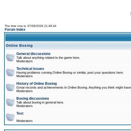
The time now is: 07/08/2026 21:48:44
Forum Index
Online Boxing
General discussions
Talk about anything related to the game here.
Moderators
Technical issues
Having problems running Online Boxing or similar, post your questions here.
Moderators
History of Online Boxing
Great records and achievements in Online Boxing. Anything you think might have 
Moderators
Boxing discussions
Talk about boxing in general here.
Moderators
Test
Moderators