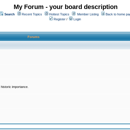
My Forum - your board description
Search
Recent Topics
Hottest Topics
Member Listing
Back to home pa
Register
/
Login
Forums
historic importance.