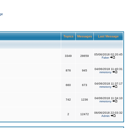
ge
Topics
Messages
Last Message
05/06/2018 02:20:45
3349
28659
Faker
04/06/2018 11:40:31
876
945
mmotony
04/06/2018 11:37:17
660
673
mmotony
04/06/2018 11:34:10
742
1236
mmotony
06/06/2018 22:03:32
2
12472
Admin