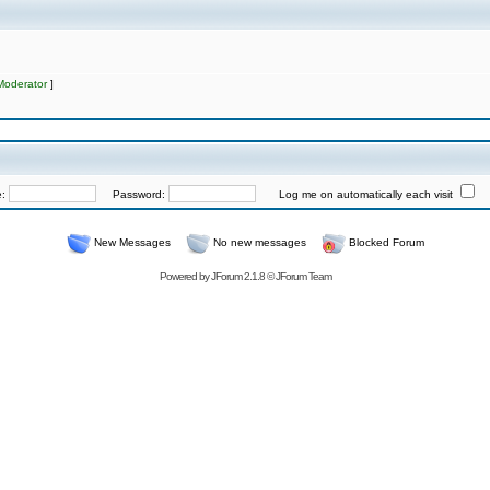
Moderator
]
e:
Password:
Log me on automatically each visit
New Messages
No new messages
Blocked Forum
Powered by
JForum 2.1.8
©
JForum Team