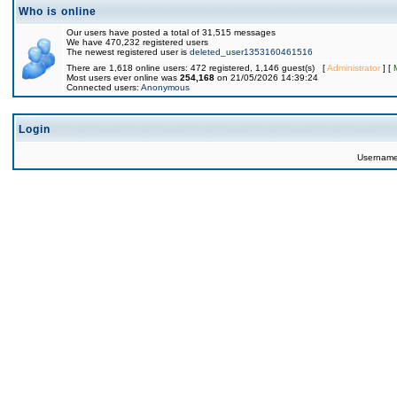
Who is online
Our users have posted a total of 31,515 messages
We have 470,232 registered users
The newest registered user is
deleted_user1353160461516
There are 1,618 online users: 472 registered, 1,146 guest(s) [
Administrator
] [
Most users ever online was
254,168
on 21/05/2026 14:39:24
Connected users:
Anonymous
Login
Usernam