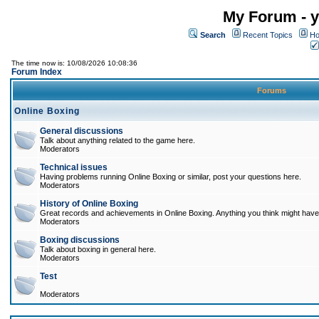
My Forum - y
Search
Recent Topics
Ho
The time now is: 10/08/2026 10:08:36
Forum Index
Forums
Online Boxing
General discussions
Talk about anything related to the game here.
Moderators
Technical issues
Having problems running Online Boxing or similar, post your questions here.
Moderators
History of Online Boxing
Great records and achievements in Online Boxing. Anything you think might have 
Moderators
Boxing discussions
Talk about boxing in general here.
Moderators
Test
Moderators