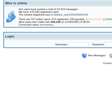
Who is online
Our users have posted a total of 31,515 messages
We have 470,240 registered users
The newest registered user is
deleted_user1353160461516
There are 707 online users: 472 registered, 235 guest(s) [
Administrator
] [
Mode
Most users ever online was
254,168
on 21/05/2026 14:39:24
Connected users:
Anonymous
Login
Username:
Password:
New Messages
Powered