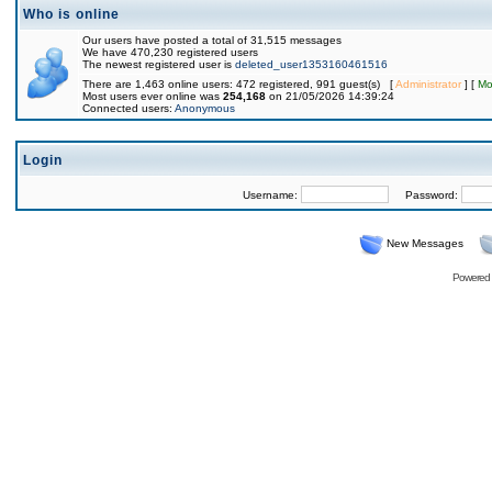
Who is online
Our users have posted a total of 31,515 messages
We have 470,230 registered users
The newest registered user is
deleted_user1353160461516
There are 1,463 online users: 472 registered, 991 guest(s) [
Administrator
] [
Mo
Most users ever online was
254,168
on 21/05/2026 14:39:24
Connected users:
Anonymous
Login
Username:
Password:
New Messages
Powered