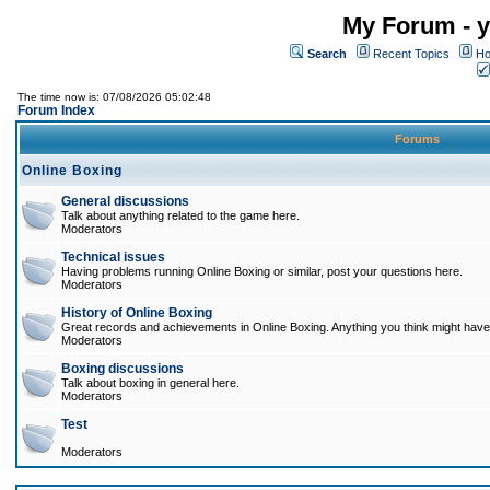
My Forum - y
Search
Recent Topics
Ho
The time now is: 07/08/2026 05:02:48
Forum Index
Forums
Online Boxing
General discussions
Talk about anything related to the game here.
Moderators
Technical issues
Having problems running Online Boxing or similar, post your questions here.
Moderators
History of Online Boxing
Great records and achievements in Online Boxing. Anything you think might have 
Moderators
Boxing discussions
Talk about boxing in general here.
Moderators
Test
Moderators