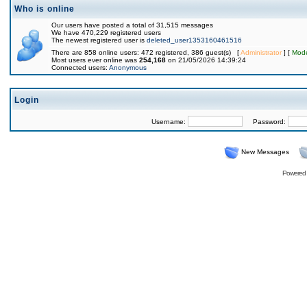
Who is online
Our users have posted a total of 31,515 messages
We have 470,229 registered users
The newest registered user is
deleted_user1353160461516
There are 858 online users: 472 registered, 386 guest(s) [
Administrator
] [
Mode
Most users ever online was
254,168
on 21/05/2026 14:39:24
Connected users:
Anonymous
Login
Username:
Password:
New Messages
Powered