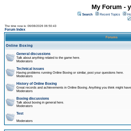
My Forum - y
Search
Recent Topics
Ho
The time now is: 06/08/2026 06:50:43
Forum Index
Forums
Online Boxing
General discussions
Talk about anything related to the game here.
Moderators
Technical issues
Having problems running Online Boxing or similar, post your questions here.
Moderators
History of Online Boxing
Great records and achievements in Online Boxing. Anything you think might have 
Moderators
Boxing discussions
Talk about boxing in general here.
Moderators
Test
Moderators