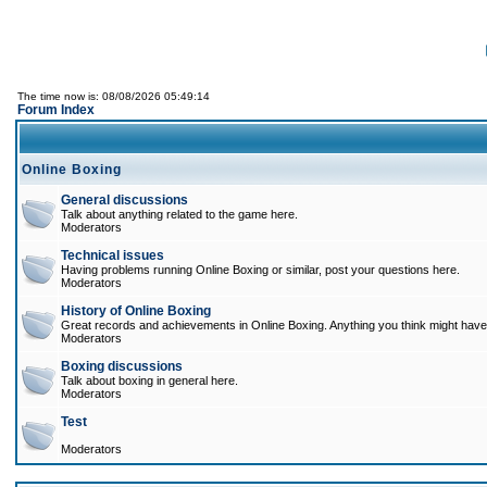
The time now is: 08/08/2026 05:49:14
Forum Index
Online Boxing
General discussions
Talk about anything related to the game here.
Moderators
Technical issues
Having problems running Online Boxing or similar, post your questions here.
Moderators
History of Online Boxing
Great records and achievements in Online Boxing. Anything you think might have 
Moderators
Boxing discussions
Talk about boxing in general here.
Moderators
Test
Moderators