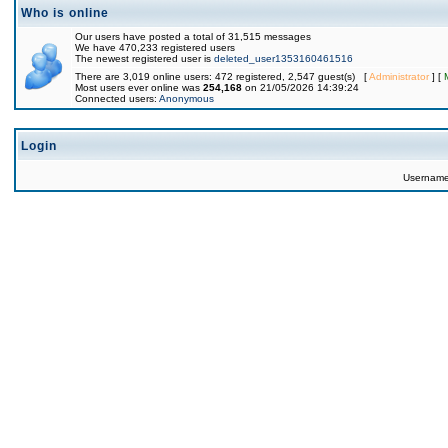
Who is online
Our users have posted a total of 31,515 messages
We have 470,233 registered users
The newest registered user is
deleted_user1353160461516
There are 3,019 online users: 472 registered, 2,547 guest(s) [
Administrator
] [
Most users ever online was
254,168
on 21/05/2026 14:39:24
Connected users:
Anonymous
Login
Usernam