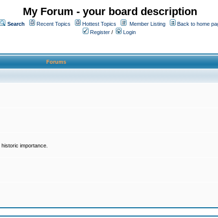
My Forum - your board description
Search
Recent Topics
Hottest Topics
Member Listing
Back to home pa
Register
/
Login
Forums
historic importance.