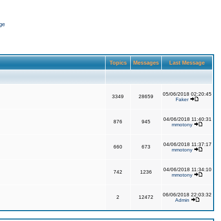
ge
Topics
Messages
Last Message
05/06/2018 02:20:45
3349
28659
Faker
04/06/2018 11:40:31
876
945
mmotony
04/06/2018 11:37:17
660
673
mmotony
04/06/2018 11:34:10
742
1236
mmotony
06/06/2018 22:03:32
2
12472
Admin