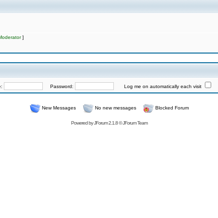
Moderator
]
e:
Password:
Log me on automatically each visit
New Messages
No new messages
Blocked Forum
Powered by
JForum 2.1.8
©
JForum Team