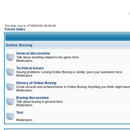
The time now is: 07/08/2026 08:08:46
Forum Index
Online Boxing
General discussions
Talk about anything related to the game here.
Moderators
Technical issues
Having problems running Online Boxing or similar, post your questions here.
Moderators
History of Online Boxing
Great records and achievements in Online Boxing. Anything you think might have 
Moderators
Boxing discussions
Talk about boxing in general here.
Moderators
Test
Moderators