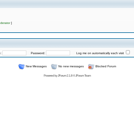
derator
]
e:
Password:
Log me on automatically each visit
New Messages
No new messages
Blocked Forum
Powered by
JForum 2.1.8
©
JForum Team