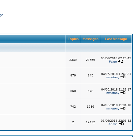
ge
Topics
Messages
Last Message
05/06/2018 02:20:45
3349
28659
Faker
04/06/2018 11:40:31
876
945
mmotony
04/06/2018 11:37:17
660
673
mmotony
04/06/2018 11:34:10
742
1236
mmotony
06/06/2018 22:03:32
2
12472
Admin