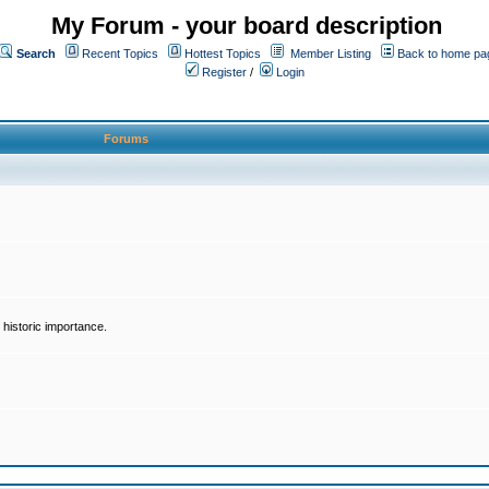
My Forum - your board description
Search
Recent Topics
Hottest Topics
Member Listing
Back to home pa
Register
/
Login
Forums
historic importance.