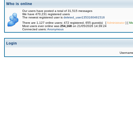
Who is online
Our users have posted a total of 31,515 messages
We have 470,231 registered users
The newest registered user is
deleted_user1353160461516
There are 1,127 online users: 472 registered, 655 guest(s) [
Administrator
] [
Mo
Most users ever online was
254,168
on 21/05/2026 14:39:24
Connected users:
Anonymous
Login
Usernam