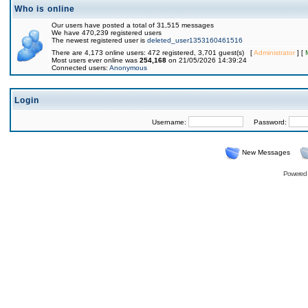
Who is online
Our users have posted a total of 31,515 messages
We have 470,239 registered users
The newest registered user is
deleted_user1353160461516
There are 4,173 online users: 472 registered, 3,701 guest(s) [
Administrator
] [
Most users ever online was
254,168
on 21/05/2026 14:39:24
Connected users:
Anonymous
Login
Username:
Password:
New Messages
Powered