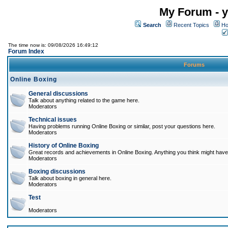
My Forum - y
Search
Recent Topics
Ho
The time now is: 09/08/2026 16:49:12
Forum Index
Forums
Online Boxing
General discussions
Talk about anything related to the game here.
Moderators
Technical issues
Having problems running Online Boxing or similar, post your questions here.
Moderators
History of Online Boxing
Great records and achievements in Online Boxing. Anything you think might have 
Moderators
Boxing discussions
Talk about boxing in general here.
Moderators
Test
Moderators