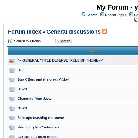
My Forum - y
Search
Recent Topics
Ho
Forum Index
General discussions
»
Topic
*~~GENERAL "TITLE DEFENSE" RULE OF THUMB~~*
OB
Sup OBers and the great Mikkel
OB2D
Changing from Java
OB2D
2d keeps crashing the server
Searching for Contenders
can you put ob2d online