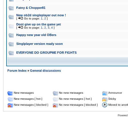
Fatny & Chopper81
New ob2d singleplayer out now !
[
Go to page:
1
,
2
]
Dont give up on the game yet
[
Go to page:
1
,
2
,
3
,
4
]
Happy new year old OBers
Singlplayer version ready soon
EVERYONE DO GROUPME FOR FIGHTS
Forum Index
»
General discussions
New messages
No new messages
Announce
New messages [ hot ]
No new messages [ hot ]
Sticky
New messages [ blocked ]
No new messages [ blocked ]
Moved to anot
Powered