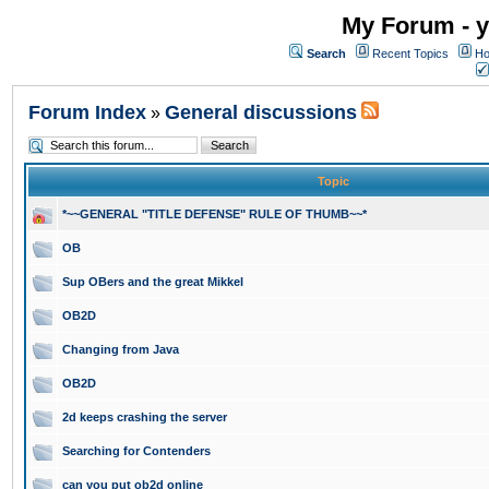
My Forum - y
Search
Recent Topics
Ho
Forum Index
General discussions
»
Topic
*~~GENERAL "TITLE DEFENSE" RULE OF THUMB~~*
OB
Sup OBers and the great Mikkel
OB2D
Changing from Java
OB2D
2d keeps crashing the server
Searching for Contenders
can you put ob2d online