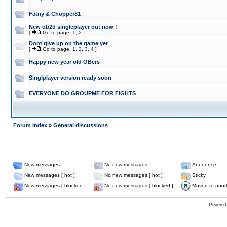
Fatny & Chopper81
New ob2d singleplayer out now !
[
Go to page:
1
,
2
]
Dont give up on the game yet
[
Go to page:
1
,
2
,
3
,
4
]
Happy new year old OBers
Singlplayer version ready soon
EVERYONE DO GROUPME FOR FIGHTS
Forum Index
»
General discussions
New messages
No new messages
Announce
New messages [ hot ]
No new messages [ hot ]
Sticky
New messages [ blocked ]
No new messages [ blocked ]
Moved to anot
Powered