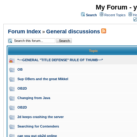
My Forum - y
Search
Recent Topics
Ho
Forum Index
General discussions
»
Topic
*~~GENERAL "TITLE DEFENSE" RULE OF THUMB~~*
OB
Sup OBers and the great Mikkel
OB2D
Changing from Java
OB2D
2d keeps crashing the server
Searching for Contenders
can you put ob2d online