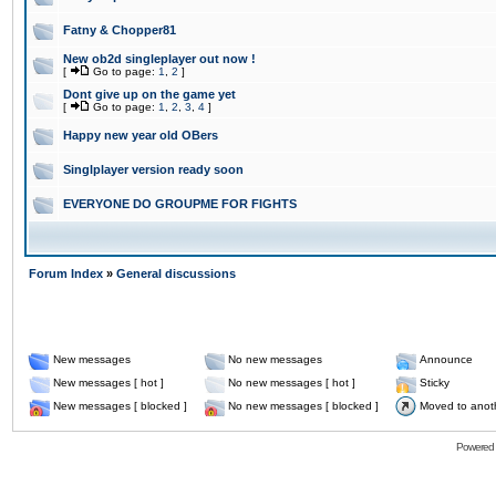
Fatny & Chopper81
New ob2d singleplayer out now !
[
Go to page:
1
,
2
]
Dont give up on the game yet
[
Go to page:
1
,
2
,
3
,
4
]
Happy new year old OBers
Singlplayer version ready soon
EVERYONE DO GROUPME FOR FIGHTS
Forum Index
»
General discussions
New messages
No new messages
Announce
New messages [ hot ]
No new messages [ hot ]
Sticky
New messages [ blocked ]
No new messages [ blocked ]
Moved to anot
Powered