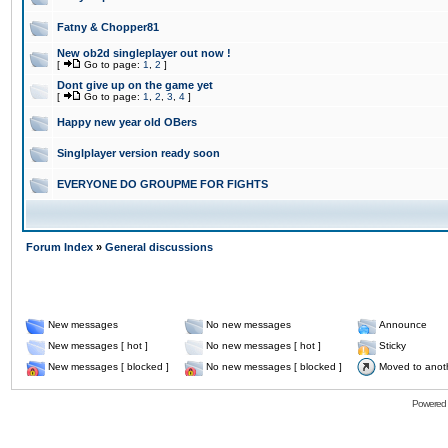
Fatny & Chopper81
New ob2d singleplayer out now !
[
Go to page:
1
,
2
]
Dont give up on the game yet
[
Go to page:
1
,
2
,
3
,
4
]
Happy new year old OBers
Singlplayer version ready soon
EVERYONE DO GROUPME FOR FIGHTS
Forum Index
»
General discussions
New messages
No new messages
Announce
New messages [ hot ]
No new messages [ hot ]
Sticky
New messages [ blocked ]
No new messages [ blocked ]
Moved to anot
Powered