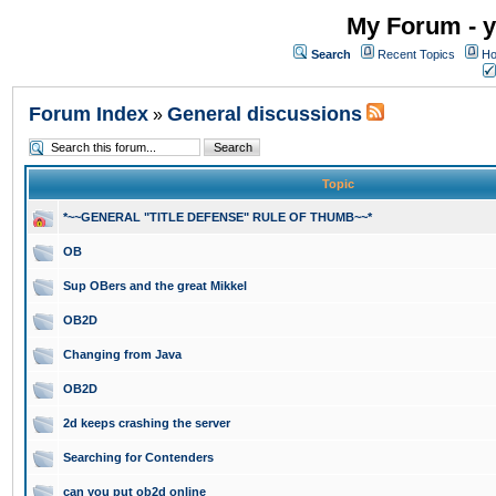
My Forum - y
Search
Recent Topics
Ho
Forum Index
General discussions
»
Topic
*~~GENERAL "TITLE DEFENSE" RULE OF THUMB~~*
OB
Sup OBers and the great Mikkel
OB2D
Changing from Java
OB2D
2d keeps crashing the server
Searching for Contenders
can you put ob2d online