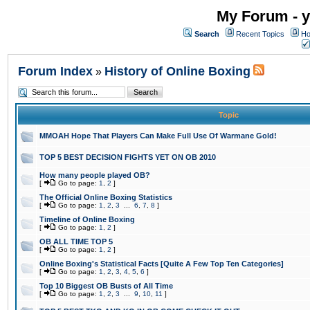
My Forum - y
Search
Recent Topics
Ho
Forum Index
History of Online Boxing
»
Topic
MMOAH Hope That Players Can Make Full Use Of Warmane Gold!
TOP 5 BEST DECISION FIGHTS YET ON OB 2010
How many people played OB?
[
Go to page:
1
,
2
]
The Official Online Boxing Statistics
[
Go to page:
1
,
2
,
3
...
6
,
7
,
8
]
Timeline of Online Boxing
[
Go to page:
1
,
2
]
OB ALL TIME TOP 5
[
Go to page:
1
,
2
]
Online Boxing's Statistical Facts [Quite A Few Top Ten Categories]
[
Go to page:
1
,
2
,
3
,
4
,
5
,
6
]
Top 10 Biggest OB Busts of All Time
[
Go to page:
1
,
2
,
3
...
9
,
10
,
11
]