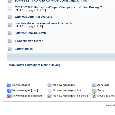
TOP 5 BEST TKO AND KO IN OB COME CHECK IT OUT
**READ** THE Undisputed/Super Champions of Online Boxing **
[
Go to page:
1
,
2
,
3
]
Who was your first ever alt?
how has tha most knockdowns in a match
[
Go to page:
1
,
2
]
Fatstest Draw KO Ever!
4 Knockdown Fight?
Larry Holmes
Forum Index
»
History of Online Boxing
New messages
No new messages
Announce
New messages [ hot ]
No new messages [ hot ]
Sticky
New messages [ blocked ]
No new messages [ blocked ]
Moved to anot
Powered