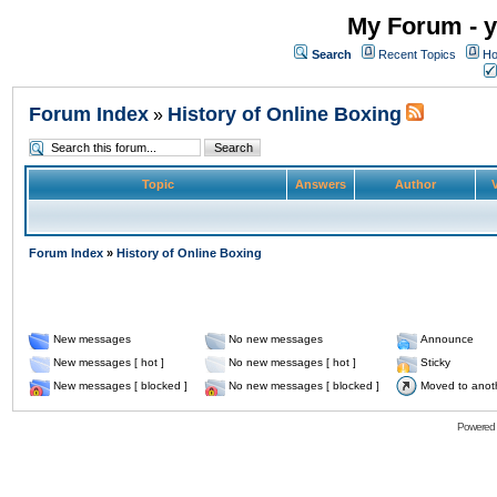
My Forum - y
Search
Recent Topics
Ho
Forum Index
History of Online Boxing
»
Topic
Answers
Author
V
Forum Index
»
History of Online Boxing
New messages
No new messages
Announce
New messages [ hot ]
No new messages [ hot ]
Sticky
New messages [ blocked ]
No new messages [ blocked ]
Moved to anot
Powered