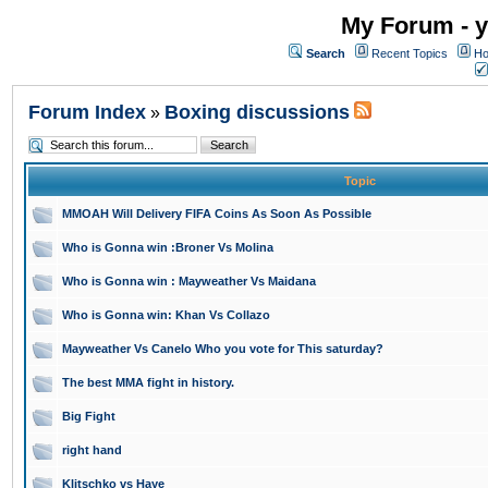
My Forum - y
Search
Recent Topics
Ho
Forum Index
Boxing discussions
»
Topic
MMOAH Will Delivery FIFA Coins As Soon As Possible
Who is Gonna win :Broner Vs Molina
Who is Gonna win : Mayweather Vs Maidana
Who is Gonna win: Khan Vs Collazo
Mayweather Vs Canelo Who you vote for This saturday?
The best MMA fight in history.
Big Fight
right hand
Klitschko vs Haye