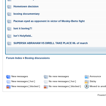
Hometown decision
boxing documentary
Pacman eyed as opponent in victor of Mosley-Berto fight
Isnt it boring?!
Isn't Holyfield..
SUPERSIX ABRAHAM VS DIRELL TAKE PLACE 06. of march
Forum Index
»
Boxing discussions
New messages
No new messages
Announce
New messages [ hot ]
No new messages [ hot ]
Sticky
New messages [ blocked ]
No new messages [ blocked ]
Moved to anot
Powered