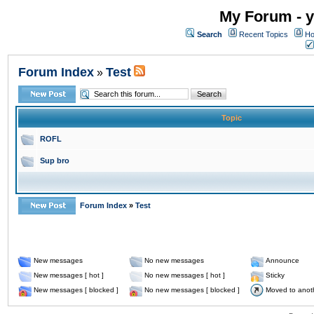
My Forum - y
Search
Recent Topics
Ho
Forum Index
Test
»
Topic
ROFL
Sup bro
Forum Index
»
Test
New messages
No new messages
Announce
New messages [ hot ]
No new messages [ hot ]
Sticky
New messages [ blocked ]
No new messages [ blocked ]
Moved to anot