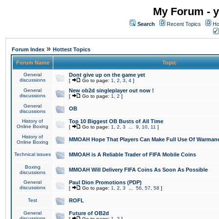
My Forum - y
Search
Recent Topics
Ho
»
Forum Index
Hottest Topics
Forum Name
Topic
General
Dont give up on the game yet
discussions
[
Go to page:
1
,
2
,
3
,
4
]
General
New ob2d singleplayer out now !
discussions
[
Go to page:
1
,
2
]
General
OB
discussions
History of
Top 10 Biggest OB Busts of All Time
Online Boxing
[
Go to page:
1
,
2
,
3
...
9
,
10
,
11
]
History of
MMOAH Hope That Players Can Make Full Use Of Warman
Online Boxing
Technical issues
MMOAH is A Reliable Trader of FIFA Mobile Coins
Boxing
MMOAH Will Delivery FIFA Coins As Soon As Possible
discussions
General
Paul Dion Promotions (PDP)
discussions
[
Go to page:
1
,
2
,
3
...
56
,
57
,
58
]
Test
ROFL
General
Future of OB2d
discussions
[
Go to page:
1
,
2
]