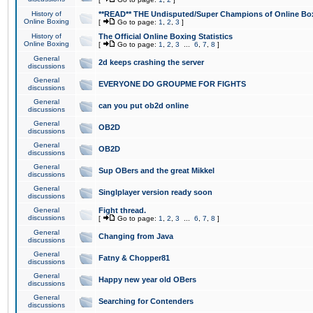
History of
**READ** THE Undisputed/Super Champions of Online Box
Online Boxing
[
Go to page:
1
,
2
,
3
]
History of
The Official Online Boxing Statistics
Online Boxing
[
Go to page:
1
,
2
,
3
...
6
,
7
,
8
]
General
2d keeps crashing the server
discussions
General
EVERYONE DO GROUPME FOR FIGHTS
discussions
General
can you put ob2d online
discussions
General
OB2D
discussions
General
OB2D
discussions
General
Sup OBers and the great Mikkel
discussions
General
Singlplayer version ready soon
discussions
General
Fight thread.
discussions
[
Go to page:
1
,
2
,
3
...
6
,
7
,
8
]
General
Changing from Java
discussions
General
Fatny & Chopper81
discussions
General
Happy new year old OBers
discussions
General
Searching for Contenders
discussions