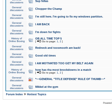
Sup fellas
discussions
General
Chopper the Champ
discussions
General
I'm still here. I'm going to fix my windows partition.
discussions
General
I AM BACK
discussions
General
I'm down for fights
discussions
History of
OB ALL TIME TOP 5
Online Boxing
[
Go to page:
1
,
2
]
General
Redneck and toosmooth are back!
discussions
General
Good old times
discussions
General
I AM MOTIVATED TOO GET MY BELT AGAIN
discussions
History of
how has tha most knockdowns in a match
Online Boxing
[
Go to page:
1
,
2
]
General
*~~GENERAL "TITLE DEFENSE" RULE OF THUMB~~*
discussions
General
Mikkel at the gym
discussions
»
Forum Index
Hottest Topics
Powered