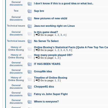
General
I don't know if this is a good idea or what but..
discussions
Test
Sup bro
General
New pictures of new ob2d
discussions
Technical issues
Java not working right on Linux
General
Is this game dead?
discussions
[
Go to page:
1
,
2
,
3
,
4
]
Technical issues
No Server To Select
History of
Online Boxing's Statistical Facts [Quite A Few Top Ten Ca
Online Boxing
[
Go to page:
1
,
2
,
3
,
4
,
5
,
6
]
History of
How many people played OB?
Online Boxing
[
Go to page:
1
,
2
]
General
IT HAS BEEN YEARS
discussions
General
GroupMe idea
discussions
History of
Timeline of Online Boxing
Online Boxing
[
Go to page:
1
,
2
]
General
Chopper81 diss
discussions
General
Fatny vs John Super Fight
discussions
General
Where is everyone?
discussions
General