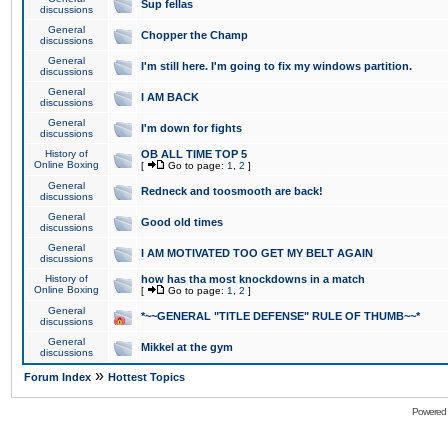
Sup fellas
discussions
General
Chopper the Champ
discussions
General
I'm still here. I'm going to fix my windows partition.
discussions
General
I AM BACK
discussions
General
I'm down for fights
discussions
History of
OB ALL TIME TOP 5
Online Boxing
[
Go to page:
1
,
2
]
General
Redneck and toosmooth are back!
discussions
General
Good old times
discussions
General
I AM MOTIVATED TOO GET MY BELT AGAIN
discussions
History of
how has tha most knockdowns in a match
Online Boxing
[
Go to page:
1
,
2
]
General
*~~GENERAL "TITLE DEFENSE" RULE OF THUMB~~*
discussions
General
Mikkel at the gym
discussions
»
Forum Index
Hottest Topics
Powered