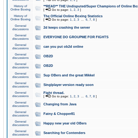
History of
**READ** THE Undisputed/Super Champions of Online Box
Online Boxing
[
Go to page:
1
,
2
,
3
]
History of
The Official Online Boxing Statistics
Online Boxing
[
Go to page:
1
,
2
,
3
...
6
,
7
,
8
]
General
2d keeps crashing the server
discussions
General
EVERYONE DO GROUPME FOR FIGHTS
discussions
General
can you put ob2d online
discussions
General
OB2D
discussions
General
OB2D
discussions
General
Sup OBers and the great Mikkel
discussions
General
Singlplayer version ready soon
discussions
General
Fight thread.
discussions
[
Go to page:
1
,
2
,
3
...
6
,
7
,
8
]
General
Changing from Java
discussions
General
Fatny & Chopper81
discussions
General
Happy new year old OBers
discussions
General
Searching for Contenders
discussions