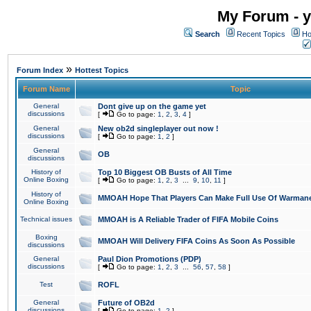
My Forum - y
Search
Recent Topics
Ho
»
Forum Index
Hottest Topics
Forum Name
Topic
General
Dont give up on the game yet
discussions
[
Go to page:
1
,
2
,
3
,
4
]
General
New ob2d singleplayer out now !
discussions
[
Go to page:
1
,
2
]
General
OB
discussions
History of
Top 10 Biggest OB Busts of All Time
Online Boxing
[
Go to page:
1
,
2
,
3
...
9
,
10
,
11
]
History of
MMOAH Hope That Players Can Make Full Use Of Warman
Online Boxing
Technical issues
MMOAH is A Reliable Trader of FIFA Mobile Coins
Boxing
MMOAH Will Delivery FIFA Coins As Soon As Possible
discussions
General
Paul Dion Promotions (PDP)
discussions
[
Go to page:
1
,
2
,
3
...
56
,
57
,
58
]
Test
ROFL
General
Future of OB2d
discussions
[
Go to page:
1
,
2
]