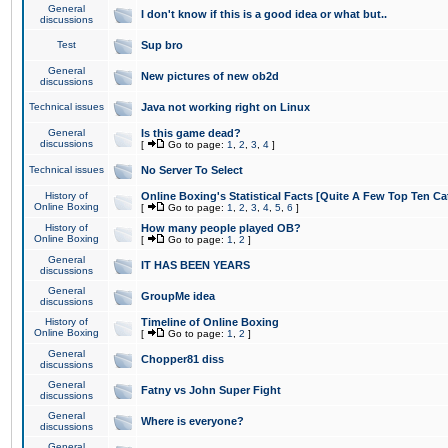
General
I don't know if this is a good idea or what but..
discussions
Test
Sup bro
General
New pictures of new ob2d
discussions
Technical issues
Java not working right on Linux
General
Is this game dead?
discussions
[
Go to page:
1
,
2
,
3
,
4
]
Technical issues
No Server To Select
History of
Online Boxing's Statistical Facts [Quite A Few Top Ten Ca
Online Boxing
[
Go to page:
1
,
2
,
3
,
4
,
5
,
6
]
History of
How many people played OB?
Online Boxing
[
Go to page:
1
,
2
]
General
IT HAS BEEN YEARS
discussions
General
GroupMe idea
discussions
History of
Timeline of Online Boxing
Online Boxing
[
Go to page:
1
,
2
]
General
Chopper81 diss
discussions
General
Fatny vs John Super Fight
discussions
General
Where is everyone?
discussions
General