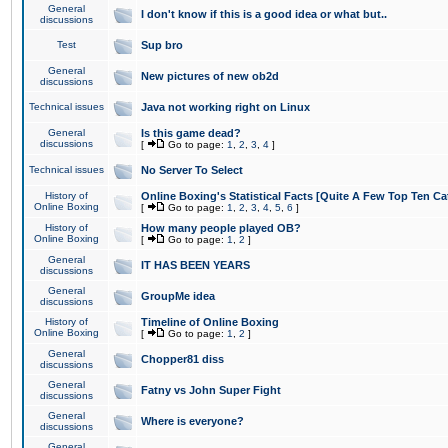
General
I don't know if this is a good idea or what but..
discussions
Test
Sup bro
General
New pictures of new ob2d
discussions
Technical issues
Java not working right on Linux
General
Is this game dead?
discussions
[
Go to page:
1
,
2
,
3
,
4
]
Technical issues
No Server To Select
History of
Online Boxing's Statistical Facts [Quite A Few Top Ten Ca
Online Boxing
[
Go to page:
1
,
2
,
3
,
4
,
5
,
6
]
History of
How many people played OB?
Online Boxing
[
Go to page:
1
,
2
]
General
IT HAS BEEN YEARS
discussions
General
GroupMe idea
discussions
History of
Timeline of Online Boxing
Online Boxing
[
Go to page:
1
,
2
]
General
Chopper81 diss
discussions
General
Fatny vs John Super Fight
discussions
General
Where is everyone?
discussions
General