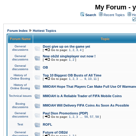
My Forum - y
Search
Recent Topics
Ho
»
Forum Index
Hottest Topics
Forum Name
Topic
General
Dont give up on the game yet
discussions
[
Go to page:
1
,
2
,
3
,
4
]
General
New ob2d singleplayer out now !
discussions
[
Go to page:
1
,
2
]
General
OB
discussions
History of
Top 10 Biggest OB Busts of All Time
Online Boxing
[
Go to page:
1
,
2
,
3
...
9
,
10
,
11
]
History of
MMOAH Hope That Players Can Make Full Use Of Warman
Online Boxing
Technical issues
MMOAH is A Reliable Trader of FIFA Mobile Coins
Boxing
MMOAH Will Delivery FIFA Coins As Soon As Possible
discussions
General
Paul Dion Promotions (PDP)
discussions
[
Go to page:
1
,
2
,
3
...
56
,
57
,
58
]
Test
ROFL
General
Future of OB2d
discussions
[
Go to page:
1
,
2
]