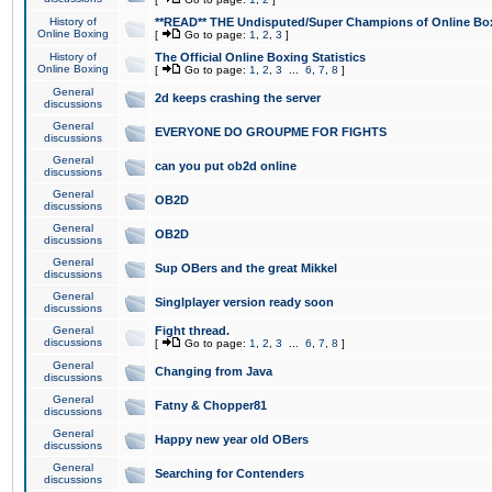
History of
**READ** THE Undisputed/Super Champions of Online Box
Online Boxing
[
Go to page:
1
,
2
,
3
]
History of
The Official Online Boxing Statistics
Online Boxing
[
Go to page:
1
,
2
,
3
...
6
,
7
,
8
]
General
2d keeps crashing the server
discussions
General
EVERYONE DO GROUPME FOR FIGHTS
discussions
General
can you put ob2d online
discussions
General
OB2D
discussions
General
OB2D
discussions
General
Sup OBers and the great Mikkel
discussions
General
Singlplayer version ready soon
discussions
General
Fight thread.
discussions
[
Go to page:
1
,
2
,
3
...
6
,
7
,
8
]
General
Changing from Java
discussions
General
Fatny & Chopper81
discussions
General
Happy new year old OBers
discussions
General
Searching for Contenders
discussions