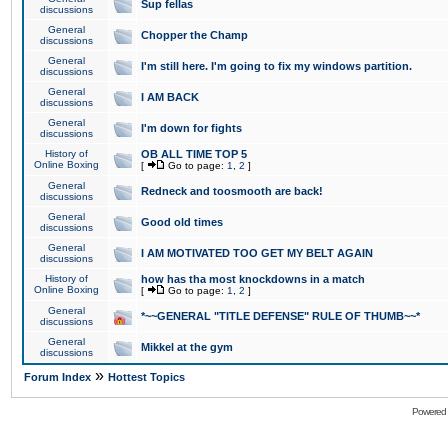
Sup fellas
discussions
General
Chopper the Champ
discussions
General
I'm still here. I'm going to fix my windows partition.
discussions
General
I AM BACK
discussions
General
I'm down for fights
discussions
History of
OB ALL TIME TOP 5
Online Boxing
[
Go to page:
1
,
2
]
General
Redneck and toosmooth are back!
discussions
General
Good old times
discussions
General
I AM MOTIVATED TOO GET MY BELT AGAIN
discussions
History of
how has tha most knockdowns in a match
Online Boxing
[
Go to page:
1
,
2
]
General
*~~GENERAL "TITLE DEFENSE" RULE OF THUMB~~*
discussions
General
Mikkel at the gym
discussions
»
Forum Index
Hottest Topics
Powered