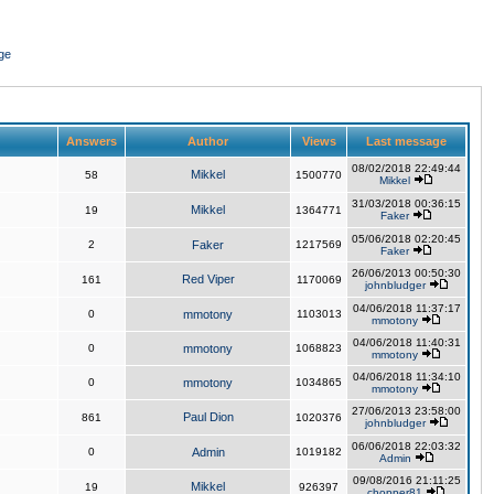
ge
Answers
Author
Views
Last message
08/02/2018 22:49:44
Mikkel
58
1500770
Mikkel
31/03/2018 00:36:15
Mikkel
19
1364771
Faker
05/06/2018 02:20:45
2
Faker
1217569
Faker
26/06/2013 00:50:30
Red Viper
161
1170069
johnbludger
04/06/2018 11:37:17
0
mmotony
1103013
mmotony
04/06/2018 11:40:31
0
mmotony
1068823
mmotony
04/06/2018 11:34:10
0
mmotony
1034865
mmotony
27/06/2013 23:58:00
Paul Dion
861
1020376
johnbludger
06/06/2018 22:03:32
0
Admin
1019182
Admin
09/08/2016 21:11:25
Mikkel
19
926397
chopper81