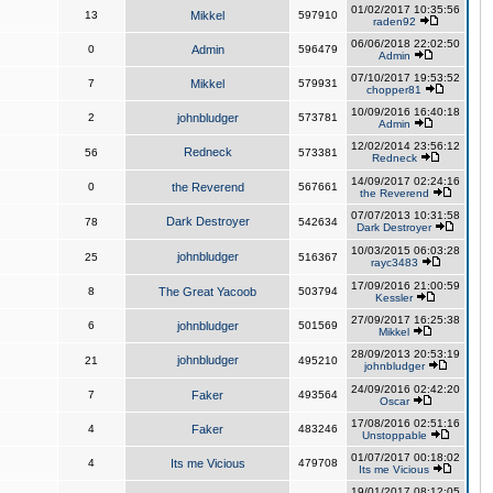
01/02/2017 10:35:56
13
Mikkel
597910
raden92
06/06/2018 22:02:50
0
Admin
596479
Admin
07/10/2017 19:53:52
7
Mikkel
579931
chopper81
10/09/2016 16:40:18
2
johnbludger
573781
Admin
12/02/2014 23:56:12
Redneck
56
573381
Redneck
14/09/2017 02:24:16
0
the Reverend
567661
the Reverend
07/07/2013 10:31:58
Dark Destroyer
78
542634
Dark Destroyer
10/03/2015 06:03:28
johnbludger
25
516367
rayc3483
17/09/2016 21:00:59
8
The Great Yacoob
503794
Kessler
27/09/2017 16:25:38
6
johnbludger
501569
Mikkel
28/09/2013 20:53:19
johnbludger
21
495210
johnbludger
24/09/2016 02:42:20
7
Faker
493564
Oscar
17/08/2016 02:51:16
4
Faker
483246
Unstoppable
01/07/2017 00:18:02
4
Its me Vicious
479708
Its me Vicious
19/01/2017 08:12:05