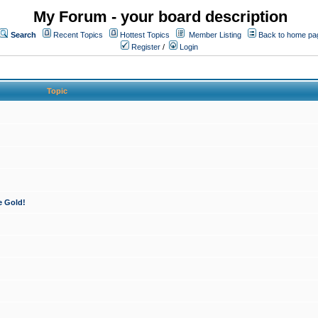
My Forum - your board description
Search
Recent Topics
Hottest Topics
Member Listing
Back to home pa
Register
/
Login
Topic
e Gold!