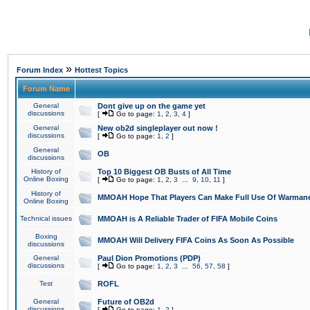
»
Forum Index
Hottest Topics
Forum Name
General
Dont give up on the game yet
discussions
[
Go to page:
1
,
2
,
3
,
4
]
General
New ob2d singleplayer out now !
discussions
[
Go to page:
1
,
2
]
General
OB
discussions
History of
Top 10 Biggest OB Busts of All Time
Online Boxing
[
Go to page:
1
,
2
,
3
...
9
,
10
,
11
]
History of
MMOAH Hope That Players Can Make Full Use Of Warman
Online Boxing
Technical issues
MMOAH is A Reliable Trader of FIFA Mobile Coins
Boxing
MMOAH Will Delivery FIFA Coins As Soon As Possible
discussions
General
Paul Dion Promotions (PDP)
discussions
[
Go to page:
1
,
2
,
3
...
56
,
57
,
58
]
Test
ROFL
General
Future of OB2d
discussions
[
Go to page:
1
,
2
]