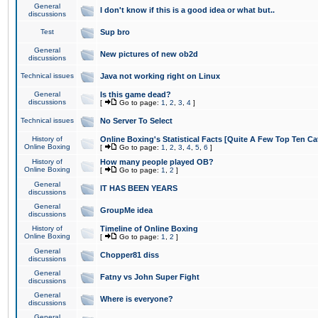
General
I don't know if this is a good idea or what but..
discussions
Test
Sup bro
General
New pictures of new ob2d
discussions
Technical issues
Java not working right on Linux
General
Is this game dead?
discussions
[
Go to page:
1
,
2
,
3
,
4
]
Technical issues
No Server To Select
History of
Online Boxing's Statistical Facts [Quite A Few Top Ten Ca
Online Boxing
[
Go to page:
1
,
2
,
3
,
4
,
5
,
6
]
History of
How many people played OB?
Online Boxing
[
Go to page:
1
,
2
]
General
IT HAS BEEN YEARS
discussions
General
GroupMe idea
discussions
History of
Timeline of Online Boxing
Online Boxing
[
Go to page:
1
,
2
]
General
Chopper81 diss
discussions
General
Fatny vs John Super Fight
discussions
General
Where is everyone?
discussions
General