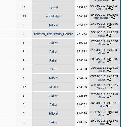
04/08/2012 22:57:24
Tyrant
42
893942
King,Pre
19/10/2013 20:02:47
johnbludger
119
850498
johnbludger
20/04/2018 16:30:08
3
Mikkel
785177
Mikkel
26/11/2017 18:30:38
2
Thomas_TheHitman_Hearns
767764
Faker
17/04/2018 16:50:31
5
Faker
750032
Mikkel
21/04/2018 05:46:38
3
Faker
741722
Mikkel
28/04/2018 13:02:03
2
Faker
736018
Mikkel
01/06/2018 11:04:39
1
Surj
734803
Mikkel
05/12/2017 19:54:23
5
Mikkel
734405
Mikkel
26/11/2013 03:32:12
Maxie
117
733085
Fierce1
22/04/2018 22:09:49
1
Faker
732569
Mikkel
16/04/2018 19:32:18
0
Faker
716564
Faker
31/12/2017 20:40:44
0
Mikkel
714848
Mikkel
19/04/2018 15:13:47
0
Faker
713605
Faker