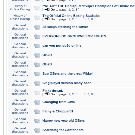
History of
**READ** THE Undisputed/Super Champions of Online Box
Online Boxing
[
Go to page:
1
,
2
,
3
]
History of
The Official Online Boxing Statistics
Online Boxing
[
Go to page:
1
,
2
,
3
...
6
,
7
,
8
]
General
2d keeps crashing the server
discussions
General
EVERYONE DO GROUPME FOR FIGHTS
discussions
General
can you put ob2d online
discussions
General
OB2D
discussions
General
OB2D
discussions
General
Sup OBers and the great Mikkel
discussions
General
Singlplayer version ready soon
discussions
General
Fight thread.
discussions
[
Go to page:
1
,
2
,
3
...
6
,
7
,
8
]
General
Changing from Java
discussions
General
Fatny & Chopper81
discussions
General
Happy new year old OBers
discussions
General
Searching for Contenders
discussions