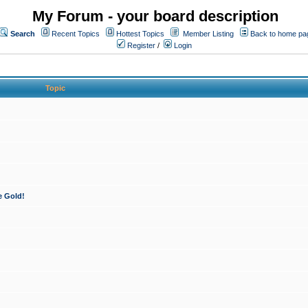
My Forum - your board description
Search
Recent Topics
Hottest Topics
Member Listing
Back to home pa
Register
/
Login
Topic
e Gold!