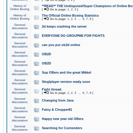
History of
**READ** THE Undisputed/Super Champions of Online Box
Online Boxing
[
Go to page:
1
,
2
,
3
]
History of
The Official Online Boxing Statistics
Online Boxing
[
Go to page:
1
,
2
,
3
...
6
,
7
,
8
]
General
2d keeps crashing the server
discussions
General
EVERYONE DO GROUPME FOR FIGHTS
discussions
General
can you put ob2d online
discussions
General
OB2D
discussions
General
OB2D
discussions
General
Sup OBers and the great Mikkel
discussions
General
Singlplayer version ready soon
discussions
General
Fight thread.
discussions
[
Go to page:
1
,
2
,
3
...
6
,
7
,
8
]
General
Changing from Java
discussions
General
Fatny & Chopper81
discussions
General
Happy new year old OBers
discussions
General
Searching for Contenders
discussions