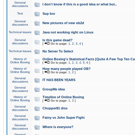
General
I don't know if this is a good idea or what but..
discussions
Test
Sup bro
General
New pictures of new ob2d
discussions
Technical issues
Java not working right on Linux
General
Is this game dead?
discussions
[
Go to page:
1
,
2
,
3
,
4
]
Technical issues
No Server To Select
History of
Online Boxing's Statistical Facts [Quite A Few Top Ten Ca
Online Boxing
[
Go to page:
1
,
2
,
3
,
4
,
5
,
6
]
History of
How many people played OB?
Online Boxing
[
Go to page:
1
,
2
]
General
IT HAS BEEN YEARS
discussions
General
GroupMe idea
discussions
History of
Timeline of Online Boxing
Online Boxing
[
Go to page:
1
,
2
]
General
Chopper81 diss
discussions
General
Fatny vs John Super Fight
discussions
General
Where is everyone?
discussions
General