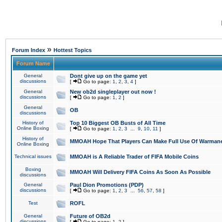
»
Forum Index
Hottest Topics
Forum Name
General
Dont give up on the game yet
discussions
[
Go to page:
1
,
2
,
3
,
4
]
General
New ob2d singleplayer out now !
discussions
[
Go to page:
1
,
2
]
General
OB
discussions
History of
Top 10 Biggest OB Busts of All Time
Online Boxing
[
Go to page:
1
,
2
,
3
...
9
,
10
,
11
]
History of
MMOAH Hope That Players Can Make Full Use Of Warman
Online Boxing
Technical issues
MMOAH is A Reliable Trader of FIFA Mobile Coins
Boxing
MMOAH Will Delivery FIFA Coins As Soon As Possible
discussions
General
Paul Dion Promotions (PDP)
discussions
[
Go to page:
1
,
2
,
3
...
56
,
57
,
58
]
Test
ROFL
General
Future of OB2d
discussions
[
Go to page:
1
,
2
]