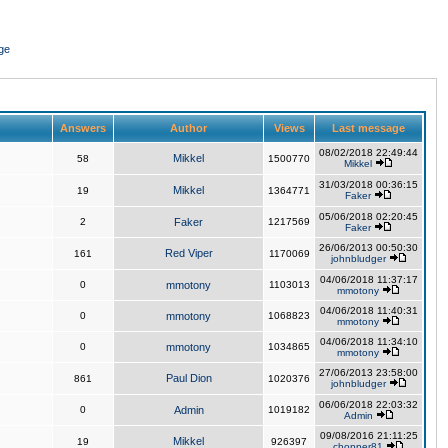
ge
Answers
Author
Views
Last message
08/02/2018 22:49:44
Mikkel
58
1500770
Mikkel
31/03/2018 00:36:15
Mikkel
19
1364771
Faker
05/06/2018 02:20:45
2
Faker
1217569
Faker
26/06/2013 00:50:30
Red Viper
161
1170069
johnbludger
04/06/2018 11:37:17
0
mmotony
1103013
mmotony
04/06/2018 11:40:31
0
mmotony
1068823
mmotony
04/06/2018 11:34:10
0
mmotony
1034865
mmotony
27/06/2013 23:58:00
Paul Dion
861
1020376
johnbludger
06/06/2018 22:03:32
0
Admin
1019182
Admin
09/08/2016 21:11:25
Mikkel
19
926397
chopper81