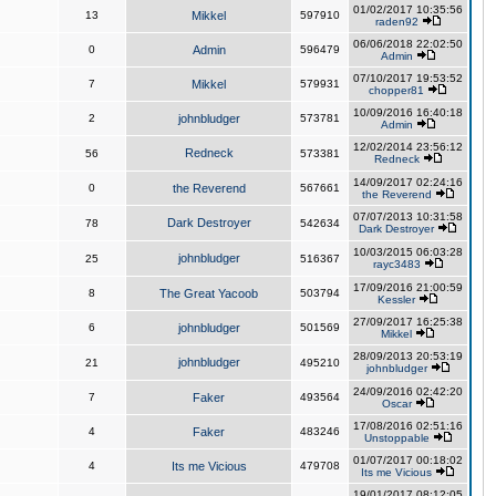
01/02/2017 10:35:56
13
Mikkel
597910
raden92
06/06/2018 22:02:50
0
Admin
596479
Admin
07/10/2017 19:53:52
7
Mikkel
579931
chopper81
10/09/2016 16:40:18
2
johnbludger
573781
Admin
12/02/2014 23:56:12
Redneck
56
573381
Redneck
14/09/2017 02:24:16
0
the Reverend
567661
the Reverend
07/07/2013 10:31:58
Dark Destroyer
78
542634
Dark Destroyer
10/03/2015 06:03:28
johnbludger
25
516367
rayc3483
17/09/2016 21:00:59
8
The Great Yacoob
503794
Kessler
27/09/2017 16:25:38
6
johnbludger
501569
Mikkel
28/09/2013 20:53:19
johnbludger
21
495210
johnbludger
24/09/2016 02:42:20
7
Faker
493564
Oscar
17/08/2016 02:51:16
4
Faker
483246
Unstoppable
01/07/2017 00:18:02
4
Its me Vicious
479708
Its me Vicious
19/01/2017 08:12:05