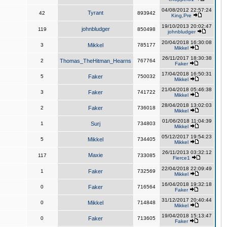
04/08/2012 22:57:24
Tyrant
42
893942
King,Pre
19/10/2013 20:02:47
johnbludger
119
850498
johnbludger
20/04/2018 16:30:08
3
Mikkel
785177
Mikkel
26/11/2017 18:30:38
2
Thomas_TheHitman_Hearns
767764
Faker
17/04/2018 16:50:31
5
Faker
750032
Mikkel
21/04/2018 05:46:38
3
Faker
741722
Mikkel
28/04/2018 13:02:03
2
Faker
736018
Mikkel
01/06/2018 11:04:39
1
Surj
734803
Mikkel
05/12/2017 19:54:23
5
Mikkel
734405
Mikkel
26/11/2013 03:32:12
Maxie
117
733085
Fierce1
22/04/2018 22:09:49
1
Faker
732569
Mikkel
16/04/2018 19:32:18
0
Faker
716564
Faker
31/12/2017 20:40:44
0
Mikkel
714848
Mikkel
19/04/2018 15:13:47
0
Faker
713605
Faker