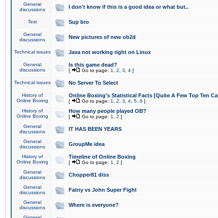
General
I don't know if this is a good idea or what but..
discussions
Test
Sup bro
General
New pictures of new ob2d
discussions
Technical issues
Java not working right on Linux
General
Is this game dead?
discussions
[
Go to page:
1
,
2
,
3
,
4
]
Technical issues
No Server To Select
History of
Online Boxing's Statistical Facts [Quite A Few Top Ten Ca
Online Boxing
[
Go to page:
1
,
2
,
3
,
4
,
5
,
6
]
History of
How many people played OB?
Online Boxing
[
Go to page:
1
,
2
]
General
IT HAS BEEN YEARS
discussions
General
GroupMe idea
discussions
History of
Timeline of Online Boxing
Online Boxing
[
Go to page:
1
,
2
]
General
Chopper81 diss
discussions
General
Fatny vs John Super Fight
discussions
General
Where is everyone?
discussions
General