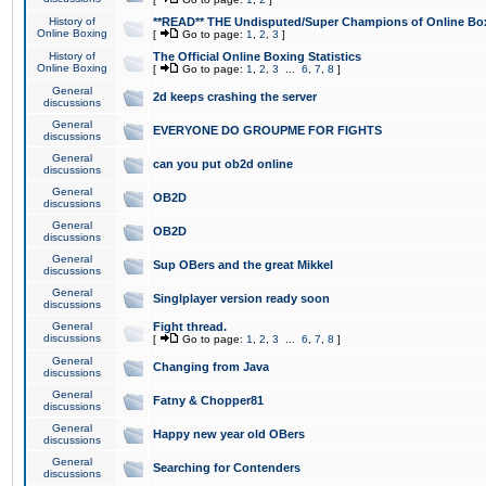
History of
**READ** THE Undisputed/Super Champions of Online Box
Online Boxing
[
Go to page:
1
,
2
,
3
]
History of
The Official Online Boxing Statistics
Online Boxing
[
Go to page:
1
,
2
,
3
...
6
,
7
,
8
]
General
2d keeps crashing the server
discussions
General
EVERYONE DO GROUPME FOR FIGHTS
discussions
General
can you put ob2d online
discussions
General
OB2D
discussions
General
OB2D
discussions
General
Sup OBers and the great Mikkel
discussions
General
Singlplayer version ready soon
discussions
General
Fight thread.
discussions
[
Go to page:
1
,
2
,
3
...
6
,
7
,
8
]
General
Changing from Java
discussions
General
Fatny & Chopper81
discussions
General
Happy new year old OBers
discussions
General
Searching for Contenders
discussions