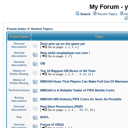
My Forum - y
Search
Recent Topics
Ho
»
Forum Index
Hottest Topics
Forum Name
Topic
General
Dont give up on the game yet
discussions
[
Go to page:
1
,
2
,
3
,
4
]
General
New ob2d singleplayer out now !
discussions
[
Go to page:
1
,
2
]
General
OB
discussions
History of
Top 10 Biggest OB Busts of All Time
Online Boxing
[
Go to page:
1
,
2
,
3
...
9
,
10
,
11
]
History of
MMOAH Hope That Players Can Make Full Use Of Warman
Online Boxing
Technical issues
MMOAH is A Reliable Trader of FIFA Mobile Coins
Boxing
MMOAH Will Delivery FIFA Coins As Soon As Possible
discussions
General
Paul Dion Promotions (PDP)
discussions
[
Go to page:
1
,
2
,
3
...
56
,
57
,
58
]
Test
ROFL
General
Future of OB2d
discussions
[
Go to page:
1
,
2
]