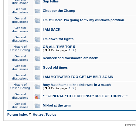
Sup fellas
discussions
General
Chopper the Champ
discussions
General
I'm still here. I'm going to fix my windows partition.
discussions
General
I AM BACK
discussions
General
I'm down for fights
discussions
History of
OB ALL TIME TOP 5
Online Boxing
[
Go to page:
1
,
2
]
General
Redneck and toosmooth are back!
discussions
General
Good old times
discussions
General
I AM MOTIVATED TOO GET MY BELT AGAIN
discussions
History of
how has tha most knockdowns in a match
Online Boxing
[
Go to page:
1
,
2
]
General
*~~GENERAL "TITLE DEFENSE" RULE OF THUMB~~*
discussions
General
Mikkel at the gym
discussions
»
Forum Index
Hottest Topics
Powered