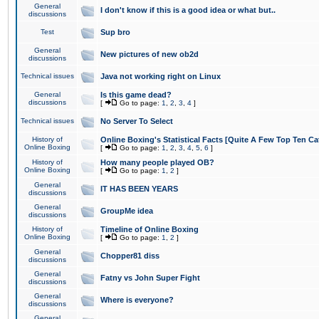
General
I don't know if this is a good idea or what but..
discussions
Test
Sup bro
General
New pictures of new ob2d
discussions
Technical issues
Java not working right on Linux
General
Is this game dead?
discussions
[
Go to page:
1
,
2
,
3
,
4
]
Technical issues
No Server To Select
History of
Online Boxing's Statistical Facts [Quite A Few Top Ten Ca
Online Boxing
[
Go to page:
1
,
2
,
3
,
4
,
5
,
6
]
History of
How many people played OB?
Online Boxing
[
Go to page:
1
,
2
]
General
IT HAS BEEN YEARS
discussions
General
GroupMe idea
discussions
History of
Timeline of Online Boxing
Online Boxing
[
Go to page:
1
,
2
]
General
Chopper81 diss
discussions
General
Fatny vs John Super Fight
discussions
General
Where is everyone?
discussions
General