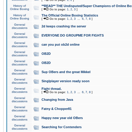
History of
**READ** THE Undisputed/Super Champions of Online Box
Online Boxing
[
Go to page:
1
,
2
,
3
]
History of
The Official Online Boxing Statistics
Online Boxing
[
Go to page:
1
,
2
,
3
...
6
,
7
,
8
]
General
2d keeps crashing the server
discussions
General
EVERYONE DO GROUPME FOR FIGHTS
discussions
General
can you put ob2d online
discussions
General
OB2D
discussions
General
OB2D
discussions
General
Sup OBers and the great Mikkel
discussions
General
Singlplayer version ready soon
discussions
General
Fight thread.
discussions
[
Go to page:
1
,
2
,
3
...
6
,
7
,
8
]
General
Changing from Java
discussions
General
Fatny & Chopper81
discussions
General
Happy new year old OBers
discussions
General
Searching for Contenders
discussions