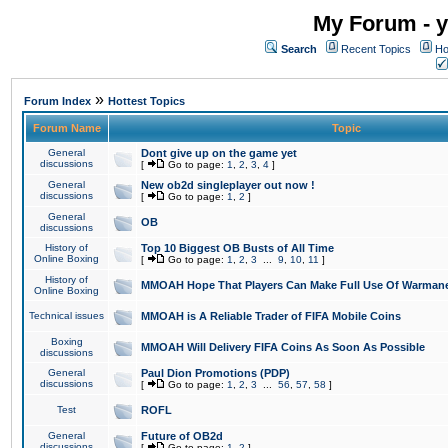
My Forum - y
Search
Recent Topics
Ho
»
Forum Index
Hottest Topics
Forum Name
Topic
General
Dont give up on the game yet
discussions
[
Go to page:
1
,
2
,
3
,
4
]
General
New ob2d singleplayer out now !
discussions
[
Go to page:
1
,
2
]
General
OB
discussions
History of
Top 10 Biggest OB Busts of All Time
Online Boxing
[
Go to page:
1
,
2
,
3
...
9
,
10
,
11
]
History of
MMOAH Hope That Players Can Make Full Use Of Warman
Online Boxing
Technical issues
MMOAH is A Reliable Trader of FIFA Mobile Coins
Boxing
MMOAH Will Delivery FIFA Coins As Soon As Possible
discussions
General
Paul Dion Promotions (PDP)
discussions
[
Go to page:
1
,
2
,
3
...
56
,
57
,
58
]
Test
ROFL
General
Future of OB2d
discussions
[
Go to page:
1
,
2
]