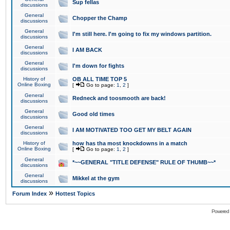
Sup fellas
discussions
General
Chopper the Champ
discussions
General
I'm still here. I'm going to fix my windows partition.
discussions
General
I AM BACK
discussions
General
I'm down for fights
discussions
History of
OB ALL TIME TOP 5
Online Boxing
[
Go to page:
1
,
2
]
General
Redneck and toosmooth are back!
discussions
General
Good old times
discussions
General
I AM MOTIVATED TOO GET MY BELT AGAIN
discussions
History of
how has tha most knockdowns in a match
Online Boxing
[
Go to page:
1
,
2
]
General
*~~GENERAL "TITLE DEFENSE" RULE OF THUMB~~*
discussions
General
Mikkel at the gym
discussions
»
Forum Index
Hottest Topics
Powered