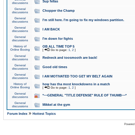
Sup fellas
discussions
General
Chopper the Champ
discussions
General
I'm still here. I'm going to fix my windows partition.
discussions
General
I AM BACK
discussions
General
I'm down for fights
discussions
History of
OB ALL TIME TOP 5
Online Boxing
[
Go to page:
1
,
2
]
General
Redneck and toosmooth are back!
discussions
General
Good old times
discussions
General
I AM MOTIVATED TOO GET MY BELT AGAIN
discussions
History of
how has tha most knockdowns in a match
Online Boxing
[
Go to page:
1
,
2
]
General
*~~GENERAL "TITLE DEFENSE" RULE OF THUMB~~*
discussions
General
Mikkel at the gym
discussions
»
Forum Index
Hottest Topics
Powered