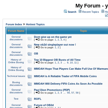
My Forum - y
Search
Recent Topics
Ho
»
Forum Index
Hottest Topics
Forum Name
Topic
General
Dont give up on the game yet
discussions
[
Go to page:
1
,
2
,
3
,
4
]
General
New ob2d singleplayer out now !
discussions
[
Go to page:
1
,
2
]
General
OB
discussions
History of
Top 10 Biggest OB Busts of All Time
Online Boxing
[
Go to page:
1
,
2
,
3
...
9
,
10
,
11
]
History of
MMOAH Hope That Players Can Make Full Use Of Warman
Online Boxing
Technical issues
MMOAH is A Reliable Trader of FIFA Mobile Coins
Boxing
MMOAH Will Delivery FIFA Coins As Soon As Possible
discussions
General
Paul Dion Promotions (PDP)
discussions
[
Go to page:
1
,
2
,
3
...
56
,
57
,
58
]
Test
ROFL
General
Future of OB2d
discussions
[
Go to page:
1
,
2
]