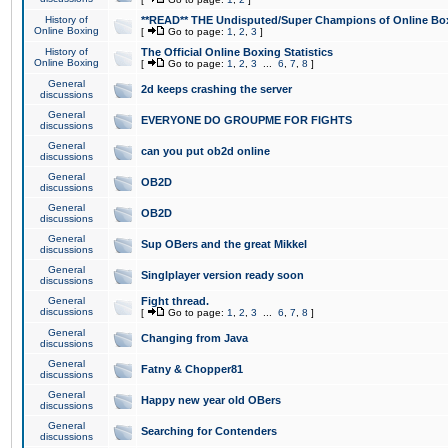
History of
**READ** THE Undisputed/Super Champions of Online Box
Online Boxing
[
Go to page:
1
,
2
,
3
]
History of
The Official Online Boxing Statistics
Online Boxing
[
Go to page:
1
,
2
,
3
...
6
,
7
,
8
]
General
2d keeps crashing the server
discussions
General
EVERYONE DO GROUPME FOR FIGHTS
discussions
General
can you put ob2d online
discussions
General
OB2D
discussions
General
OB2D
discussions
General
Sup OBers and the great Mikkel
discussions
General
Singlplayer version ready soon
discussions
General
Fight thread.
discussions
[
Go to page:
1
,
2
,
3
...
6
,
7
,
8
]
General
Changing from Java
discussions
General
Fatny & Chopper81
discussions
General
Happy new year old OBers
discussions
General
Searching for Contenders
discussions