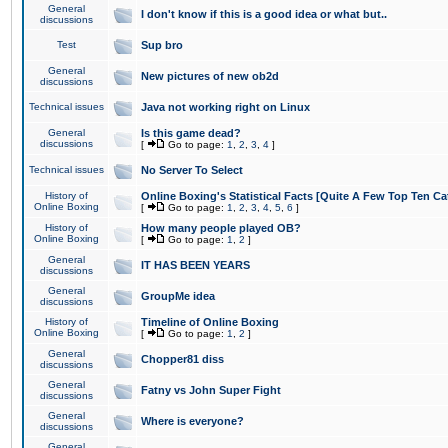
General
I don't know if this is a good idea or what but..
discussions
Test
Sup bro
General
New pictures of new ob2d
discussions
Technical issues
Java not working right on Linux
General
Is this game dead?
discussions
[
Go to page:
1
,
2
,
3
,
4
]
Technical issues
No Server To Select
History of
Online Boxing's Statistical Facts [Quite A Few Top Ten Ca
Online Boxing
[
Go to page:
1
,
2
,
3
,
4
,
5
,
6
]
History of
How many people played OB?
Online Boxing
[
Go to page:
1
,
2
]
General
IT HAS BEEN YEARS
discussions
General
GroupMe idea
discussions
History of
Timeline of Online Boxing
Online Boxing
[
Go to page:
1
,
2
]
General
Chopper81 diss
discussions
General
Fatny vs John Super Fight
discussions
General
Where is everyone?
discussions
General