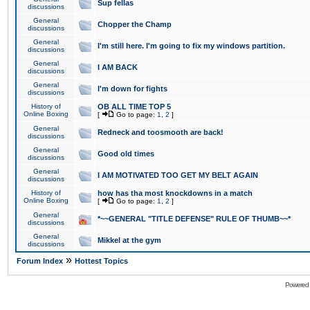
Sup fellas
discussions
General
Chopper the Champ
discussions
General
I'm still here. I'm going to fix my windows partition.
discussions
General
I AM BACK
discussions
General
I'm down for fights
discussions
History of
OB ALL TIME TOP 5
Online Boxing
[
Go to page:
1
,
2
]
General
Redneck and toosmooth are back!
discussions
General
Good old times
discussions
General
I AM MOTIVATED TOO GET MY BELT AGAIN
discussions
History of
how has tha most knockdowns in a match
Online Boxing
[
Go to page:
1
,
2
]
General
*~~GENERAL "TITLE DEFENSE" RULE OF THUMB~~*
discussions
General
Mikkel at the gym
discussions
»
Forum Index
Hottest Topics
Powered