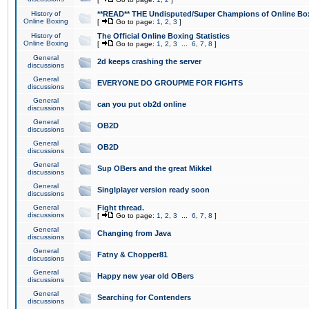
History of
**READ** THE Undisputed/Super Champions of Online Box
Online Boxing
[
Go to page:
1
,
2
,
3
]
History of
The Official Online Boxing Statistics
Online Boxing
[
Go to page:
1
,
2
,
3
...
6
,
7
,
8
]
General
2d keeps crashing the server
discussions
General
EVERYONE DO GROUPME FOR FIGHTS
discussions
General
can you put ob2d online
discussions
General
OB2D
discussions
General
OB2D
discussions
General
Sup OBers and the great Mikkel
discussions
General
Singlplayer version ready soon
discussions
General
Fight thread.
discussions
[
Go to page:
1
,
2
,
3
...
6
,
7
,
8
]
General
Changing from Java
discussions
General
Fatny & Chopper81
discussions
General
Happy new year old OBers
discussions
General
Searching for Contenders
discussions