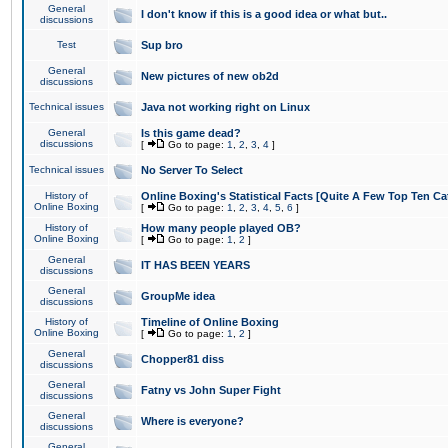
General
I don't know if this is a good idea or what but..
discussions
Test
Sup bro
General
New pictures of new ob2d
discussions
Technical issues
Java not working right on Linux
General
Is this game dead?
discussions
[
Go to page:
1
,
2
,
3
,
4
]
Technical issues
No Server To Select
History of
Online Boxing's Statistical Facts [Quite A Few Top Ten Ca
Online Boxing
[
Go to page:
1
,
2
,
3
,
4
,
5
,
6
]
History of
How many people played OB?
Online Boxing
[
Go to page:
1
,
2
]
General
IT HAS BEEN YEARS
discussions
General
GroupMe idea
discussions
History of
Timeline of Online Boxing
Online Boxing
[
Go to page:
1
,
2
]
General
Chopper81 diss
discussions
General
Fatny vs John Super Fight
discussions
General
Where is everyone?
discussions
General