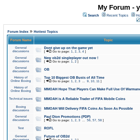
My Forum - y
Search
Recent Topics
Ho
»
Forum Index
Hottest Topics
Forum Name
Topic
General
Dont give up on the game yet
discussions
[
Go to page:
1
,
2
,
3
,
4
]
General
New ob2d singleplayer out now !
discussions
[
Go to page:
1
,
2
]
General
OB
discussions
History of
Top 10 Biggest OB Busts of All Time
Online Boxing
[
Go to page:
1
,
2
,
3
...
9
,
10
,
11
]
History of
MMOAH Hope That Players Can Make Full Use Of Warman
Online Boxing
Technical issues
MMOAH is A Reliable Trader of FIFA Mobile Coins
Boxing
MMOAH Will Delivery FIFA Coins As Soon As Possible
discussions
General
Paul Dion Promotions (PDP)
discussions
[
Go to page:
1
,
2
,
3
...
56
,
57
,
58
]
Test
ROFL
General
Future of OB2d
discussions
[
Go to page:
1
,
2
]