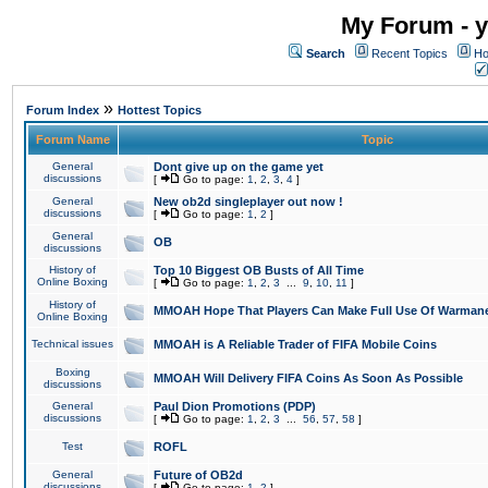
My Forum - y
Search
Recent Topics
Ho
»
Forum Index
Hottest Topics
Forum Name
Topic
General
Dont give up on the game yet
discussions
[
Go to page:
1
,
2
,
3
,
4
]
General
New ob2d singleplayer out now !
discussions
[
Go to page:
1
,
2
]
General
OB
discussions
History of
Top 10 Biggest OB Busts of All Time
Online Boxing
[
Go to page:
1
,
2
,
3
...
9
,
10
,
11
]
History of
MMOAH Hope That Players Can Make Full Use Of Warman
Online Boxing
Technical issues
MMOAH is A Reliable Trader of FIFA Mobile Coins
Boxing
MMOAH Will Delivery FIFA Coins As Soon As Possible
discussions
General
Paul Dion Promotions (PDP)
discussions
[
Go to page:
1
,
2
,
3
...
56
,
57
,
58
]
Test
ROFL
General
Future of OB2d
discussions
[
Go to page:
1
,
2
]