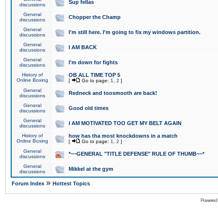
Sup fellas
discussions
General
Chopper the Champ
discussions
General
I'm still here. I'm going to fix my windows partition.
discussions
General
I AM BACK
discussions
General
I'm down for fights
discussions
History of
OB ALL TIME TOP 5
Online Boxing
[
Go to page:
1
,
2
]
General
Redneck and toosmooth are back!
discussions
General
Good old times
discussions
General
I AM MOTIVATED TOO GET MY BELT AGAIN
discussions
History of
how has tha most knockdowns in a match
Online Boxing
[
Go to page:
1
,
2
]
General
*~~GENERAL "TITLE DEFENSE" RULE OF THUMB~~*
discussions
General
Mikkel at the gym
discussions
»
Forum Index
Hottest Topics
Powered