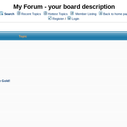
My Forum - your board description
Search
Recent Topics
Hottest Topics
Member Listing
Back to home pa
Register
/
Login
Topic
e Gold!