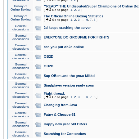
History of
**READ** THE Undisputed/Super Champions of Online Box
Online Boxing
[
Go to page:
1
,
2
,
3
]
History of
The Official Online Boxing Statistics
Online Boxing
[
Go to page:
1
,
2
,
3
...
6
,
7
,
8
]
General
2d keeps crashing the server
discussions
General
EVERYONE DO GROUPME FOR FIGHTS
discussions
General
can you put ob2d online
discussions
General
OB2D
discussions
General
OB2D
discussions
General
Sup OBers and the great Mikkel
discussions
General
Singlplayer version ready soon
discussions
General
Fight thread.
discussions
[
Go to page:
1
,
2
,
3
...
6
,
7
,
8
]
General
Changing from Java
discussions
General
Fatny & Chopper81
discussions
General
Happy new year old OBers
discussions
General
Searching for Contenders
discussions