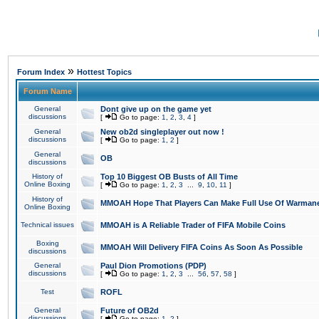
»
Forum Index
Hottest Topics
Forum Name
General
Dont give up on the game yet
discussions
[
Go to page:
1
,
2
,
3
,
4
]
General
New ob2d singleplayer out now !
discussions
[
Go to page:
1
,
2
]
General
OB
discussions
History of
Top 10 Biggest OB Busts of All Time
Online Boxing
[
Go to page:
1
,
2
,
3
...
9
,
10
,
11
]
History of
MMOAH Hope That Players Can Make Full Use Of Warman
Online Boxing
Technical issues
MMOAH is A Reliable Trader of FIFA Mobile Coins
Boxing
MMOAH Will Delivery FIFA Coins As Soon As Possible
discussions
General
Paul Dion Promotions (PDP)
discussions
[
Go to page:
1
,
2
,
3
...
56
,
57
,
58
]
Test
ROFL
General
Future of OB2d
discussions
[
Go to page:
1
,
2
]