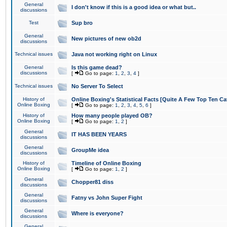
General
I don't know if this is a good idea or what but..
discussions
Test
Sup bro
General
New pictures of new ob2d
discussions
Technical issues
Java not working right on Linux
General
Is this game dead?
discussions
[
Go to page:
1
,
2
,
3
,
4
]
Technical issues
No Server To Select
History of
Online Boxing's Statistical Facts [Quite A Few Top Ten Ca
Online Boxing
[
Go to page:
1
,
2
,
3
,
4
,
5
,
6
]
History of
How many people played OB?
Online Boxing
[
Go to page:
1
,
2
]
General
IT HAS BEEN YEARS
discussions
General
GroupMe idea
discussions
History of
Timeline of Online Boxing
Online Boxing
[
Go to page:
1
,
2
]
General
Chopper81 diss
discussions
General
Fatny vs John Super Fight
discussions
General
Where is everyone?
discussions
General