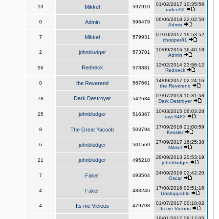
01/02/2017 10:35:56
13
Mikkel
597910
raden92
06/06/2018 22:02:50
0
Admin
596479
Admin
07/10/2017 19:53:52
7
Mikkel
579931
chopper81
10/09/2016 16:40:18
2
johnbludger
573781
Admin
12/02/2014 23:56:12
Redneck
56
573381
Redneck
14/09/2017 02:24:16
0
the Reverend
567661
the Reverend
07/07/2013 10:31:58
Dark Destroyer
78
542634
Dark Destroyer
10/03/2015 06:03:28
johnbludger
25
516367
rayc3483
17/09/2016 21:00:59
8
The Great Yacoob
503794
Kessler
27/09/2017 16:25:38
6
johnbludger
501569
Mikkel
28/09/2013 20:53:19
johnbludger
21
495210
johnbludger
24/09/2016 02:42:20
7
Faker
493564
Oscar
17/08/2016 02:51:16
4
Faker
483246
Unstoppable
01/07/2017 00:18:02
4
Its me Vicious
479708
Its me Vicious
19/01/2017 08:12:05