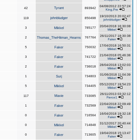
04/08/2012 22:57:24
Tyrant
42
893942
King,Pre
19/10/2013 20:02:47
johnbludger
119
850498
johnbludger
20/04/2018 16:30:08
3
Mikkel
785177
Mikkel
26/11/2017 18:30:38
2
Thomas_TheHitman_Hearns
767764
Faker
17/04/2018 16:50:31
5
Faker
750032
Mikkel
21/04/2018 05:46:38
3
Faker
741722
Mikkel
28/04/2018 13:02:03
2
Faker
736018
Mikkel
01/06/2018 11:04:39
1
Surj
734803
Mikkel
05/12/2017 19:54:23
5
Mikkel
734405
Mikkel
26/11/2013 03:32:12
Maxie
117
733085
Fierce1
22/04/2018 22:09:49
1
Faker
732569
Mikkel
16/04/2018 19:32:18
0
Faker
716564
Faker
31/12/2017 20:40:44
0
Mikkel
714848
Mikkel
19/04/2018 15:13:47
0
Faker
713605
Faker