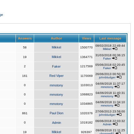
ge
Answers
Author
Views
Last message
08/02/2018 22:49:44
Mikkel
58
1500770
Mikkel
31/03/2018 00:36:15
Mikkel
19
1364771
Faker
05/06/2018 02:20:45
2
Faker
1217569
Faker
26/06/2013 00:50:30
Red Viper
161
1170069
johnbludger
04/06/2018 11:37:17
0
mmotony
1103013
mmotony
04/06/2018 11:40:31
0
mmotony
1068823
mmotony
04/06/2018 11:34:10
0
mmotony
1034865
mmotony
27/06/2013 23:58:00
Paul Dion
861
1020376
johnbludger
06/06/2018 22:03:32
0
Admin
1019182
Admin
09/08/2016 21:11:25
Mikkel
19
926397
chopper81