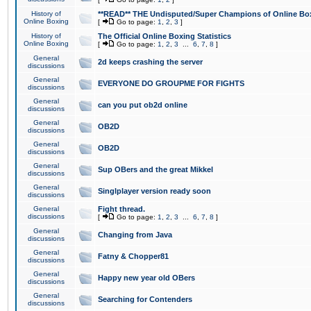
History of
**READ** THE Undisputed/Super Champions of Online Box
Online Boxing
[
Go to page:
1
,
2
,
3
]
History of
The Official Online Boxing Statistics
Online Boxing
[
Go to page:
1
,
2
,
3
...
6
,
7
,
8
]
General
2d keeps crashing the server
discussions
General
EVERYONE DO GROUPME FOR FIGHTS
discussions
General
can you put ob2d online
discussions
General
OB2D
discussions
General
OB2D
discussions
General
Sup OBers and the great Mikkel
discussions
General
Singlplayer version ready soon
discussions
General
Fight thread.
discussions
[
Go to page:
1
,
2
,
3
...
6
,
7
,
8
]
General
Changing from Java
discussions
General
Fatny & Chopper81
discussions
General
Happy new year old OBers
discussions
General
Searching for Contenders
discussions