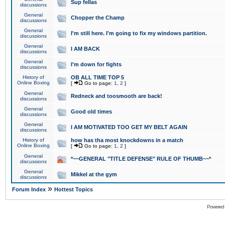
Sup fellas
discussions
General
Chopper the Champ
discussions
General
I'm still here. I'm going to fix my windows partition.
discussions
General
I AM BACK
discussions
General
I'm down for fights
discussions
History of
OB ALL TIME TOP 5
Online Boxing
[
Go to page:
1
,
2
]
General
Redneck and toosmooth are back!
discussions
General
Good old times
discussions
General
I AM MOTIVATED TOO GET MY BELT AGAIN
discussions
History of
how has tha most knockdowns in a match
Online Boxing
[
Go to page:
1
,
2
]
General
*~~GENERAL "TITLE DEFENSE" RULE OF THUMB~~*
discussions
General
Mikkel at the gym
discussions
»
Forum Index
Hottest Topics
Powered