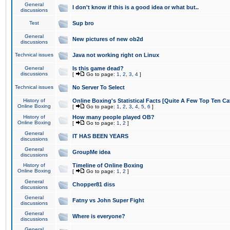
General
I don't know if this is a good idea or what but..
discussions
Test
Sup bro
General
New pictures of new ob2d
discussions
Technical issues
Java not working right on Linux
General
Is this game dead?
discussions
[
Go to page:
1
,
2
,
3
,
4
]
Technical issues
No Server To Select
History of
Online Boxing's Statistical Facts [Quite A Few Top Ten Ca
Online Boxing
[
Go to page:
1
,
2
,
3
,
4
,
5
,
6
]
History of
How many people played OB?
Online Boxing
[
Go to page:
1
,
2
]
General
IT HAS BEEN YEARS
discussions
General
GroupMe idea
discussions
History of
Timeline of Online Boxing
Online Boxing
[
Go to page:
1
,
2
]
General
Chopper81 diss
discussions
General
Fatny vs John Super Fight
discussions
General
Where is everyone?
discussions
General