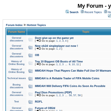
My Forum - y
Search
Recent Topics
Ho
»
Forum Index
Hottest Topics
Forum Name
Topic
General
Dont give up on the game yet
discussions
[
Go to page:
1
,
2
,
3
,
4
]
General
New ob2d singleplayer out now !
discussions
[
Go to page:
1
,
2
]
General
OB
discussions
History of
Top 10 Biggest OB Busts of All Time
Online Boxing
[
Go to page:
1
,
2
,
3
...
9
,
10
,
11
]
History of
MMOAH Hope That Players Can Make Full Use Of Warman
Online Boxing
Technical issues
MMOAH is A Reliable Trader of FIFA Mobile Coins
Boxing
MMOAH Will Delivery FIFA Coins As Soon As Possible
discussions
General
Paul Dion Promotions (PDP)
discussions
[
Go to page:
1
,
2
,
3
...
56
,
57
,
58
]
Test
ROFL
General
Future of OB2d
discussions
[
Go to page:
1
,
2
]