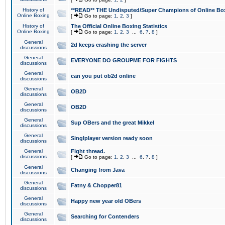
History of
**READ** THE Undisputed/Super Champions of Online Box
Online Boxing
[
Go to page:
1
,
2
,
3
]
History of
The Official Online Boxing Statistics
Online Boxing
[
Go to page:
1
,
2
,
3
...
6
,
7
,
8
]
General
2d keeps crashing the server
discussions
General
EVERYONE DO GROUPME FOR FIGHTS
discussions
General
can you put ob2d online
discussions
General
OB2D
discussions
General
OB2D
discussions
General
Sup OBers and the great Mikkel
discussions
General
Singlplayer version ready soon
discussions
General
Fight thread.
discussions
[
Go to page:
1
,
2
,
3
...
6
,
7
,
8
]
General
Changing from Java
discussions
General
Fatny & Chopper81
discussions
General
Happy new year old OBers
discussions
General
Searching for Contenders
discussions