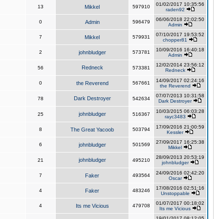
01/02/2017 10:35:56
13
Mikkel
597910
raden92
06/06/2018 22:02:50
0
Admin
596479
Admin
07/10/2017 19:53:52
7
Mikkel
579931
chopper81
10/09/2016 16:40:18
2
johnbludger
573781
Admin
12/02/2014 23:56:12
Redneck
56
573381
Redneck
14/09/2017 02:24:16
0
the Reverend
567661
the Reverend
07/07/2013 10:31:58
Dark Destroyer
78
542634
Dark Destroyer
10/03/2015 06:03:28
johnbludger
25
516367
rayc3483
17/09/2016 21:00:59
8
The Great Yacoob
503794
Kessler
27/09/2017 16:25:38
6
johnbludger
501569
Mikkel
28/09/2013 20:53:19
johnbludger
21
495210
johnbludger
24/09/2016 02:42:20
7
Faker
493564
Oscar
17/08/2016 02:51:16
4
Faker
483246
Unstoppable
01/07/2017 00:18:02
4
Its me Vicious
479708
Its me Vicious
19/01/2017 08:12:05