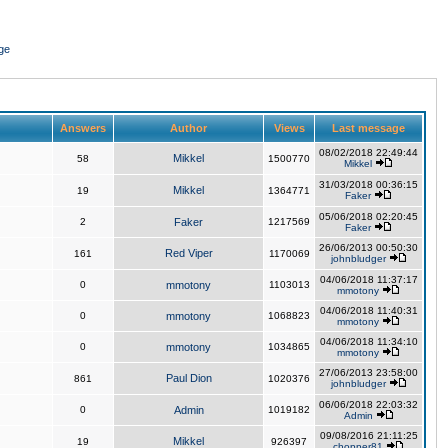
ge
Answers
Author
Views
Last message
08/02/2018 22:49:44
Mikkel
58
1500770
Mikkel
31/03/2018 00:36:15
Mikkel
19
1364771
Faker
05/06/2018 02:20:45
2
Faker
1217569
Faker
26/06/2013 00:50:30
Red Viper
161
1170069
johnbludger
04/06/2018 11:37:17
0
mmotony
1103013
mmotony
04/06/2018 11:40:31
0
mmotony
1068823
mmotony
04/06/2018 11:34:10
0
mmotony
1034865
mmotony
27/06/2013 23:58:00
Paul Dion
861
1020376
johnbludger
06/06/2018 22:03:32
0
Admin
1019182
Admin
09/08/2016 21:11:25
Mikkel
19
926397
chopper81