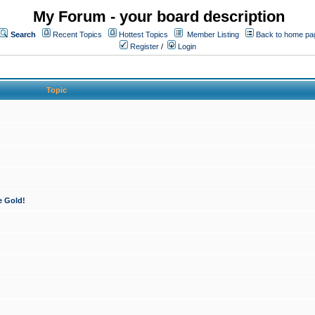
My Forum - your board description
Search
Recent Topics
Hottest Topics
Member Listing
Back to home pa
Register
/
Login
Topic
e Gold!