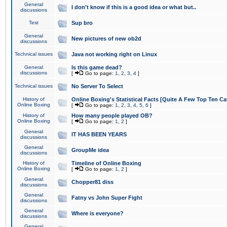
General
I don't know if this is a good idea or what but..
discussions
Test
Sup bro
General
New pictures of new ob2d
discussions
Technical issues
Java not working right on Linux
General
Is this game dead?
discussions
[
Go to page:
1
,
2
,
3
,
4
]
Technical issues
No Server To Select
History of
Online Boxing's Statistical Facts [Quite A Few Top Ten Ca
Online Boxing
[
Go to page:
1
,
2
,
3
,
4
,
5
,
6
]
History of
How many people played OB?
Online Boxing
[
Go to page:
1
,
2
]
General
IT HAS BEEN YEARS
discussions
General
GroupMe idea
discussions
History of
Timeline of Online Boxing
Online Boxing
[
Go to page:
1
,
2
]
General
Chopper81 diss
discussions
General
Fatny vs John Super Fight
discussions
General
Where is everyone?
discussions
General