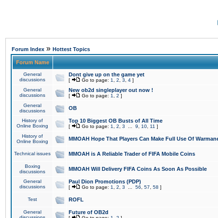
»
Forum Index
Hottest Topics
Forum Name
General
Dont give up on the game yet
discussions
[
Go to page:
1
,
2
,
3
,
4
]
General
New ob2d singleplayer out now !
discussions
[
Go to page:
1
,
2
]
General
OB
discussions
History of
Top 10 Biggest OB Busts of All Time
Online Boxing
[
Go to page:
1
,
2
,
3
...
9
,
10
,
11
]
History of
MMOAH Hope That Players Can Make Full Use Of Warman
Online Boxing
Technical issues
MMOAH is A Reliable Trader of FIFA Mobile Coins
Boxing
MMOAH Will Delivery FIFA Coins As Soon As Possible
discussions
General
Paul Dion Promotions (PDP)
discussions
[
Go to page:
1
,
2
,
3
...
56
,
57
,
58
]
Test
ROFL
General
Future of OB2d
discussions
[
Go to page:
1
,
2
]