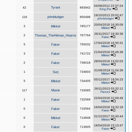
04/08/2012 22:57:24
Tyrant
42
893942
King,Pre
19/10/2013 20:02:47
johnbludger
119
850498
johnbludger
20/04/2018 16:30:08
3
Mikkel
785177
Mikkel
26/11/2017 18:30:38
2
Thomas_TheHitman_Hearns
767764
Faker
17/04/2018 16:50:31
5
Faker
750032
Mikkel
21/04/2018 05:46:38
3
Faker
741722
Mikkel
28/04/2018 13:02:03
2
Faker
736018
Mikkel
01/06/2018 11:04:39
1
Surj
734803
Mikkel
05/12/2017 19:54:23
5
Mikkel
734405
Mikkel
26/11/2013 03:32:12
Maxie
117
733085
Fierce1
22/04/2018 22:09:49
1
Faker
732569
Mikkel
16/04/2018 19:32:18
0
Faker
716564
Faker
31/12/2017 20:40:44
0
Mikkel
714848
Mikkel
19/04/2018 15:13:47
0
Faker
713605
Faker