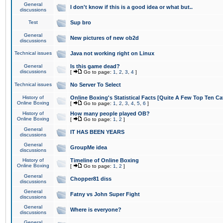
General
I don't know if this is a good idea or what but..
discussions
Test
Sup bro
General
New pictures of new ob2d
discussions
Technical issues
Java not working right on Linux
General
Is this game dead?
discussions
[
Go to page:
1
,
2
,
3
,
4
]
Technical issues
No Server To Select
History of
Online Boxing's Statistical Facts [Quite A Few Top Ten Ca
Online Boxing
[
Go to page:
1
,
2
,
3
,
4
,
5
,
6
]
History of
How many people played OB?
Online Boxing
[
Go to page:
1
,
2
]
General
IT HAS BEEN YEARS
discussions
General
GroupMe idea
discussions
History of
Timeline of Online Boxing
Online Boxing
[
Go to page:
1
,
2
]
General
Chopper81 diss
discussions
General
Fatny vs John Super Fight
discussions
General
Where is everyone?
discussions
General