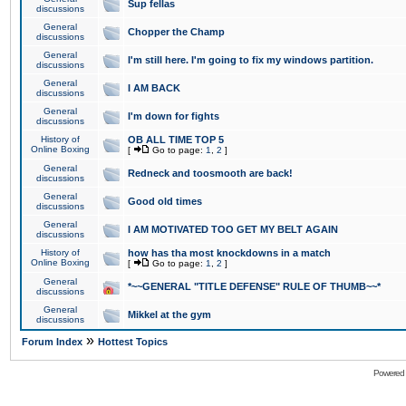
Sup fellas
discussions
General
Chopper the Champ
discussions
General
I'm still here. I'm going to fix my windows partition.
discussions
General
I AM BACK
discussions
General
I'm down for fights
discussions
History of
OB ALL TIME TOP 5
Online Boxing
[
Go to page:
1
,
2
]
General
Redneck and toosmooth are back!
discussions
General
Good old times
discussions
General
I AM MOTIVATED TOO GET MY BELT AGAIN
discussions
History of
how has tha most knockdowns in a match
Online Boxing
[
Go to page:
1
,
2
]
General
*~~GENERAL "TITLE DEFENSE" RULE OF THUMB~~*
discussions
General
Mikkel at the gym
discussions
»
Forum Index
Hottest Topics
Powered