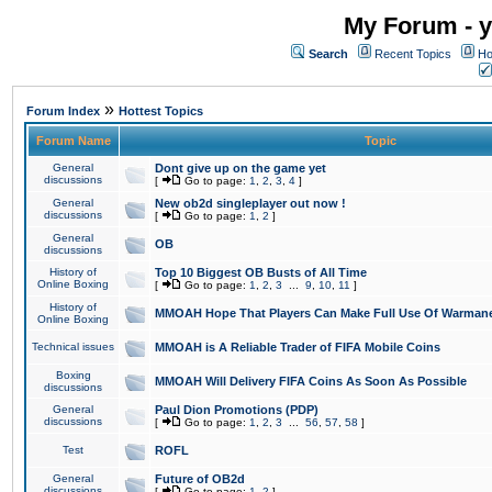
My Forum - y
Search
Recent Topics
Ho
»
Forum Index
Hottest Topics
Forum Name
Topic
General
Dont give up on the game yet
discussions
[
Go to page:
1
,
2
,
3
,
4
]
General
New ob2d singleplayer out now !
discussions
[
Go to page:
1
,
2
]
General
OB
discussions
History of
Top 10 Biggest OB Busts of All Time
Online Boxing
[
Go to page:
1
,
2
,
3
...
9
,
10
,
11
]
History of
MMOAH Hope That Players Can Make Full Use Of Warman
Online Boxing
Technical issues
MMOAH is A Reliable Trader of FIFA Mobile Coins
Boxing
MMOAH Will Delivery FIFA Coins As Soon As Possible
discussions
General
Paul Dion Promotions (PDP)
discussions
[
Go to page:
1
,
2
,
3
...
56
,
57
,
58
]
Test
ROFL
General
Future of OB2d
discussions
[
Go to page:
1
,
2
]