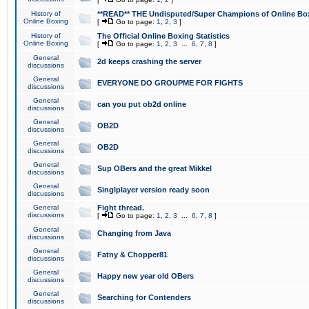
History of
**READ** THE Undisputed/Super Champions of Online Box
Online Boxing
[
Go to page:
1
,
2
,
3
]
History of
The Official Online Boxing Statistics
Online Boxing
[
Go to page:
1
,
2
,
3
...
6
,
7
,
8
]
General
2d keeps crashing the server
discussions
General
EVERYONE DO GROUPME FOR FIGHTS
discussions
General
can you put ob2d online
discussions
General
OB2D
discussions
General
OB2D
discussions
General
Sup OBers and the great Mikkel
discussions
General
Singlplayer version ready soon
discussions
General
Fight thread.
discussions
[
Go to page:
1
,
2
,
3
...
6
,
7
,
8
]
General
Changing from Java
discussions
General
Fatny & Chopper81
discussions
General
Happy new year old OBers
discussions
General
Searching for Contenders
discussions