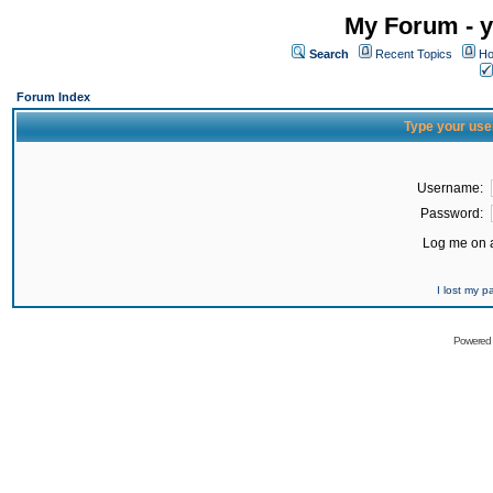
My Forum - y
Search
Recent Topics
Ho
Forum Index
Type your use
Username:
Password:
Log me on a
I lost my 
Powered