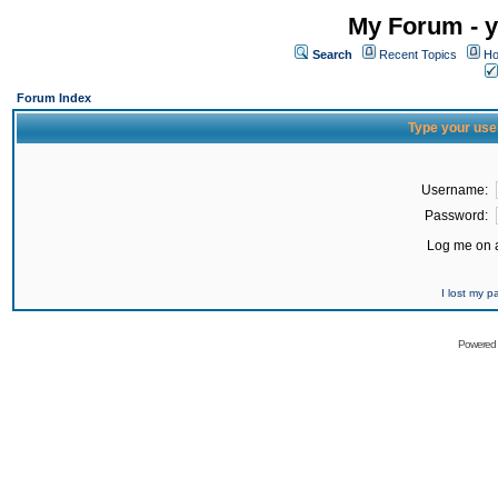
My Forum - y
Search
Recent Topics
Ho
Forum Index
Type your use
Username:
Password:
Log me on a
I lost my 
Powered