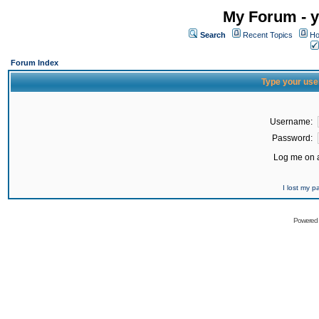
My Forum - y
Search
Recent Topics
Ho
Forum Index
Type your use
Username:
Password:
Log me on a
I lost my 
Powered