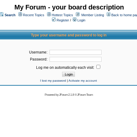
My Forum - your board description
Search
Recent Topics
Hottest Topics
Member Listing
Back to home pa
Register
/
Login
Type your username and password to log in
Username:
Password:
Log me on automatically each visit:
I lost my password
|
Activate my account
Powered by
JForum 2.1.8
©
JForum Team