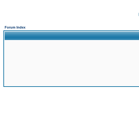
Forum Index