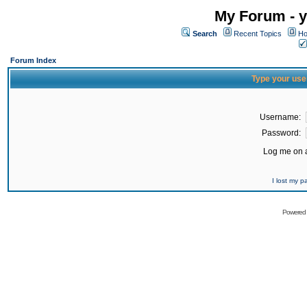
My Forum - y
Search
Recent Topics
Ho
Forum Index
Type your use
Username:
Password:
Log me on a
I lost my 
Powered