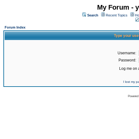
My Forum - y
Search
Recent Topics
Ho
Forum Index
Type your use
Username:
Password:
Log me on a
I lost my 
Powered