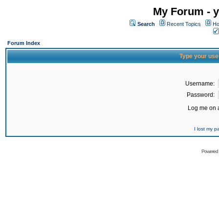
My Forum - y
Search
Recent Topics
Ho
Forum Index
Type your use
Username:
Password:
Log me on a
I lost my 
Powered