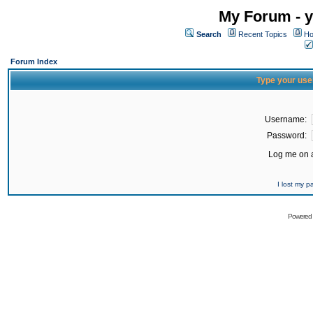
My Forum - y
Search
Recent Topics
Ho
Forum Index
Type your use
Username:
Password:
Log me on a
I lost my 
Powered