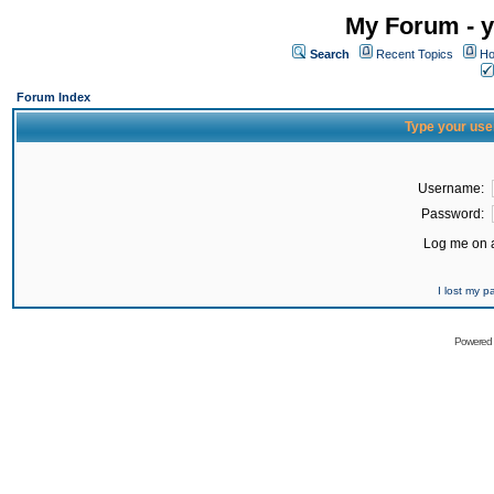
My Forum - y
Search
Recent Topics
Ho
Forum Index
Type your use
Username:
Password:
Log me on a
I lost my 
Powered