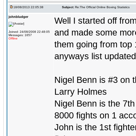
18/08/2013 22:05:38
Subject:
Re:The Official Online Boxing Statistics
johnbludger
Well I started off fro
and made some more l
Joined: 24/08/2008 22:48:05
Messages: 1657
Offline
them going from top 1
anyways list updated
Nigel Benn is #3 on 
Larry Holmes
Nigel Benn is the 7th
8000 fights on 1 acc
John is the 1st fighte