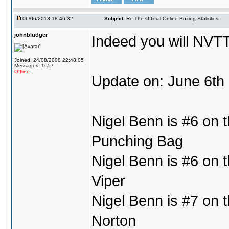
06/06/2013 18:46:32
Subject:
Re:The Official Online Boxing Statistics
johnbludger
Indeed you will NVTT
Joined: 24/08/2008 22:48:05
Messages: 1657
Offline
Update on: June 6th
Nigel Benn is #6 on t
Punching Bag
Nigel Benn is #6 on t
Viper
Nigel Benn is #7 on t
Norton