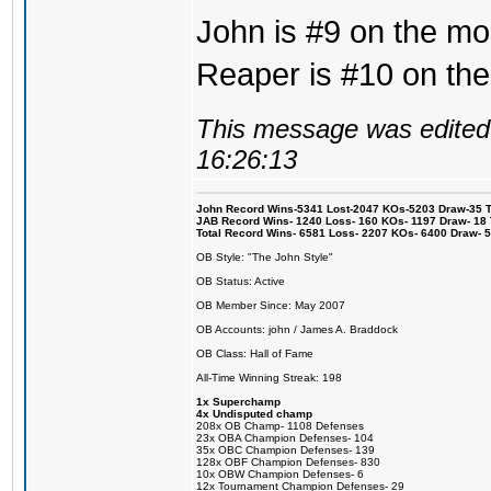
John is #9 on the mos
Reaper is #10 on the
This message was edited 
16:26:13
John Record Wins-5341 Lost-2047 KOs-5203 Draw-35 Tit
JAB Record Wins- 1240 Loss- 160 KOs- 1197 Draw- 18 Ti
Total Record Wins- 6581 Loss- 2207 KOs- 6400 Draw- 
OB Style: "The John Style"
OB Status: Active
OB Member Since: May 2007
OB Accounts: john / James A. Braddock
OB Class: Hall of Fame
All-Time Winning Streak: 198
1x Superchamp
4x Undisputed champ
208x OB Champ- 1108 Defenses
23x OBA Champion Defenses- 104
35x OBC Champion Defenses- 139
128x OBF Champion Defenses- 830
10x OBW Champion Defenses- 6
12x Tournament Champion Defenses- 29