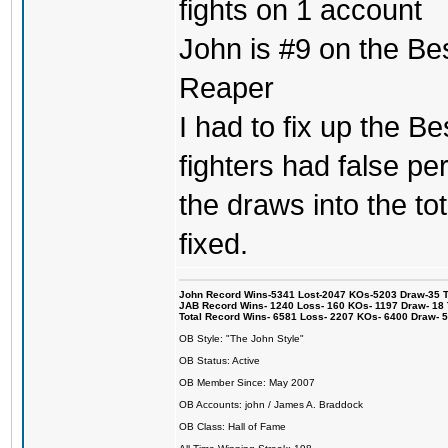
fights on 1 account
John is #9 on the Be
Reaper
I had to fix up the Be
fighters had false p
the draws into the tot
fixed.
John Record Wins-5341 Lost-2047 KOs-5203 Draw-35 Tit
JAB Record Wins- 1240 Loss- 160 KOs- 1197 Draw- 18 Ti
Total Record Wins- 6581 Loss- 2207 KOs- 6400 Draw- 
OB Style: "The John Style"
OB Status: Active
OB Member Since: May 2007
OB Accounts: john / James A. Braddock
OB Class: Hall of Fame