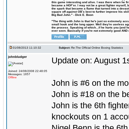
this game interesting and alive. I was there when he fi
became a HOF´er. I may not be a great fighter myself, but
the spark that became a flame that turned into a devas
square off against OB´s best to further improve his s
Big Bad John." - Dick E. Boon
"The thing with John is that he's just so extremely acc
small hook and the long upper. Well they're useless ag
the process. Speaking of which...if he hurts you (and h
ever seen. Basically if you're not extremely good AND cre
01/08/2013 11:10:32
Subject:
Re:The Official Online Boxing Statistics
johnbludger
Update on: August 1
Joined: 24/08/2008 22:48:05
Messages: 1657
Offline
John is #6 on the mo
John is #18 on the bes
John is the 6th fight
knockouts on 1 acco
Nigel Benn is the 6th 