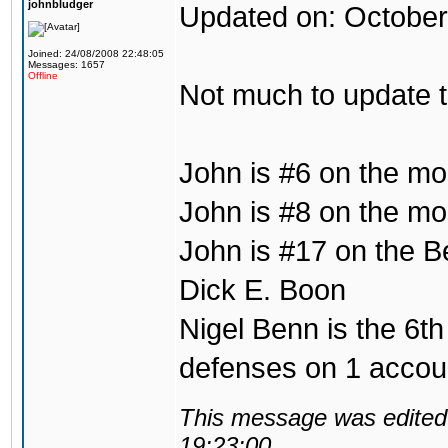
johnbludger
Updated on: October
Joined: 24/08/2008 22:48:05
Messages: 1657
Offline
Not much to update 
John is #6 on the mo
John is #8 on the mos
John is #17 on the B
Dick E. Boon
Nigel Benn is the 6th
defenses on 1 accou
This message was edited 
19:23:00