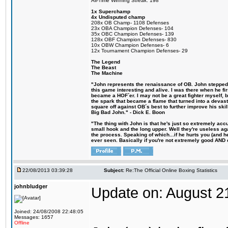
All-Time Winning Streak: 198
1x Superchamp
4x Undisputed champ
208x OB Champ- 1108 Defenses
23x OBA Champion Defenses- 104
35x OBC Champion Defenses- 139
128x OBF Champion Defenses- 830
10x OBW Champion Defenses- 6
12x Tournament Champion Defenses- 29
The Legend
The Beast
The Machine
"John represents the renaissance of OB. John stepped u
this game interesting and alive. I was there when he fi
became a HOF´er. I may not be a great fighter myself, but
the spark that became a flame that turned into a devas
square off against OB´s best to further improve his s
Big Bad John." - Dick E. Boon
"The thing with John is that he's just so extremely acc
small hook and the long upper. Well they're useless ag
the process. Speaking of which...if he hurts you (and h
ever seen. Basically if you're not extremely good AND cre
22/08/2013 03:39:28
Subject:
Re:The Official Online Boxing Statistics
johnbludger
Update on: August 2
Joined: 24/08/2008 22:48:05
Messages: 1657
Offline