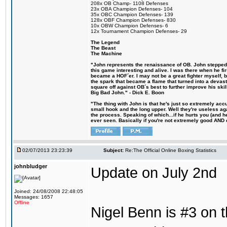
208x OB Champ- 1108 Defenses
23x OBA Champion Defenses- 104
35x OBC Champion Defenses- 139
128x OBF Champion Defenses- 830
10x OBW Champion Defenses- 6
12x Tournament Champion Defenses- 29
The Legend
The Beast
The Machine
"John represents the renaissance of OB. John stepped u
this game interesting and alive. I was there when he fi
became a HOF´er. I may not be a great fighter myself, but
the spark that became a flame that turned into a devas
square off against OB´s best to further improve his s
Big Bad John." - Dick E. Boon
"The thing with John is that he's just so extremely acc
small hook and the long upper. Well they're useless ag
the process. Speaking of which...if he hurts you (and h
ever seen. Basically if you're not extremely good AND cre
02/07/2013 23:23:39
Subject:
Re:The Official Online Boxing Statistics
johnbludger
Update on July 2nd
Joined: 24/08/2008 22:48:05
Messages: 1657
Offline
Nigel Benn is #3 on t