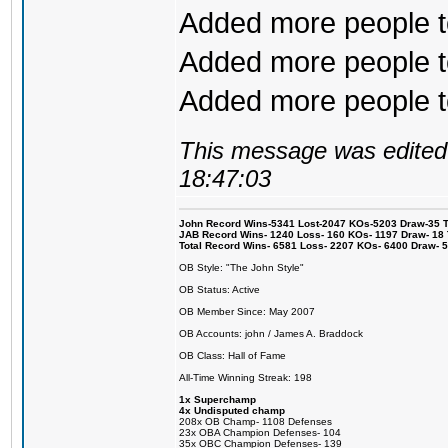
Added more people to
Added more people to
Added more people to 
This message was edited 
18:47:03
John Record Wins-5341 Lost-2047 KOs-5203 Draw-35 Tit
JAB Record Wins- 1240 Loss- 160 KOs- 1197 Draw- 18 Ti
Total Record Wins- 6581 Loss- 2207 KOs- 6400 Draw- 
OB Style: "The John Style"
OB Status: Active
OB Member Since: May 2007
OB Accounts: john / James A. Braddock
OB Class: Hall of Fame
All-Time Winning Streak: 198
1x Superchamp
4x Undisputed champ
208x OB Champ- 1108 Defenses
23x OBA Champion Defenses- 104
35x OBC Champion Defenses- 139