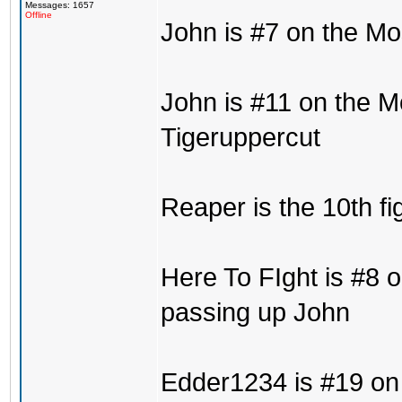
Messages: 1657
Offline
John is #7 on the Mo
John is #11 on the M
Tigeruppercut
Reaper is the 10th fi
Here To FIght is #8 o
passing up John
Edder1234 is #19 on 