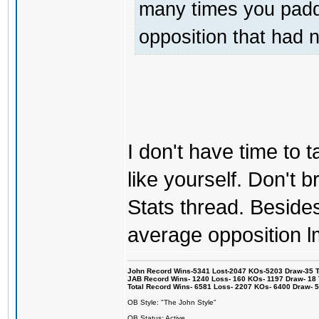
many times you padde
opposition that had 
I don't have time to ta
like yourself. Don't br
Stats thread. Besides 
average opposition l
John Record Wins-5341 Lost-2047 KOs-5203 Draw-35 Tit
JAB Record Wins- 1240 Loss- 160 KOs- 1197 Draw- 18 Ti
Total Record Wins- 6581 Loss- 2207 KOs- 6400 Draw- 
OB Style: "The John Style"
OB Status: Active