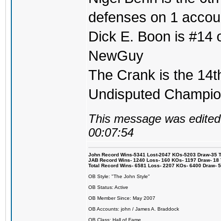
defenses on 1 accou
Dick E. Boon is #14 on
NewGuy
The Crank is the 14t
Undisputed Champi
This message was edited 
00:07:54
John Record Wins-5341 Lost-2047 KOs-5203 Draw-35 Tit
JAB Record Wins- 1240 Loss- 160 KOs- 1197 Draw- 18 Ti
Total Record Wins- 6581 Loss- 2207 KOs- 6400 Draw- 
OB Style: "The John Style"
OB Status: Active
OB Member Since: May 2007
OB Accounts: john / James A. Braddock
OB Class: Hall of Fame