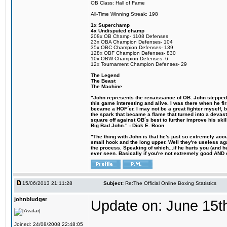
OB Class: Hall of Fame
All-Time Winning Streak: 198
1x Superchamp
4x Undisputed champ
208x OB Champ- 1108 Defenses
23x OBA Champion Defenses- 104
35x OBC Champion Defenses- 139
128x OBF Champion Defenses- 830
10x OBW Champion Defenses- 6
12x Tournament Champion Defenses- 29
The Legend
The Beast
The Machine
"John represents the renaissance of OB. John stepped u
this game interesting and alive. I was there when he fi
became a HOF´er. I may not be a great fighter myself, but
the spark that became a flame that turned into a devas
square off against OB´s best to further improve his s
Big Bad John." - Dick E. Boon
"The thing with John is that he's just so extremely acc
small hook and the long upper. Well they're useless ag
the process. Speaking of which...if he hurts you (and h
ever seen. Basically if you're not extremely good AND cre
15/06/2013 21:11:28
Subject:
Re:The Official Online Boxing Statistics
johnbludger
Update on: June 15t
Joined: 24/08/2008 22:48:05