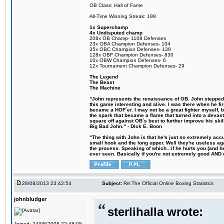
OB Class: Hall of Fame
All-Time Winning Streak: 198
1x Superchamp
4x Undisputed champ
208x OB Champ- 1108 Defenses
23x OBA Champion Defenses- 104
35x OBC Champion Defenses- 139
128x OBF Champion Defenses- 830
10x OBW Champion Defenses- 6
12x Tournament Champion Defenses- 29
The Legend
The Beast
The Machine
"John represents the renaissance of OB. John stepped u
this game interesting and alive. I was there when he fi
became a HOF´er. I may not be a great fighter myself, but
the spark that became a flame that turned into a devas
square off against OB´s best to further improve his s
Big Bad John." - Dick E. Boon
"The thing with John is that he's just so extremely acc
small hook and the long upper. Well they're useless ag
the process. Speaking of which...if he hurts you (and h
ever seen. Basically if you're not extremely good AND cre
28/08/2013 23:42:54
Subject:
Re:The Official Online Boxing Statistics
johnbludger
sterlihalla wrote:
Joined: 24/08/2008 22:48:05