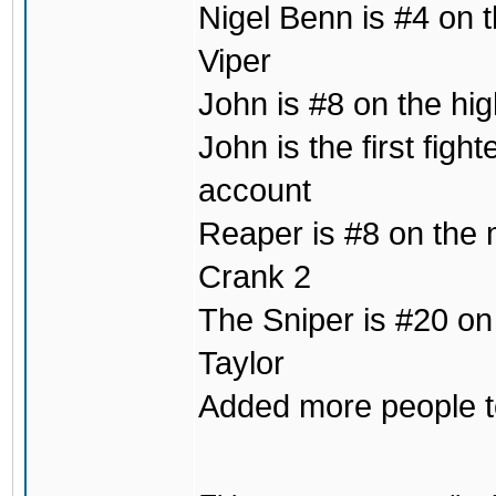
Nigel Benn is #4 on t
Viper
John is #8 on the hig
John is the first fig
account
Reaper is #8 on the m
Crank 2
The Sniper is #20 on
Taylor
Added more people to 