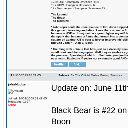
128x OBF Champion Defenses- 830
10x OBW Champion Defenses- 6
12x Tournament Champion Defenses- 29
The Legend
The Beast
The Machine
"John represents the renaissance of OB. John stepped u
this game interesting and alive. I was there when he fi
became a HOF´er. I may not be a great fighter myself, but
the spark that became a flame that turned into a devas
square off against OB´s best to further improve his s
Big Bad John." - Dick E. Boon
"The thing with John is that he's just so extremely acc
small hook and the long upper. Well they're useless ag
the process. Speaking of which...if he hurts you (and h
ever seen. Basically if you're not extremely good AND cre
11/06/2013 18:22:05
Subject:
Re:The Official Online Boxing Statistics
johnbludger
Update on: June 11t
Joined: 24/08/2008 22:48:05
Messages: 1657
Offline
Black Bear is #22 on 
Boon