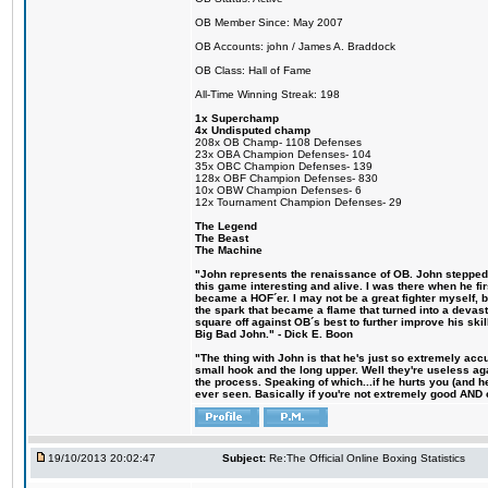
OB Member Since: May 2007
OB Accounts: john / James A. Braddock
OB Class: Hall of Fame
All-Time Winning Streak: 198
1x Superchamp
4x Undisputed champ
208x OB Champ- 1108 Defenses
23x OBA Champion Defenses- 104
35x OBC Champion Defenses- 139
128x OBF Champion Defenses- 830
10x OBW Champion Defenses- 6
12x Tournament Champion Defenses- 29
The Legend
The Beast
The Machine
"John represents the renaissance of OB. John stepped u
this game interesting and alive. I was there when he fi
became a HOF´er. I may not be a great fighter myself, but
the spark that became a flame that turned into a devas
square off against OB´s best to further improve his s
Big Bad John." - Dick E. Boon
"The thing with John is that he's just so extremely acc
small hook and the long upper. Well they're useless ag
the process. Speaking of which...if he hurts you (and h
ever seen. Basically if you're not extremely good AND cre
19/10/2013 20:02:47
Subject:
Re:The Official Online Boxing Statistics