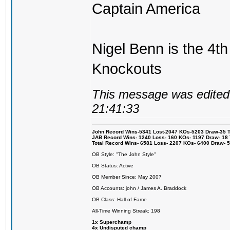
Captain America
Nigel Benn is the 4th
Knockouts
This message was edited 
21:41:33
John Record Wins-5341 Lost-2047 KOs-5203 Draw-35 Tit
JAB Record Wins- 1240 Loss- 160 KOs- 1197 Draw- 18 Ti
Total Record Wins- 6581 Loss- 2207 KOs- 6400 Draw- 
OB Style: "The John Style"
OB Status: Active
OB Member Since: May 2007
OB Accounts: john / James A. Braddock
OB Class: Hall of Fame
All-Time Winning Streak: 198
1x Superchamp
4x Undisputed champ