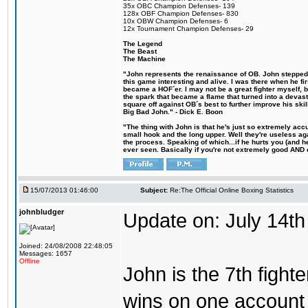
35x OBC Champion Defenses- 139
128x OBF Champion Defenses- 830
10x OBW Champion Defenses- 6
12x Tournament Champion Defenses- 29
The Legend
The Beast
The Machine
"John represents the renaissance of OB. John stepped u
this game interesting and alive. I was there when he fi
became a HOF´er. I may not be a great fighter myself, but
the spark that became a flame that turned into a devas
square off against OB´s best to further improve his s
Big Bad John." - Dick E. Boon
"The thing with John is that he's just so extremely acc
small hook and the long upper. Well they're useless ag
the process. Speaking of which...if he hurts you (and h
ever seen. Basically if you're not extremely good AND cre
15/07/2013 01:46:00
Subject:
Re:The Official Online Boxing Statistics
johnbludger
Update on: July 14th
Joined: 24/08/2008 22:48:05
Messages: 1657
Offline
John is the 7th fight
wins on one account