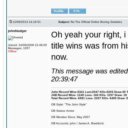
12/06/2013 14:16:51
Subject:
Re:The Official Online Boxing Statistics
johnbludger
Oh yeah your right, i 
title wins was from his
Joined: 24/08/2008 22:48:05
Messages: 1657
Offline
now.
This message was edited 
20:39:47
John Record Wins-5341 Lost-2047 KOs-5203 Draw-35 Tit
JAB Record Wins- 1240 Loss- 160 KOs- 1197 Draw- 18 Ti
Total Record Wins- 6581 Loss- 2207 KOs- 6400 Draw- 
OB Style: "The John Style"
OB Status: Active
OB Member Since: May 2007
OB Accounts: john / James A. Braddock