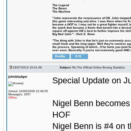
The Legend
The Beast
The Machine
"John represents the renaissance of OB. John stepped u
this game interesting and alive. I was there when he fi
became a HOF´er. I may not be a great fighter myself, but
the spark that became a flame that turned into a devas
square off against OB´s best to further improve his s
Big Bad John." - Dick E. Boon
"The thing with John is that he's just so extremely acc
small hook and the long upper. Well they're useless ag
the process. Speaking of which...if he hurts you (and h
ever seen. Basically if you're not extremely good AND cre
18/07/2013 16:41:49
Subject:
Re:The Official Online Boxing Statistics
johnbludger
Special Update on Ju
Joined: 24/08/2008 22:48:05
Messages: 1657
Offline
Nigel Benn becomes t
HOF
Nigel Benn is #4 on th