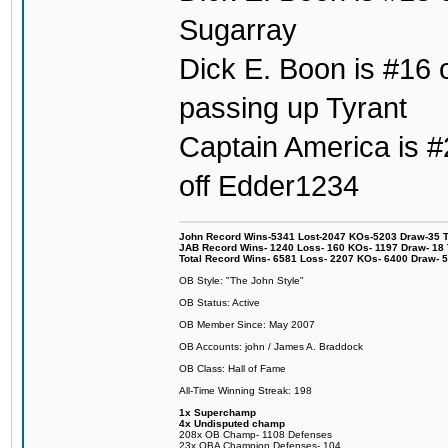
Sugarray
Dick E. Boon is #16 o
passing up Tyrant
Captain America is #2
off Edder1234
John Record Wins-5341 Lost-2047 KOs-5203 Draw-35 Tit
JAB Record Wins- 1240 Loss- 160 KOs- 1197 Draw- 18 Ti
Total Record Wins- 6581 Loss- 2207 KOs- 6400 Draw- 
OB Style: "The John Style"
OB Status: Active
OB Member Since: May 2007
OB Accounts: john / James A. Braddock
OB Class: Hall of Fame
All-Time Winning Streak: 198
1x Superchamp
4x Undisputed champ
208x OB Champ- 1108 Defenses
23x OBA Champion Defenses- 104