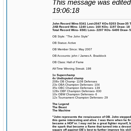
This message was edited 
19:06:18
John Record Wins-5341 Lost-2047 KOs-5203 Draw-35 Tit
JAB Record Wins- 1240 Loss- 160 KOs- 1197 Draw- 18 Ti
Total Record Wins- 6581 Loss- 2207 KOs- 6400 Draw- 
OB Style: "The John Style"
OB Status: Active
OB Member Since: May 2007
OB Accounts: john / James A. Braddock
OB Class: Hall of Fame
All-Time Winning Streak: 198
1x Superchamp
4x Undisputed champ
208x OB Champ- 1108 Defenses
23x OBA Champion Defenses- 104
35x OBC Champion Defenses- 139
128x OBF Champion Defenses- 830
10x OBW Champion Defenses- 6
12x Tournament Champion Defenses- 29
The Legend
The Beast
The Machine
"John represents the renaissance of OB. John stepped u
this game interesting and alive. I was there when he fi
became a HOF´er. I may not be a great fighter myself, but
the spark that became a flame that turned into a devas
square off against OB´s best to further improve his s