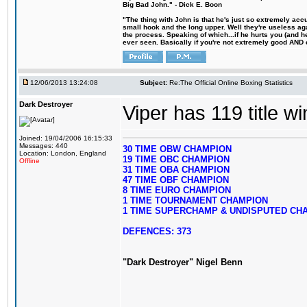
Big Bad John." - Dick E. Boon
"The thing with John is that he's just so extremely acc
small hook and the long upper. Well they're useless ag
the process. Speaking of which...if he hurts you (and h
ever seen. Basically if you're not extremely good AND cre
12/06/2013 13:24:08
Subject:
Re:The Official Online Boxing Statistics
Dark Destroyer
Viper has 119 title w
Joined: 19/04/2006 16:15:33
Messages: 440
30 TIME OBW CHAMPION
Location: London, England
19 TIME OBC CHAMPION
Offline
31 TIME OBA CHAMPION
47 TIME OBF CHAMPION
8 TIME EURO CHAMPION
1 TIME TOURNAMENT CHAMPION
1 TIME SUPERCHAMP & UNDISPUTED CH
DEFENCES: 373
"Dark Destroyer" Nigel Benn