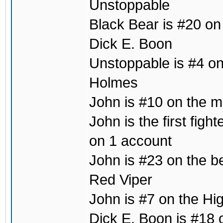
Unstoppable
Black Bear is #20 on
Dick E. Boon
Unstoppable is #4 on 
Holmes
John is #10 on the mo
John is the first fig
on 1 account
John is #23 on the b
Red Viper
John is #7 on the Hig
Dick E. Boon is #18 o