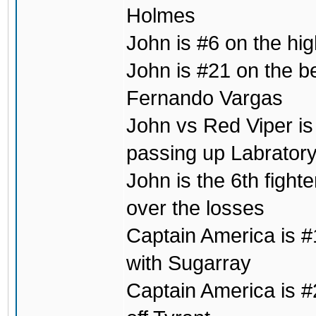
Holmes
John is #6 on the hig
John is #21 on the b
Fernando Vargas
John vs Red Viper is 
passing up Labrator
John is the 6th fight
over the losses
Captain America is #1
with Sugarray
Captain America is #2