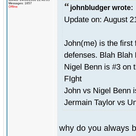
Messages: 1657
johnbludger wrote:
Offline
Update on: August 2
John(me) is the first
defenses. Blah Blah 
Nigel Benn is #3 on t
FIght
John vs Nigel Benn i
Jermain Taylor vs U
why do you always b