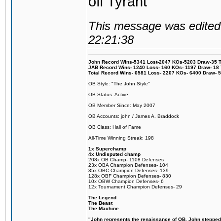
off Tyrant
This message was edited 
22:21:38
John Record Wins-5341 Lost-2047 KOs-5203 Draw-35 Tit
JAB Record Wins- 1240 Loss- 160 KOs- 1197 Draw- 18 Ti
Total Record Wins- 6581 Loss- 2207 KOs- 6400 Draw- 
OB Style: "The John Style"
OB Status: Active
OB Member Since: May 2007
OB Accounts: john / James A. Braddock
OB Class: Hall of Fame
All-Time Winning Streak: 198
1x Superchamp
4x Undisputed champ
208x OB Champ- 1108 Defenses
23x OBA Champion Defenses- 104
35x OBC Champion Defenses- 139
128x OBF Champion Defenses- 830
10x OBW Champion Defenses- 6
12x Tournament Champion Defenses- 29
The Legend
The Beast
The Machine
"John represents the renaissance of OB. John stepped u