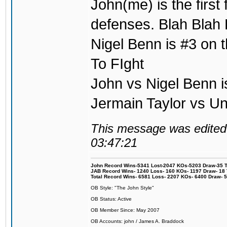
John(me) is the first
defenses. Blah Blah 
Nigel Benn is #3 on t
To FIght
John vs Nigel Benn i
Jermain Taylor vs U
This message was edited 
03:47:21
John Record Wins-5341 Lost-2047 KOs-5203 Draw-35 Tit
JAB Record Wins- 1240 Loss- 160 KOs- 1197 Draw- 18 Ti
Total Record Wins- 6581 Loss- 2207 KOs- 6400 Draw- 
OB Style: "The John Style"
OB Status: Active
OB Member Since: May 2007
OB Accounts: john / James A. Braddock