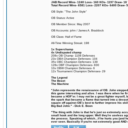
JAB Record Wins- 1240 Loss- 160 KOs- 1197 Draw- 18 Ti
Total Record Wins- 6581 Loss- 2207 KOs- 6400 Draw- 
OB Style: "The John Style"
OB Status: Active
OB Member Since: May 2007
OB Accounts: john / James A. Braddock
OB Class: Hall of Fame
All-Time Winning Streak: 198
1x Superchamp
4x Undisputed champ
208x OB Champ- 1108 Defenses
23x OBA Champion Defenses- 104
35x OBC Champion Defenses- 139
128x OBF Champion Defenses- 830
10x OBW Champion Defenses- 6
12x Tournament Champion Defenses- 29
The Legend
The Beast
The Machine
"John represents the renaissance of OB. John stepped u
this game interesting and alive. I was there when he fi
became a HOF´er. I may not be a great fighter myself, but
the spark that became a flame that turned into a devas
square off against OB´s best to further improve his s
Big Bad John." - Dick E. Boon
"The thing with John is that he's just so extremely acc
small hook and the long upper. Well they're useless ag
the process. Speaking of which...if he hurts you (and h
ever seen. Basically if you're not extremely good AND cre