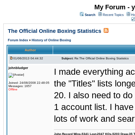
My Forum - y
Search
Recent Topics
Ho
The Official Online Boxing Statistics
Forum Index
»
History of Online Boxing
Author
01/06/2013 04:44:32
Subject:
Re:The Official Online Boxing Statistics
johnbludger
I made everything ac
the "Titles" lists lon
Joined: 24/08/2008 22:48:05
Messages: 1657
Offline
20. I also need to d
1 account list. I hav
lots of work and sear
John Record Wins-5341 Lost-2047 KOs-5203 Draw-35 Tit