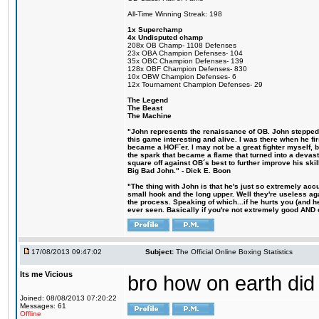
All-Time Winning Streak: 198
1x Superchamp
4x Undisputed champ
208x OB Champ- 1108 Defenses
23x OBA Champion Defenses- 104
35x OBC Champion Defenses- 139
128x OBF Champion Defenses- 830
10x OBW Champion Defenses- 6
12x Tournament Champion Defenses- 29
The Legend
The Beast
The Machine
"John represents the renaissance of OB. John stepped u
this game interesting and alive. I was there when he fi
became a HOF´er. I may not be a great fighter myself, but
the spark that became a flame that turned into a devas
square off against OB´s best to further improve his s
Big Bad John." - Dick E. Boon
"The thing with John is that he's just so extremely acc
small hook and the long upper. Well they're useless ag
the process. Speaking of which...if he hurts you (and h
ever seen. Basically if you're not extremely good AND cre
17/08/2013 09:47:02
Subject:
The Official Online Boxing Statistics
Its me Vicious
bro how on earth did 
Joined: 08/08/2013 07:20:22
Messages: 61
Offline