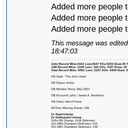
Added more people to
Added more people to
Added more people to 
This message was edited 
18:47:03
John Record Wins-5341 Lost-2047 KOs-5203 Draw-35 Tit
JAB Record Wins- 1240 Loss- 160 KOs- 1197 Draw- 18 Ti
Total Record Wins- 6581 Loss- 2207 KOs- 6400 Draw- 
OB Style: "The John Style"
OB Status: Active
OB Member Since: May 2007
OB Accounts: john / James A. Braddock
OB Class: Hall of Fame
All-Time Winning Streak: 198
1x Superchamp
4x Undisputed champ
208x OB Champ- 1108 Defenses
23x OBA Champion Defenses- 104
35x OBC Champion Defenses- 139