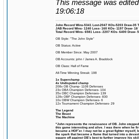
This message was edited 
19:06:18
John Record Wins-5341 Lost-2047 KOs-5203 Draw-35 Tit
JAB Record Wins- 1240 Loss- 160 KOs- 1197 Draw- 18 Ti
Total Record Wins- 6581 Loss- 2207 KOs- 6400 Draw- 
OB Style: "The John Style"
OB Status: Active
OB Member Since: May 2007
OB Accounts: john / James A. Braddock
OB Class: Hall of Fame
All-Time Winning Streak: 198
1x Superchamp
4x Undisputed champ
208x OB Champ- 1108 Defenses
23x OBA Champion Defenses- 104
35x OBC Champion Defenses- 139
128x OBF Champion Defenses- 830
10x OBW Champion Defenses- 6
12x Tournament Champion Defenses- 29
The Legend
The Beast
The Machine
"John represents the renaissance of OB. John stepped u
this game interesting and alive. I was there when he fi
became a HOF´er. I may not be a great fighter myself, but
the spark that became a flame that turned into a devas
square off against OB´s best to further improve his s