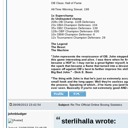
OB Class: Hall of Fame
All-Time Winning Streak: 198
1x Superchamp
4x Undisputed champ
208x OB Champ- 1108 Defenses
23x OBA Champion Defenses- 104
35x OBC Champion Defenses- 139
128x OBF Champion Defenses- 830
10x OBW Champion Defenses- 6
12x Tournament Champion Defenses- 29
The Legend
The Beast
The Machine
"John represents the renaissance of OB. John stepped u
this game interesting and alive. I was there when he fi
became a HOF´er. I may not be a great fighter myself, but
the spark that became a flame that turned into a devas
square off against OB´s best to further improve his s
Big Bad John." - Dick E. Boon
"The thing with John is that he's just so extremely acc
small hook and the long upper. Well they're useless ag
the process. Speaking of which...if he hurts you (and h
ever seen. Basically if you're not extremely good AND cre
28/08/2013 23:42:54
Subject:
Re:The Official Online Boxing Statistics
johnbludger
sterlihalla wrote:
Joined: 24/08/2008 22:48:05