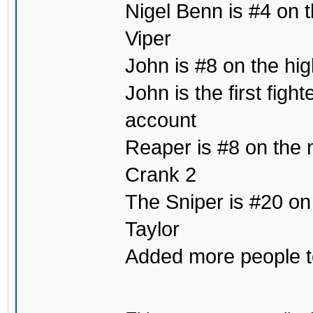
Nigel Benn is #4 on t
Viper
John is #8 on the hig
John is the first fig
account
Reaper is #8 on the m
Crank 2
The Sniper is #20 on
Taylor
Added more people to 