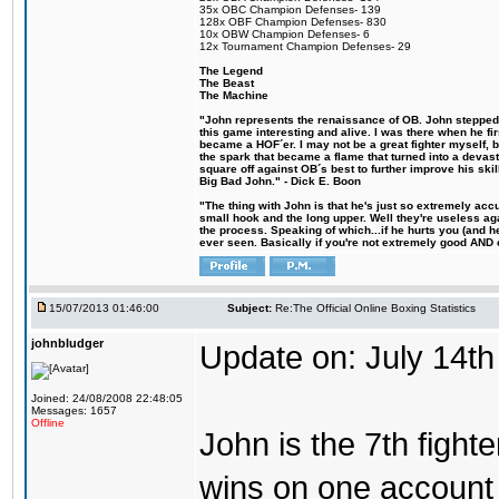
35x OBC Champion Defenses- 139
128x OBF Champion Defenses- 830
10x OBW Champion Defenses- 6
12x Tournament Champion Defenses- 29
The Legend
The Beast
The Machine
"John represents the renaissance of OB. John stepped u
this game interesting and alive. I was there when he fi
became a HOF´er. I may not be a great fighter myself, but
the spark that became a flame that turned into a devas
square off against OB´s best to further improve his s
Big Bad John." - Dick E. Boon
"The thing with John is that he's just so extremely acc
small hook and the long upper. Well they're useless ag
the process. Speaking of which...if he hurts you (and h
ever seen. Basically if you're not extremely good AND cre
15/07/2013 01:46:00
Subject:
Re:The Official Online Boxing Statistics
johnbludger
Update on: July 14th
Joined: 24/08/2008 22:48:05
Messages: 1657
Offline
John is the 7th fight
wins on one account