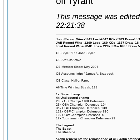
off Tyrant
This message was edited 
22:21:38
John Record Wins-5341 Lost-2047 KOs-5203 Draw-35 Tit
JAB Record Wins- 1240 Loss- 160 KOs- 1197 Draw- 18 Ti
Total Record Wins- 6581 Loss- 2207 KOs- 6400 Draw- 
OB Style: "The John Style"
OB Status: Active
OB Member Since: May 2007
OB Accounts: john / James A. Braddock
OB Class: Hall of Fame
All-Time Winning Streak: 198
1x Superchamp
4x Undisputed champ
208x OB Champ- 1108 Defenses
23x OBA Champion Defenses- 104
35x OBC Champion Defenses- 139
128x OBF Champion Defenses- 830
10x OBW Champion Defenses- 6
12x Tournament Champion Defenses- 29
The Legend
The Beast
The Machine
"John represents the renaissance of OB. John stepped u