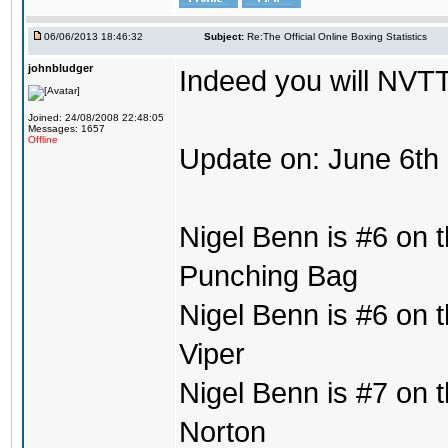
06/06/2013 18:46:32
Subject:
Re:The Official Online Boxing Statistics
johnbludger
Indeed you will NVTT
Joined: 24/08/2008 22:48:05
Messages: 1657
Offline
Update on: June 6th
Nigel Benn is #6 on t
Punching Bag
Nigel Benn is #6 on t
Viper
Nigel Benn is #7 on t
Norton