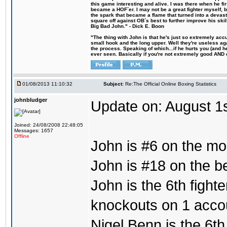
this game interesting and alive. I was there when he fi
became a HOF´er. I may not be a great fighter myself, but
the spark that became a flame that turned into a devas
square off against OB´s best to further improve his s
Big Bad John." - Dick E. Boon
"The thing with John is that he's just so extremely acc
small hook and the long upper. Well they're useless ag
the process. Speaking of which...if he hurts you (and h
ever seen. Basically if you're not extremely good AND cre
01/08/2013 11:10:32
Subject:
Re:The Official Online Boxing Statistics
johnbludger
Update on: August 1
Joined: 24/08/2008 22:48:05
Messages: 1657
Offline
John is #6 on the mo
John is #18 on the bes
John is the 6th fight
knockouts on 1 acco
Nigel Benn is the 6th 