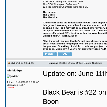
128x OBF Champion Defenses- 830
10x OBW Champion Defenses- 6
12x Tournament Champion Defenses- 29
The Legend
The Beast
The Machine
"John represents the renaissance of OB. John stepped u
this game interesting and alive. I was there when he fi
became a HOF´er. I may not be a great fighter myself, but
the spark that became a flame that turned into a devas
square off against OB´s best to further improve his s
Big Bad John." - Dick E. Boon
"The thing with John is that he's just so extremely acc
small hook and the long upper. Well they're useless ag
the process. Speaking of which...if he hurts you (and h
ever seen. Basically if you're not extremely good AND cre
11/06/2013 18:22:05
Subject:
Re:The Official Online Boxing Statistics
johnbludger
Update on: June 11t
Joined: 24/08/2008 22:48:05
Messages: 1657
Offline
Black Bear is #22 on 
Boon