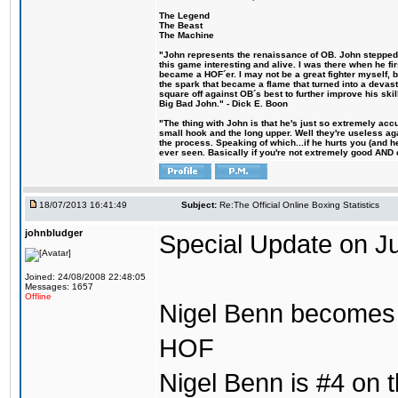
The Legend
The Beast
The Machine
"John represents the renaissance of OB. John stepped u
this game interesting and alive. I was there when he fi
became a HOF´er. I may not be a great fighter myself, but
the spark that became a flame that turned into a devas
square off against OB´s best to further improve his s
Big Bad John." - Dick E. Boon
"The thing with John is that he's just so extremely acc
small hook and the long upper. Well they're useless ag
the process. Speaking of which...if he hurts you (and h
ever seen. Basically if you're not extremely good AND cre
18/07/2013 16:41:49
Subject:
Re:The Official Online Boxing Statistics
johnbludger
Special Update on Ju
Joined: 24/08/2008 22:48:05
Messages: 1657
Offline
Nigel Benn becomes t
HOF
Nigel Benn is #4 on th