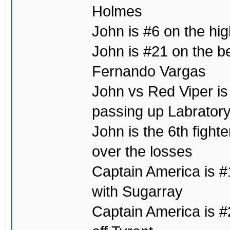
Holmes
John is #6 on the hig
John is #21 on the b
Fernando Vargas
John vs Red Viper is 
passing up Labrator
John is the 6th fight
over the losses
Captain America is #1
with Sugarray
Captain America is #2