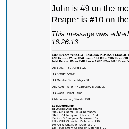
John is #9 on the mos
Reaper is #10 on the
This message was edited 
16:26:13
John Record Wins-5341 Lost-2047 KOs-5203 Draw-35 Tit
JAB Record Wins- 1240 Loss- 160 KOs- 1197 Draw- 18 Ti
Total Record Wins- 6581 Loss- 2207 KOs- 6400 Draw- 
OB Style: "The John Style"
OB Status: Active
OB Member Since: May 2007
OB Accounts: john / James A. Braddock
OB Class: Hall of Fame
All-Time Winning Streak: 198
1x Superchamp
4x Undisputed champ
208x OB Champ- 1108 Defenses
23x OBA Champion Defenses- 104
35x OBC Champion Defenses- 139
128x OBF Champion Defenses- 830
10x OBW Champion Defenses- 6
12x Tournament Champion Defenses- 29