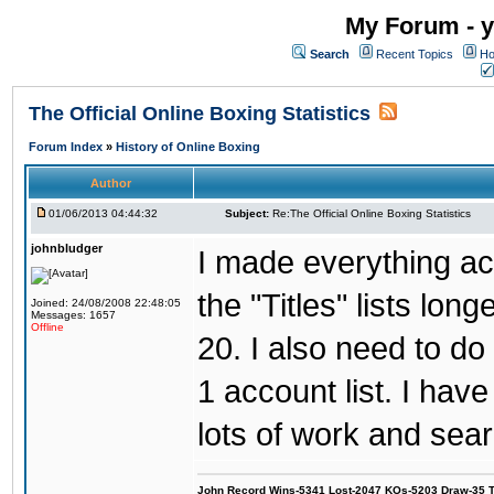
My Forum - y
Search
Recent Topics
Ho
The Official Online Boxing Statistics
Forum Index
»
History of Online Boxing
Author
01/06/2013 04:44:32
Subject:
Re:The Official Online Boxing Statistics
johnbludger
I made everything ac
the "Titles" lists lon
Joined: 24/08/2008 22:48:05
Messages: 1657
Offline
20. I also need to d
1 account list. I hav
lots of work and sear
John Record Wins-5341 Lost-2047 KOs-5203 Draw-35 Tit