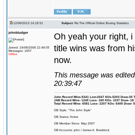
12/06/2013 14:16:51
Subject:
Re:The Official Online Boxing Statistics
johnbludger
Oh yeah your right, i 
title wins was from his
Joined: 24/08/2008 22:48:05
Messages: 1657
Offline
now.
This message was edited 
20:39:47
John Record Wins-5341 Lost-2047 KOs-5203 Draw-35 Tit
JAB Record Wins- 1240 Loss- 160 KOs- 1197 Draw- 18 Ti
Total Record Wins- 6581 Loss- 2207 KOs- 6400 Draw- 
OB Style: "The John Style"
OB Status: Active
OB Member Since: May 2007
OB Accounts: john / James A. Braddock