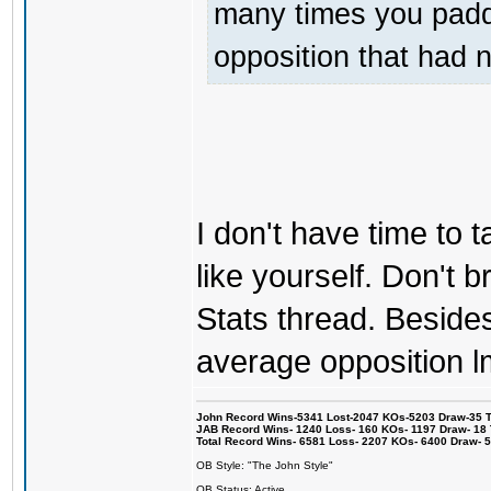
many times you padde
opposition that had 
I don't have time to ta
like yourself. Don't br
Stats thread. Besides 
average opposition l
John Record Wins-5341 Lost-2047 KOs-5203 Draw-35 Tit
JAB Record Wins- 1240 Loss- 160 KOs- 1197 Draw- 18 Ti
Total Record Wins- 6581 Loss- 2207 KOs- 6400 Draw- 
OB Style: "The John Style"
OB Status: Active