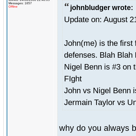
Messages: 1657
johnbludger wrote:
Offline
Update on: August 2
John(me) is the first
defenses. Blah Blah 
Nigel Benn is #3 on t
FIght
John vs Nigel Benn i
Jermain Taylor vs U
why do you always b