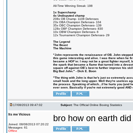
All-Time Winning Streak: 198
1x Superchamp
4x Undisputed champ
208x OB Champ- 1108 Defenses
23x OBA Champion Defenses- 104
35x OBC Champion Defenses- 139
128x OBF Champion Defenses- 830
10x OBW Champion Defenses- 6
12x Tournament Champion Defenses- 29
The Legend
The Beast
The Machine
"John represents the renaissance of OB. John stepped u
this game interesting and alive. I was there when he fi
became a HOF´er. I may not be a great fighter myself, but
the spark that became a flame that turned into a devas
square off against OB´s best to further improve his s
Big Bad John." - Dick E. Boon
"The thing with John is that he's just so extremely acc
small hook and the long upper. Well they're useless ag
the process. Speaking of which...if he hurts you (and h
ever seen. Basically if you're not extremely good AND cre
17/08/2013 09:47:02
Subject:
The Official Online Boxing Statistics
Its me Vicious
bro how on earth did 
Joined: 08/08/2013 07:20:22
Messages: 61
Offline