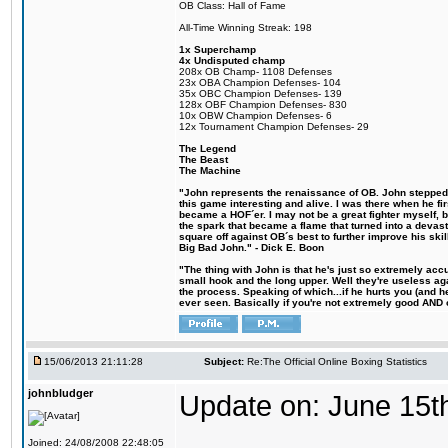
OB Class: Hall of Fame
All-Time Winning Streak: 198
1x Superchamp
4x Undisputed champ
208x OB Champ- 1108 Defenses
23x OBA Champion Defenses- 104
35x OBC Champion Defenses- 139
128x OBF Champion Defenses- 830
10x OBW Champion Defenses- 6
12x Tournament Champion Defenses- 29
The Legend
The Beast
The Machine
"John represents the renaissance of OB. John stepped u
this game interesting and alive. I was there when he fi
became a HOF´er. I may not be a great fighter myself, but
the spark that became a flame that turned into a devas
square off against OB´s best to further improve his s
Big Bad John." - Dick E. Boon
"The thing with John is that he's just so extremely acc
small hook and the long upper. Well they're useless ag
the process. Speaking of which...if he hurts you (and h
ever seen. Basically if you're not extremely good AND cre
15/06/2013 21:11:28
Subject:
Re:The Official Online Boxing Statistics
johnbludger
Update on: June 15t
Joined: 24/08/2008 22:48:05