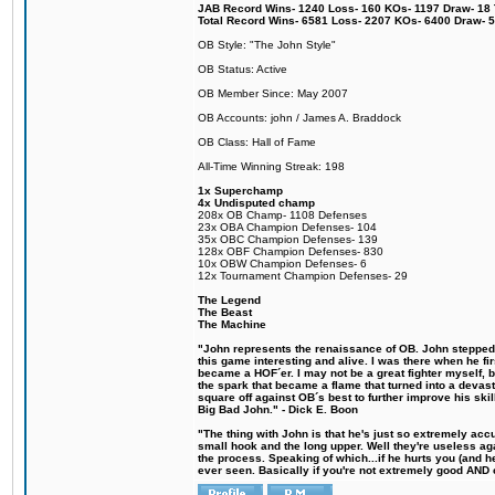
JAB Record Wins- 1240 Loss- 160 KOs- 1197 Draw- 18 Ti
Total Record Wins- 6581 Loss- 2207 KOs- 6400 Draw- 
OB Style: "The John Style"
OB Status: Active
OB Member Since: May 2007
OB Accounts: john / James A. Braddock
OB Class: Hall of Fame
All-Time Winning Streak: 198
1x Superchamp
4x Undisputed champ
208x OB Champ- 1108 Defenses
23x OBA Champion Defenses- 104
35x OBC Champion Defenses- 139
128x OBF Champion Defenses- 830
10x OBW Champion Defenses- 6
12x Tournament Champion Defenses- 29
The Legend
The Beast
The Machine
"John represents the renaissance of OB. John stepped u
this game interesting and alive. I was there when he fi
became a HOF´er. I may not be a great fighter myself, but
the spark that became a flame that turned into a devas
square off against OB´s best to further improve his s
Big Bad John." - Dick E. Boon
"The thing with John is that he's just so extremely acc
small hook and the long upper. Well they're useless ag
the process. Speaking of which...if he hurts you (and h
ever seen. Basically if you're not extremely good AND cre