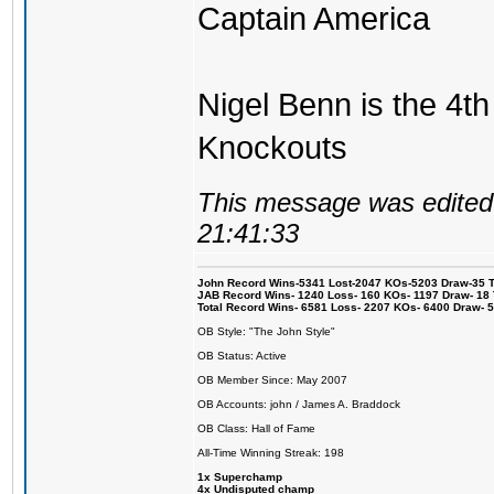
Captain America
Nigel Benn is the 4th
Knockouts
This message was edited 
21:41:33
John Record Wins-5341 Lost-2047 KOs-5203 Draw-35 Tit
JAB Record Wins- 1240 Loss- 160 KOs- 1197 Draw- 18 Ti
Total Record Wins- 6581 Loss- 2207 KOs- 6400 Draw- 
OB Style: "The John Style"
OB Status: Active
OB Member Since: May 2007
OB Accounts: john / James A. Braddock
OB Class: Hall of Fame
All-Time Winning Streak: 198
1x Superchamp
4x Undisputed champ