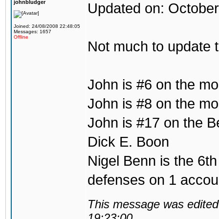
johnbludger
Updated on: October
Joined: 24/08/2008 22:48:05
Messages: 1657
Offline
Not much to update 
John is #6 on the mo
John is #8 on the mos
John is #17 on the B
Dick E. Boon
Nigel Benn is the 6th
defenses on 1 accou
This message was edited 
19:23:00