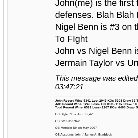
John(me) is the first
defenses. Blah Blah 
Nigel Benn is #3 on t
To FIght
John vs Nigel Benn i
Jermain Taylor vs U
This message was edited 
03:47:21
John Record Wins-5341 Lost-2047 KOs-5203 Draw-35 Tit
JAB Record Wins- 1240 Loss- 160 KOs- 1197 Draw- 18 Ti
Total Record Wins- 6581 Loss- 2207 KOs- 6400 Draw- 
OB Style: "The John Style"
OB Status: Active
OB Member Since: May 2007
OB Accounts: john / James A. Braddock