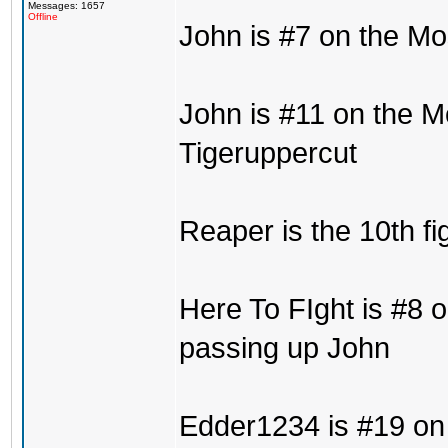
Messages: 1657
Offline
John is #7 on the Mo
John is #11 on the M
Tigeruppercut
Reaper is the 10th fi
Here To FIght is #8 o
passing up John
Edder1234 is #19 on 