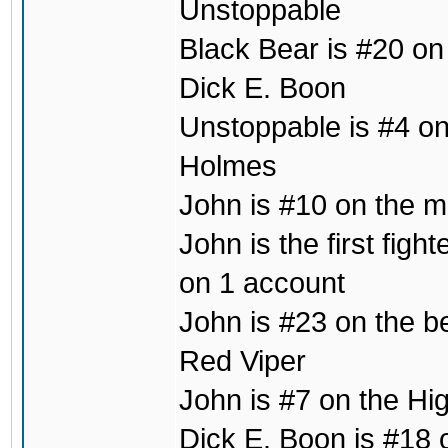
Unstoppable
Black Bear is #20 on
Dick E. Boon
Unstoppable is #4 on 
Holmes
John is #10 on the mo
John is the first fig
on 1 account
John is #23 on the b
Red Viper
John is #7 on the Hig
Dick E. Boon is #18 o