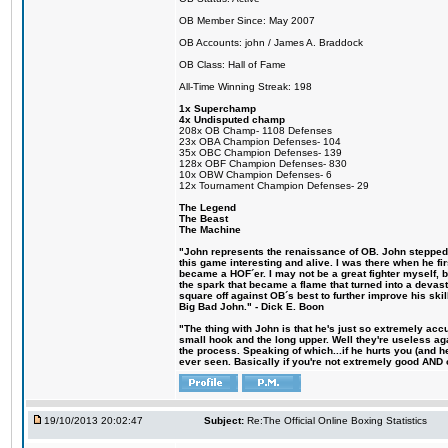
OB Member Since: May 2007
OB Accounts: john / James A. Braddock
OB Class: Hall of Fame
All-Time Winning Streak: 198
1x Superchamp
4x Undisputed champ
208x OB Champ- 1108 Defenses
23x OBA Champion Defenses- 104
35x OBC Champion Defenses- 139
128x OBF Champion Defenses- 830
10x OBW Champion Defenses- 6
12x Tournament Champion Defenses- 29
The Legend
The Beast
The Machine
"John represents the renaissance of OB. John stepped u
this game interesting and alive. I was there when he fi
became a HOF´er. I may not be a great fighter myself, but
the spark that became a flame that turned into a devas
square off against OB´s best to further improve his s
Big Bad John." - Dick E. Boon
"The thing with John is that he's just so extremely acc
small hook and the long upper. Well they're useless ag
the process. Speaking of which...if he hurts you (and h
ever seen. Basically if you're not extremely good AND cre
19/10/2013 20:02:47
Subject:
Re:The Official Online Boxing Statistics