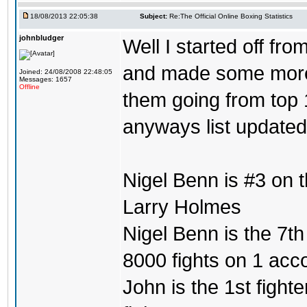
18/08/2013 22:05:38
Subject:
Re:The Official Online Boxing Statistics
johnbludger
Well I started off fro
and made some more l
Joined: 24/08/2008 22:48:05
Messages: 1657
Offline
them going from top 1
anyways list updated
Nigel Benn is #3 on 
Larry Holmes
Nigel Benn is the 7th
8000 fights on 1 acc
John is the 1st fighte