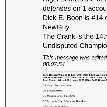
defenses on 1 accou
Dick E. Boon is #14 on
NewGuy
The Crank is the 14t
Undisputed Champi
This message was edited 
00:07:54
John Record Wins-5341 Lost-2047 KOs-5203 Draw-35 Tit
JAB Record Wins- 1240 Loss- 160 KOs- 1197 Draw- 18 Ti
Total Record Wins- 6581 Loss- 2207 KOs- 6400 Draw- 
OB Style: "The John Style"
OB Status: Active
OB Member Since: May 2007
OB Accounts: john / James A. Braddock
OB Class: Hall of Fame