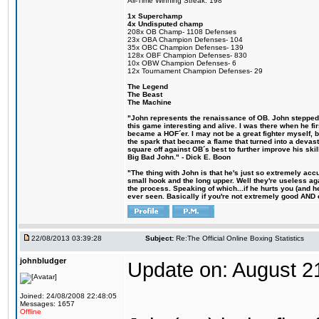
All-Time Winning Streak: 198
1x Superchamp
4x Undisputed champ
208x OB Champ- 1108 Defenses
23x OBA Champion Defenses- 104
35x OBC Champion Defenses- 139
128x OBF Champion Defenses- 830
10x OBW Champion Defenses- 6
12x Tournament Champion Defenses- 29
The Legend
The Beast
The Machine
"John represents the renaissance of OB. John stepped u
this game interesting and alive. I was there when he fi
became a HOF´er. I may not be a great fighter myself, but
the spark that became a flame that turned into a devas
square off against OB´s best to further improve his s
Big Bad John." - Dick E. Boon
"The thing with John is that he's just so extremely acc
small hook and the long upper. Well they're useless ag
the process. Speaking of which...if he hurts you (and h
ever seen. Basically if you're not extremely good AND cre
22/08/2013 03:39:28
Subject:
Re:The Official Online Boxing Statistics
johnbludger
Update on: August 2
Joined: 24/08/2008 22:48:05
Messages: 1657
Offline