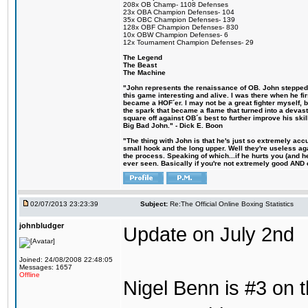
208x OB Champ- 1108 Defenses
23x OBA Champion Defenses- 104
35x OBC Champion Defenses- 139
128x OBF Champion Defenses- 830
10x OBW Champion Defenses- 6
12x Tournament Champion Defenses- 29
The Legend
The Beast
The Machine
"John represents the renaissance of OB. John stepped u
this game interesting and alive. I was there when he fi
became a HOF´er. I may not be a great fighter myself, but
the spark that became a flame that turned into a devas
square off against OB´s best to further improve his s
Big Bad John." - Dick E. Boon
"The thing with John is that he's just so extremely acc
small hook and the long upper. Well they're useless ag
the process. Speaking of which...if he hurts you (and h
ever seen. Basically if you're not extremely good AND cre
02/07/2013 23:23:39
Subject:
Re:The Official Online Boxing Statistics
johnbludger
Update on July 2nd
Joined: 24/08/2008 22:48:05
Messages: 1657
Offline
Nigel Benn is #3 on t