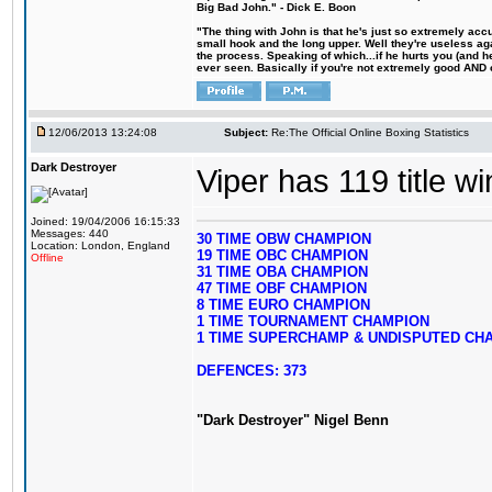
Big Bad John." - Dick E. Boon
"The thing with John is that he's just so extremely acc
small hook and the long upper. Well they're useless ag
the process. Speaking of which...if he hurts you (and h
ever seen. Basically if you're not extremely good AND cre
12/06/2013 13:24:08
Subject:
Re:The Official Online Boxing Statistics
Dark Destroyer
Viper has 119 title w
Joined: 19/04/2006 16:15:33
Messages: 440
30 TIME OBW CHAMPION
Location: London, England
19 TIME OBC CHAMPION
Offline
31 TIME OBA CHAMPION
47 TIME OBF CHAMPION
8 TIME EURO CHAMPION
1 TIME TOURNAMENT CHAMPION
1 TIME SUPERCHAMP & UNDISPUTED CH
DEFENCES: 373
"Dark Destroyer" Nigel Benn