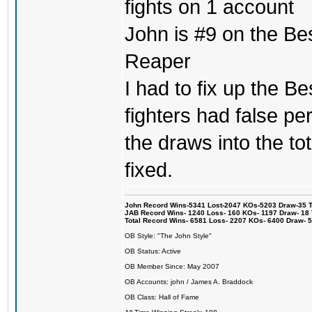
fights on 1 account
John is #9 on the Be
Reaper
I had to fix up the Be
fighters had false p
the draws into the tot
fixed.
John Record Wins-5341 Lost-2047 KOs-5203 Draw-35 Tit
JAB Record Wins- 1240 Loss- 160 KOs- 1197 Draw- 18 Ti
Total Record Wins- 6581 Loss- 2207 KOs- 6400 Draw- 
OB Style: "The John Style"
OB Status: Active
OB Member Since: May 2007
OB Accounts: john / James A. Braddock
OB Class: Hall of Fame