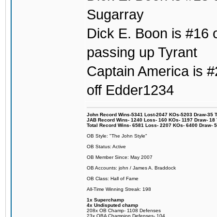
Sugarray
Dick E. Boon is #16 o
passing up Tyrant
Captain America is #2
off Edder1234
John Record Wins-5341 Lost-2047 KOs-5203 Draw-35 Tit
JAB Record Wins- 1240 Loss- 160 KOs- 1197 Draw- 18 Ti
Total Record Wins- 6581 Loss- 2207 KOs- 6400 Draw- 
OB Style: "The John Style"
OB Status: Active
OB Member Since: May 2007
OB Accounts: john / James A. Braddock
OB Class: Hall of Fame
All-Time Winning Streak: 198
1x Superchamp
4x Undisputed champ
208x OB Champ- 1108 Defenses
23x OBA Champion Defenses- 104