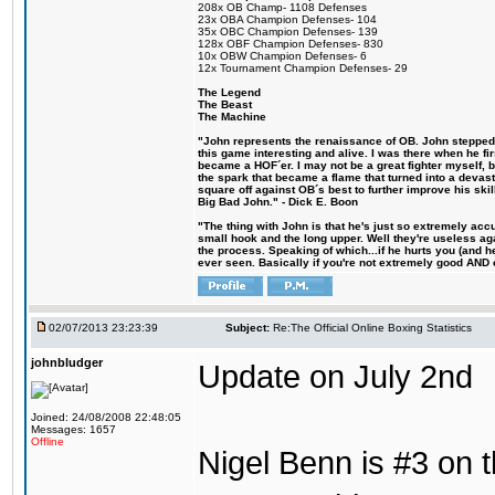
208x OB Champ- 1108 Defenses
23x OBA Champion Defenses- 104
35x OBC Champion Defenses- 139
128x OBF Champion Defenses- 830
10x OBW Champion Defenses- 6
12x Tournament Champion Defenses- 29
The Legend
The Beast
The Machine
"John represents the renaissance of OB. John stepped u
this game interesting and alive. I was there when he fi
became a HOF´er. I may not be a great fighter myself, but
the spark that became a flame that turned into a devas
square off against OB´s best to further improve his s
Big Bad John." - Dick E. Boon
"The thing with John is that he's just so extremely acc
small hook and the long upper. Well they're useless ag
the process. Speaking of which...if he hurts you (and h
ever seen. Basically if you're not extremely good AND cre
02/07/2013 23:23:39
Subject:
Re:The Official Online Boxing Statistics
johnbludger
Update on July 2nd
Joined: 24/08/2008 22:48:05
Messages: 1657
Offline
Nigel Benn is #3 on t