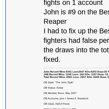
fights on 1 account
John is #9 on the Be
Reaper
I had to fix up the Be
fighters had false p
the draws into the tot
fixed.
John Record Wins-5341 Lost-2047 KOs-5203 Draw-35 Tit
JAB Record Wins- 1240 Loss- 160 KOs- 1197 Draw- 18 Ti
Total Record Wins- 6581 Loss- 2207 KOs- 6400 Draw- 
OB Style: "The John Style"
OB Status: Active
OB Member Since: May 2007
OB Accounts: john / James A. Braddock
OB Class: Hall of Fame