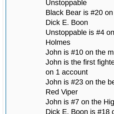
Unstoppable
Black Bear is #20 on
Dick E. Boon
Unstoppable is #4 on 
Holmes
John is #10 on the mo
John is the first fig
on 1 account
John is #23 on the b
Red Viper
John is #7 on the Hig
Dick E. Boon is #18 o