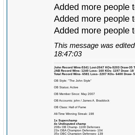
Added more people to
Added more people to
Added more people to 
This message was edited 
18:47:03
John Record Wins-5341 Lost-2047 KOs-5203 Draw-35 Tit
JAB Record Wins- 1240 Loss- 160 KOs- 1197 Draw- 18 Ti
Total Record Wins- 6581 Loss- 2207 KOs- 6400 Draw- 
OB Style: "The John Style"
OB Status: Active
OB Member Since: May 2007
OB Accounts: john / James A. Braddock
OB Class: Hall of Fame
All-Time Winning Streak: 198
1x Superchamp
4x Undisputed champ
208x OB Champ- 1108 Defenses
23x OBA Champion Defenses- 104
35x OBC Champion Defenses- 139