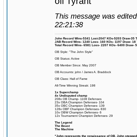
off Tyrant
This message was edited 
22:21:38
John Record Wins-5341 Lost-2047 KOs-5203 Draw-35 Tit
JAB Record Wins- 1240 Loss- 160 KOs- 1197 Draw- 18 Ti
Total Record Wins- 6581 Loss- 2207 KOs- 6400 Draw- 
OB Style: "The John Style"
OB Status: Active
OB Member Since: May 2007
OB Accounts: john / James A. Braddock
OB Class: Hall of Fame
All-Time Winning Streak: 198
1x Superchamp
4x Undisputed champ
208x OB Champ- 1108 Defenses
23x OBA Champion Defenses- 104
35x OBC Champion Defenses- 139
128x OBF Champion Defenses- 830
10x OBW Champion Defenses- 6
12x Tournament Champion Defenses- 29
The Legend
The Beast
The Machine
"John represents the renaissance of OB. John stepped u