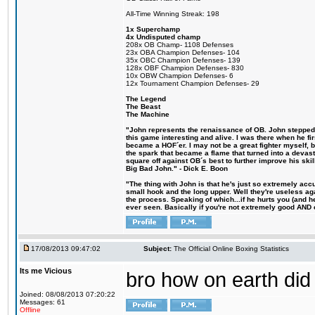
All-Time Winning Streak: 198
1x Superchamp
4x Undisputed champ
208x OB Champ- 1108 Defenses
23x OBA Champion Defenses- 104
35x OBC Champion Defenses- 139
128x OBF Champion Defenses- 830
10x OBW Champion Defenses- 6
12x Tournament Champion Defenses- 29
The Legend
The Beast
The Machine
"John represents the renaissance of OB. John stepped u
this game interesting and alive. I was there when he fi
became a HOF´er. I may not be a great fighter myself, but
the spark that became a flame that turned into a devas
square off against OB´s best to further improve his s
Big Bad John." - Dick E. Boon
"The thing with John is that he's just so extremely acc
small hook and the long upper. Well they're useless ag
the process. Speaking of which...if he hurts you (and h
ever seen. Basically if you're not extremely good AND cre
17/08/2013 09:47:02
Subject:
The Official Online Boxing Statistics
Its me Vicious
bro how on earth did 
Joined: 08/08/2013 07:20:22
Messages: 61
Offline