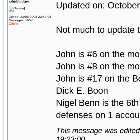
johnbludger
Updated on: October
Joined: 24/08/2008 22:48:05
Messages: 1657
Offline
Not much to update 
John is #6 on the mo
John is #8 on the mos
John is #17 on the B
Dick E. Boon
Nigel Benn is the 6th
defenses on 1 accou
This message was edited 
19:23:00