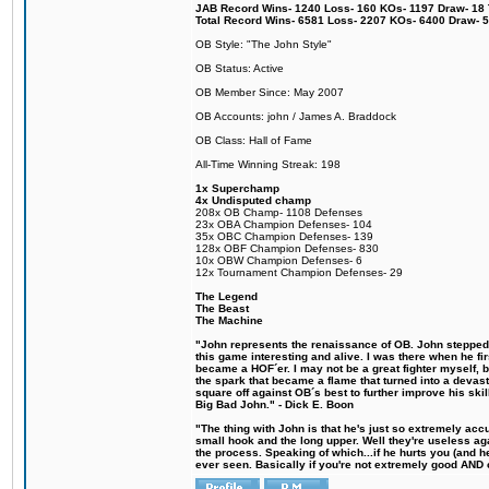
JAB Record Wins- 1240 Loss- 160 KOs- 1197 Draw- 18 Ti
Total Record Wins- 6581 Loss- 2207 KOs- 6400 Draw- 
OB Style: "The John Style"
OB Status: Active
OB Member Since: May 2007
OB Accounts: john / James A. Braddock
OB Class: Hall of Fame
All-Time Winning Streak: 198
1x Superchamp
4x Undisputed champ
208x OB Champ- 1108 Defenses
23x OBA Champion Defenses- 104
35x OBC Champion Defenses- 139
128x OBF Champion Defenses- 830
10x OBW Champion Defenses- 6
12x Tournament Champion Defenses- 29
The Legend
The Beast
The Machine
"John represents the renaissance of OB. John stepped u
this game interesting and alive. I was there when he fi
became a HOF´er. I may not be a great fighter myself, but
the spark that became a flame that turned into a devas
square off against OB´s best to further improve his s
Big Bad John." - Dick E. Boon
"The thing with John is that he's just so extremely acc
small hook and the long upper. Well they're useless ag
the process. Speaking of which...if he hurts you (and h
ever seen. Basically if you're not extremely good AND cre