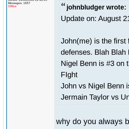
Messages: 1657
johnbludger wrote:
Offline
Update on: August 2
John(me) is the first
defenses. Blah Blah 
Nigel Benn is #3 on t
FIght
John vs Nigel Benn i
Jermain Taylor vs U
why do you always b