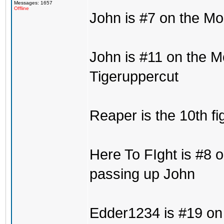
Messages: 1657
Offline
John is #7 on the Mo
John is #11 on the M
Tigeruppercut
Reaper is the 10th fi
Here To FIght is #8 o
passing up John
Edder1234 is #19 on 