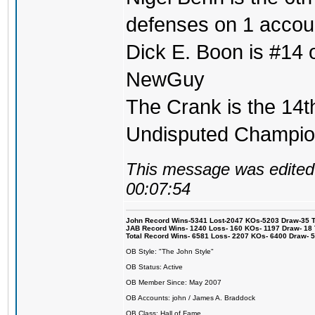
defenses on 1 accou
Dick E. Boon is #14 on
NewGuy
The Crank is the 14t
Undisputed Champi
This message was edited 
00:07:54
John Record Wins-5341 Lost-2047 KOs-5203 Draw-35 Tit
JAB Record Wins- 1240 Loss- 160 KOs- 1197 Draw- 18 Ti
Total Record Wins- 6581 Loss- 2207 KOs- 6400 Draw- 
OB Style: "The John Style"
OB Status: Active
OB Member Since: May 2007
OB Accounts: john / James A. Braddock
OB Class: Hall of Fame