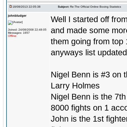
18/08/2013 22:05:38
Subject:
Re:The Official Online Boxing Statistics
johnbludger
Well I started off fro
and made some more l
Joined: 24/08/2008 22:48:05
Messages: 1657
Offline
them going from top 1
anyways list updated
Nigel Benn is #3 on 
Larry Holmes
Nigel Benn is the 7th
8000 fights on 1 acc
John is the 1st fighte