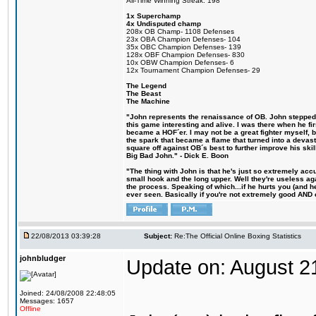
All-Time Winning Streak: 198
1x Superchamp
4x Undisputed champ
208x OB Champ- 1108 Defenses
23x OBA Champion Defenses- 104
35x OBC Champion Defenses- 139
128x OBF Champion Defenses- 830
10x OBW Champion Defenses- 6
12x Tournament Champion Defenses- 29
The Legend
The Beast
The Machine
"John represents the renaissance of OB. John stepped u
this game interesting and alive. I was there when he fi
became a HOF´er. I may not be a great fighter myself, but
the spark that became a flame that turned into a devas
square off against OB´s best to further improve his s
Big Bad John." - Dick E. Boon
"The thing with John is that he's just so extremely acc
small hook and the long upper. Well they're useless ag
the process. Speaking of which...if he hurts you (and h
ever seen. Basically if you're not extremely good AND cre
22/08/2013 03:39:28
Subject:
Re:The Official Online Boxing Statistics
johnbludger
Update on: August 2
Joined: 24/08/2008 22:48:05
Messages: 1657
Offline