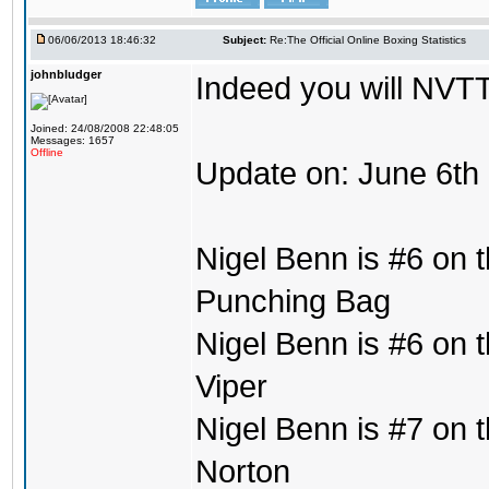
06/06/2013 18:46:32
Subject:
Re:The Official Online Boxing Statistics
johnbludger
Indeed you will NVTT
Joined: 24/08/2008 22:48:05
Messages: 1657
Offline
Update on: June 6th
Nigel Benn is #6 on t
Punching Bag
Nigel Benn is #6 on t
Viper
Nigel Benn is #7 on t
Norton