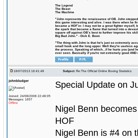
The Legend
The Beast
The Machine
"John represents the renaissance of OB. John stepped u
this game interesting and alive. I was there when he fi
became a HOF´er. I may not be a great fighter myself, but
the spark that became a flame that turned into a devas
square off against OB´s best to further improve his s
Big Bad John." - Dick E. Boon
"The thing with John is that he's just so extremely acc
small hook and the long upper. Well they're useless ag
the process. Speaking of which...if he hurts you (and h
ever seen. Basically if you're not extremely good AND cre
18/07/2013 16:41:49
Subject:
Re:The Official Online Boxing Statistics
johnbludger
Special Update on Ju
Joined: 24/08/2008 22:48:05
Messages: 1657
Offline
Nigel Benn becomes t
HOF
Nigel Benn is #4 on th