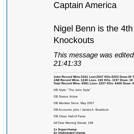
Captain America
Nigel Benn is the 4th
Knockouts
This message was edited 
21:41:33
John Record Wins-5341 Lost-2047 KOs-5203 Draw-35 Tit
JAB Record Wins- 1240 Loss- 160 KOs- 1197 Draw- 18 Ti
Total Record Wins- 6581 Loss- 2207 KOs- 6400 Draw- 
OB Style: "The John Style"
OB Status: Active
OB Member Since: May 2007
OB Accounts: john / James A. Braddock
OB Class: Hall of Fame
All-Time Winning Streak: 198
1x Superchamp
4x Undisputed champ