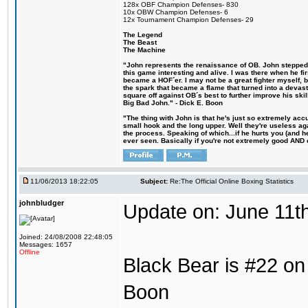
128x OBF Champion Defenses- 830
10x OBW Champion Defenses- 6
12x Tournament Champion Defenses- 29
The Legend
The Beast
The Machine
"John represents the renaissance of OB. John stepped u
this game interesting and alive. I was there when he fi
became a HOF´er. I may not be a great fighter myself, but
the spark that became a flame that turned into a devas
square off against OB´s best to further improve his s
Big Bad John." - Dick E. Boon
"The thing with John is that he's just so extremely acc
small hook and the long upper. Well they're useless ag
the process. Speaking of which...if he hurts you (and h
ever seen. Basically if you're not extremely good AND cre
11/06/2013 18:22:05
Subject:
Re:The Official Online Boxing Statistics
johnbludger
Update on: June 11t
Joined: 24/08/2008 22:48:05
Messages: 1657
Offline
Black Bear is #22 on 
Boon