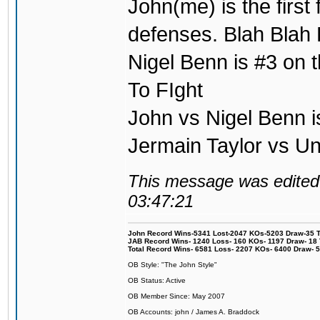
John(me) is the first
defenses. Blah Blah 
Nigel Benn is #3 on t
To FIght
John vs Nigel Benn i
Jermain Taylor vs U
This message was edited 
03:47:21
John Record Wins-5341 Lost-2047 KOs-5203 Draw-35 Tit
JAB Record Wins- 1240 Loss- 160 KOs- 1197 Draw- 18 Ti
Total Record Wins- 6581 Loss- 2207 KOs- 6400 Draw- 
OB Style: "The John Style"
OB Status: Active
OB Member Since: May 2007
OB Accounts: john / James A. Braddock