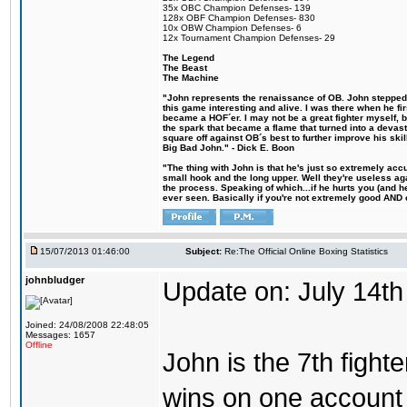
35x OBC Champion Defenses- 139
128x OBF Champion Defenses- 830
10x OBW Champion Defenses- 6
12x Tournament Champion Defenses- 29
The Legend
The Beast
The Machine
"John represents the renaissance of OB. John stepped u
this game interesting and alive. I was there when he fi
became a HOF´er. I may not be a great fighter myself, but
the spark that became a flame that turned into a devas
square off against OB´s best to further improve his s
Big Bad John." - Dick E. Boon
"The thing with John is that he's just so extremely acc
small hook and the long upper. Well they're useless ag
the process. Speaking of which...if he hurts you (and h
ever seen. Basically if you're not extremely good AND cre
15/07/2013 01:46:00
Subject:
Re:The Official Online Boxing Statistics
johnbludger
Update on: July 14th
Joined: 24/08/2008 22:48:05
Messages: 1657
Offline
John is the 7th fight
wins on one account