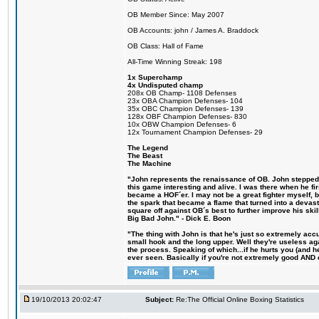
OB Member Since: May 2007
OB Accounts: john / James A. Braddock
OB Class: Hall of Fame
All-Time Winning Streak: 198
1x Superchamp
4x Undisputed champ
208x OB Champ- 1108 Defenses
23x OBA Champion Defenses- 104
35x OBC Champion Defenses- 139
128x OBF Champion Defenses- 830
10x OBW Champion Defenses- 6
12x Tournament Champion Defenses- 29
The Legend
The Beast
The Machine
"John represents the renaissance of OB. John stepped u
this game interesting and alive. I was there when he fi
became a HOF´er. I may not be a great fighter myself, but
the spark that became a flame that turned into a devas
square off against OB´s best to further improve his s
Big Bad John." - Dick E. Boon
"The thing with John is that he's just so extremely acc
small hook and the long upper. Well they're useless ag
the process. Speaking of which...if he hurts you (and h
ever seen. Basically if you're not extremely good AND cre
19/10/2013 20:02:47
Subject:
Re:The Official Online Boxing Statistics