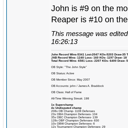
John is #9 on the mos
Reaper is #10 on the
This message was edited 
16:26:13
John Record Wins-5341 Lost-2047 KOs-5203 Draw-35 Tit
JAB Record Wins- 1240 Loss- 160 KOs- 1197 Draw- 18 Ti
Total Record Wins- 6581 Loss- 2207 KOs- 6400 Draw- 
OB Style: "The John Style"
OB Status: Active
OB Member Since: May 2007
OB Accounts: john / James A. Braddock
OB Class: Hall of Fame
All-Time Winning Streak: 198
1x Superchamp
4x Undisputed champ
208x OB Champ- 1108 Defenses
23x OBA Champion Defenses- 104
35x OBC Champion Defenses- 139
128x OBF Champion Defenses- 830
10x OBW Champion Defenses- 6
12x Tournament Champion Defenses- 29