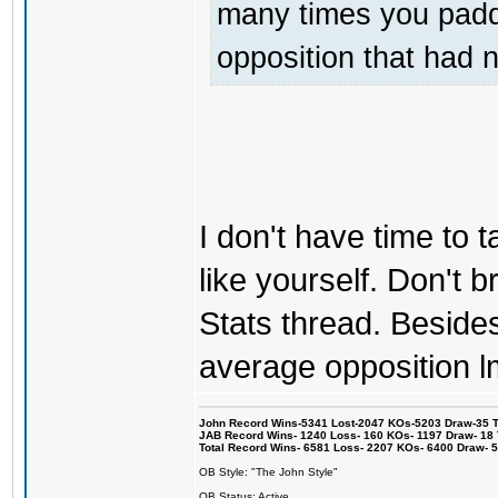
many times you padde
opposition that had 
I don't have time to ta
like yourself. Don't br
Stats thread. Besides 
average opposition l
John Record Wins-5341 Lost-2047 KOs-5203 Draw-35 Tit
JAB Record Wins- 1240 Loss- 160 KOs- 1197 Draw- 18 Ti
Total Record Wins- 6581 Loss- 2207 KOs- 6400 Draw- 
OB Style: "The John Style"
OB Status: Active