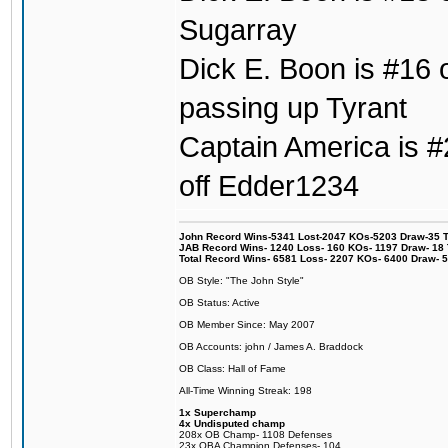
Sugarray
Dick E. Boon is #16 o
passing up Tyrant
Captain America is #2
off Edder1234
John Record Wins-5341 Lost-2047 KOs-5203 Draw-35 Tit
JAB Record Wins- 1240 Loss- 160 KOs- 1197 Draw- 18 Ti
Total Record Wins- 6581 Loss- 2207 KOs- 6400 Draw- 
OB Style: "The John Style"
OB Status: Active
OB Member Since: May 2007
OB Accounts: john / James A. Braddock
OB Class: Hall of Fame
All-Time Winning Streak: 198
1x Superchamp
4x Undisputed champ
208x OB Champ- 1108 Defenses
23x OBA Champion Defenses- 104