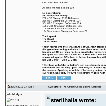
OB Class: Hall of Fame
All-Time Winning Streak: 198
1x Superchamp
4x Undisputed champ
208x OB Champ- 1108 Defenses
23x OBA Champion Defenses- 104
35x OBC Champion Defenses- 139
128x OBF Champion Defenses- 830
10x OBW Champion Defenses- 6
12x Tournament Champion Defenses- 29
The Legend
The Beast
The Machine
"John represents the renaissance of OB. John stepped u
this game interesting and alive. I was there when he fi
became a HOF´er. I may not be a great fighter myself, but
the spark that became a flame that turned into a devas
square off against OB´s best to further improve his s
Big Bad John." - Dick E. Boon
"The thing with John is that he's just so extremely acc
small hook and the long upper. Well they're useless ag
the process. Speaking of which...if he hurts you (and h
ever seen. Basically if you're not extremely good AND cre
28/08/2013 23:42:54
Subject:
Re:The Official Online Boxing Statistics
johnbludger
sterlihalla wrote:
Joined: 24/08/2008 22:48:05