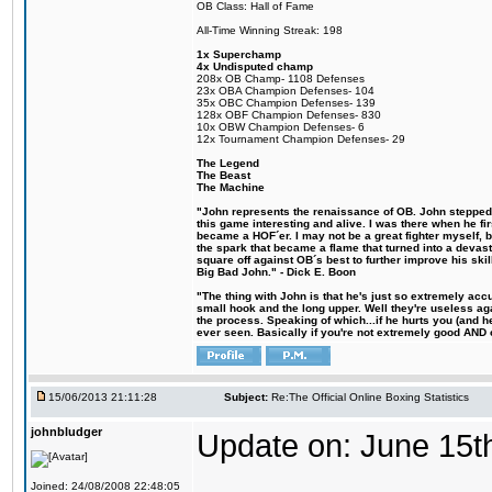
OB Class: Hall of Fame
All-Time Winning Streak: 198
1x Superchamp
4x Undisputed champ
208x OB Champ- 1108 Defenses
23x OBA Champion Defenses- 104
35x OBC Champion Defenses- 139
128x OBF Champion Defenses- 830
10x OBW Champion Defenses- 6
12x Tournament Champion Defenses- 29
The Legend
The Beast
The Machine
"John represents the renaissance of OB. John stepped u
this game interesting and alive. I was there when he fi
became a HOF´er. I may not be a great fighter myself, but
the spark that became a flame that turned into a devas
square off against OB´s best to further improve his s
Big Bad John." - Dick E. Boon
"The thing with John is that he's just so extremely acc
small hook and the long upper. Well they're useless ag
the process. Speaking of which...if he hurts you (and h
ever seen. Basically if you're not extremely good AND cre
15/06/2013 21:11:28
Subject:
Re:The Official Online Boxing Statistics
johnbludger
Update on: June 15t
Joined: 24/08/2008 22:48:05