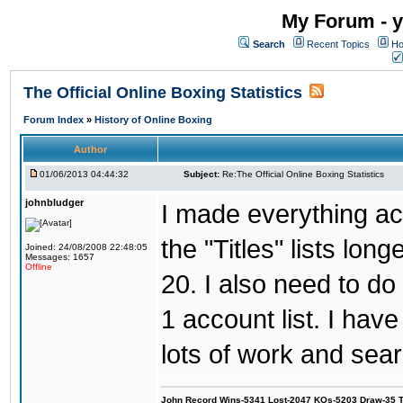
My Forum - y
Search
Recent Topics
Ho
The Official Online Boxing Statistics
Forum Index
»
History of Online Boxing
Author
01/06/2013 04:44:32
Subject:
Re:The Official Online Boxing Statistics
johnbludger
I made everything ac
the "Titles" lists lon
Joined: 24/08/2008 22:48:05
Messages: 1657
Offline
20. I also need to d
1 account list. I hav
lots of work and sear
John Record Wins-5341 Lost-2047 KOs-5203 Draw-35 Tit