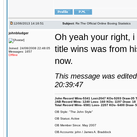
12/06/2013 14:16:51
Subject:
Re:The Official Online Boxing Statistics
johnbludger
Oh yeah your right, i 
title wins was from his
Joined: 24/08/2008 22:48:05
Messages: 1657
Offline
now.
This message was edited 
20:39:47
John Record Wins-5341 Lost-2047 KOs-5203 Draw-35 Tit
JAB Record Wins- 1240 Loss- 160 KOs- 1197 Draw- 18 Ti
Total Record Wins- 6581 Loss- 2207 KOs- 6400 Draw- 
OB Style: "The John Style"
OB Status: Active
OB Member Since: May 2007
OB Accounts: john / James A. Braddock