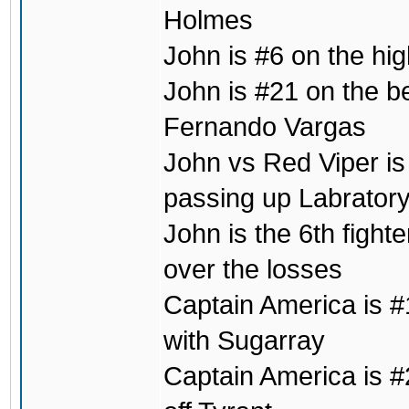
Holmes
John is #6 on the hig
John is #21 on the b
Fernando Vargas
John vs Red Viper is 
passing up Labrator
John is the 6th fight
over the losses
Captain America is #1
with Sugarray
Captain America is #2