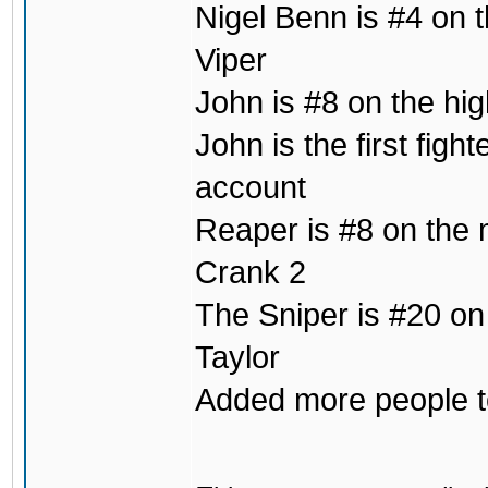
Nigel Benn is #4 on t
Viper
John is #8 on the hig
John is the first fig
account
Reaper is #8 on the m
Crank 2
The Sniper is #20 on
Taylor
Added more people to 