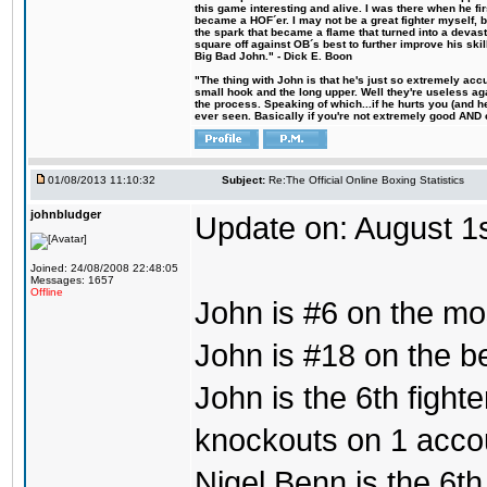
this game interesting and alive. I was there when he fi
became a HOF´er. I may not be a great fighter myself, but
the spark that became a flame that turned into a devas
square off against OB´s best to further improve his s
Big Bad John." - Dick E. Boon
"The thing with John is that he's just so extremely acc
small hook and the long upper. Well they're useless ag
the process. Speaking of which...if he hurts you (and h
ever seen. Basically if you're not extremely good AND cre
01/08/2013 11:10:32
Subject:
Re:The Official Online Boxing Statistics
johnbludger
Update on: August 1
Joined: 24/08/2008 22:48:05
Messages: 1657
Offline
John is #6 on the mo
John is #18 on the bes
John is the 6th fight
knockouts on 1 acco
Nigel Benn is the 6th 