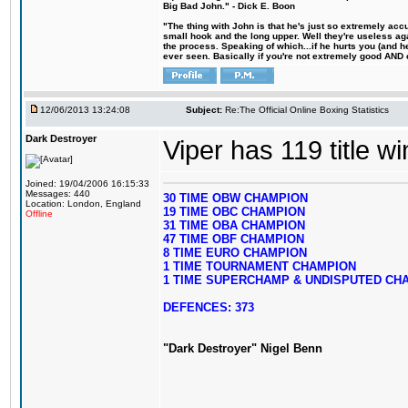
Big Bad John." - Dick E. Boon
"The thing with John is that he's just so extremely acc
small hook and the long upper. Well they're useless ag
the process. Speaking of which...if he hurts you (and h
ever seen. Basically if you're not extremely good AND cre
12/06/2013 13:24:08
Subject:
Re:The Official Online Boxing Statistics
Dark Destroyer
Viper has 119 title w
Joined: 19/04/2006 16:15:33
Messages: 440
30 TIME OBW CHAMPION
Location: London, England
19 TIME OBC CHAMPION
Offline
31 TIME OBA CHAMPION
47 TIME OBF CHAMPION
8 TIME EURO CHAMPION
1 TIME TOURNAMENT CHAMPION
1 TIME SUPERCHAMP & UNDISPUTED CH
DEFENCES: 373
"Dark Destroyer" Nigel Benn