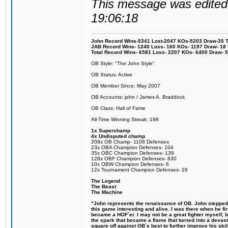
This message was edited 
19:06:18
John Record Wins-5341 Lost-2047 KOs-5203 Draw-35 Tit
JAB Record Wins- 1240 Loss- 160 KOs- 1197 Draw- 18 Ti
Total Record Wins- 6581 Loss- 2207 KOs- 6400 Draw- 
OB Style: "The John Style"
OB Status: Active
OB Member Since: May 2007
OB Accounts: john / James A. Braddock
OB Class: Hall of Fame
All-Time Winning Streak: 198
1x Superchamp
4x Undisputed champ
208x OB Champ- 1108 Defenses
23x OBA Champion Defenses- 104
35x OBC Champion Defenses- 139
128x OBF Champion Defenses- 830
10x OBW Champion Defenses- 6
12x Tournament Champion Defenses- 29
The Legend
The Beast
The Machine
"John represents the renaissance of OB. John stepped u
this game interesting and alive. I was there when he fi
became a HOF´er. I may not be a great fighter myself, but
the spark that became a flame that turned into a devas
square off against OB´s best to further improve his s