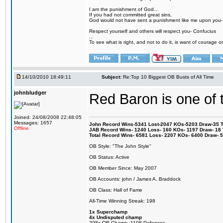
I am the punishment of God…
If you had not committed great sins,
God would not have sent a punishment like me upon you
Respect yourself and others will respect you- Confucius
...
To see what is right, and not to do it, is want of courage or
14/10/2010 18:49:11
Subject:
Re:Top 10 Biggest OB Busts of All Time
johnbludger
Red Baron is one of t
Joined: 24/08/2008 22:48:05
Messages: 1657
John Record Wins-5341 Lost-2047 KOs-5203 Draw-35 Tit
Offline
JAB Record Wins- 1240 Loss- 160 KOs- 1197 Draw- 18 Ti
Total Record Wins- 6581 Loss- 2207 KOs- 6400 Draw- 
OB Style: "The John Style"
OB Status: Active
OB Member Since: May 2007
OB Accounts: john / James A. Braddock
OB Class: Hall of Fame
All-Time Winning Streak: 198
1x Superchamp
4x Undisputed champ
208x OB Champ- 1108 Defenses