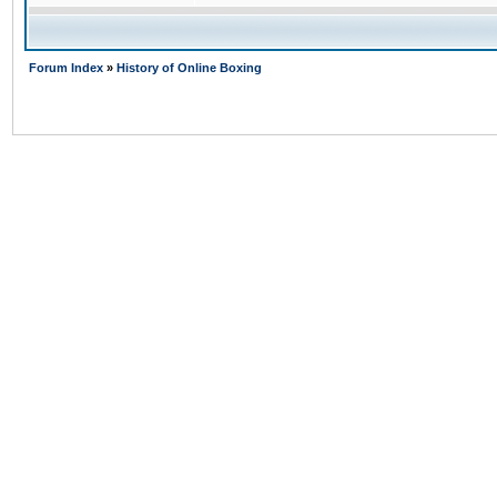
Forum Index
»
History of Online Boxing