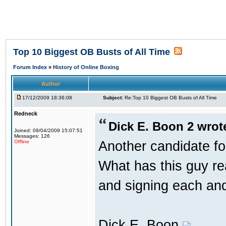
Top 10 Biggest OB Busts of All Time
Forum Index
»
History of Online Boxing
Author
17/12/2009 18:36:08
Subject:
Re:Top 10 Biggest OB Busts of All Time
Redneck
Dick E. Boon 2 wrot
Joined: 09/04/2009 15:07:51
Messages: 126
Another candidate fo
Offline
What has this guy re
and signing each an
Dick E. Boon