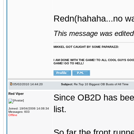
Redn(hahaha...no wa
This message was edited 
MIKKEL GOT CAUGHT BY SOME PAPARAZZI:
I AM DONE WITH THE GAME! TO ALL COOL GUYS GO
GAME! GO TO HELL!
05/02/2010 14:44:20
Subject:
Re:Top 10 Biggest OB Busts of All Time
Red Viper
Since OB2D has been r
list.
Joined: 19/04/2006 14:08:34
Messages: 603
Offline
So far the front runn