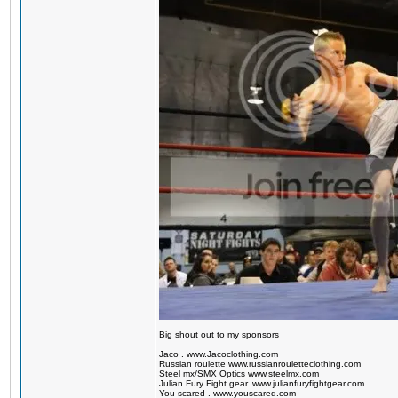
Big shout out to my sponsors
Jaco . www.Jacoclothing.com
Russian roulette www.russianrouletteclothing.com
Steel mx/SMX Optics www.steelmx.com
Julian Fury Fight gear. www.julianfuryfightgear.com
You scared . www.youscared.com