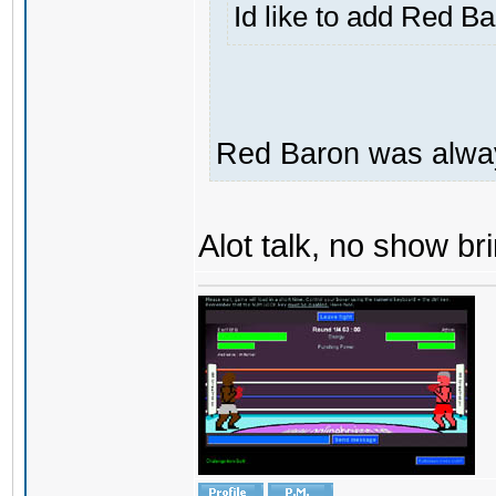
Id like to add Red B
Red Baron was alway
Alot talk, no show brin