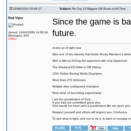
19/08/2010 05:46:27
Subject:
Re:Top 10 Biggest OB Busts of All Time
Red Viper
Since the game is back
future.
Joined: 19/04/2006 14:08:34
Messages: 603
Offline
Active as of right now
Was one of the minority that broke Rocky Marciano's defen
Won a title by KO'ing the opponent with only Uppercuts
The Greatest KO Artist in OB History
120x Online Boxing World Champion
More than 270 defenses.
Multiple time undisputed champion
Real close of becoming superchamp
I am the punishment of God…
If you had not committed great sins,
God would not have sent a punishment like me upon you
Respect yourself and others will respect you- Confucius
...
To see what is right, and not to do it, is want of courage or