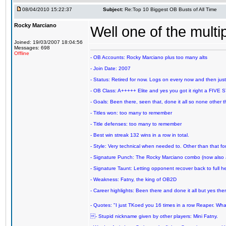
08/04/2010 15:22:37
Subject:
Re:Top 10 Biggest OB Busts of All Time
Rocky Marciano
Well one of the mult
Joined: 19/03/2007 18:04:56
Messages: 698
Offline
- OB Accounts: Rocky Marciano plus too many alts
- Join Date: 2007
- Status: Retired for now. Logs on every now and then just t
- OB Class: A+++++ Elite and yes you got it right a FIVE S
- Goals: Been there, seen that, done it all so none other
- Titles won: too many to remember
- Title defenses: too many to remember
- Best win streak 132 wins in a row in total.
- Style: Very technical when needed to. Other than that for
- Signature Punch: The Rocky Marciano combo (now also ava
- Signature Taunt: Letting opponent recover back to full h
- Weakness: Fatny, the king of OB2D
- Career highlights: Been there and done it all but yes ther
- Quotes: "I just TKoed you 16 times in a row Reaper. Wha
- Stupid nickname given by other players: Mini Fatny.