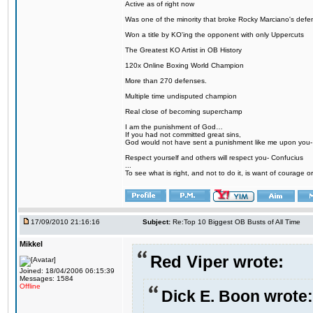
Active as of right now
Was one of the minority that broke Rocky Marciano's defen
Won a title by KO'ing the opponent with only Uppercuts
The Greatest KO Artist in OB History
120x Online Boxing World Champion
More than 270 defenses.
Multiple time undisputed champion
Real close of becoming superchamp
I am the punishment of God…
If you had not committed great sins,
God would not have sent a punishment like me upon you
Respect yourself and others will respect you- Confucius
...
To see what is right, and not to do it, is want of courage or
17/09/2010 21:16:16
Subject:
Re:Top 10 Biggest OB Busts of All Time
Mikkel
Red Viper wrote:
Joined: 18/04/2006 06:15:39
Messages: 1584
Offline
Dick E. Boon wrote: