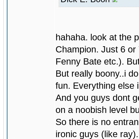
hahaha. look at the 
Champion. Just 6 or 
Fenny Bate etc.). But 
But really boony..i do
fun. Everything else 
And you guys dont get
on a noobish level bu
So there is no entran
ironic guys (like ray).