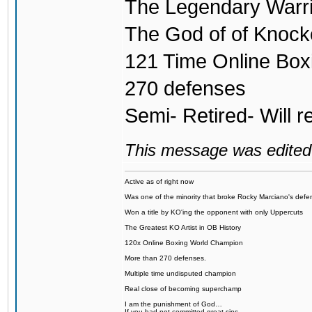
The Legendary Warri
The God of of Knock
121 Time Online Bo
270 defenses
Semi- Retired- Will r
This message was edited 
Active as of right now
Was one of the minority that broke Rocky Marciano's defen
Won a title by KO'ing the opponent with only Uppercuts
The Greatest KO Artist in OB History
120x Online Boxing World Champion
More than 270 defenses.
Multiple time undisputed champion
Real close of becoming superchamp
I am the punishment of God…
If you had not committed great sins,