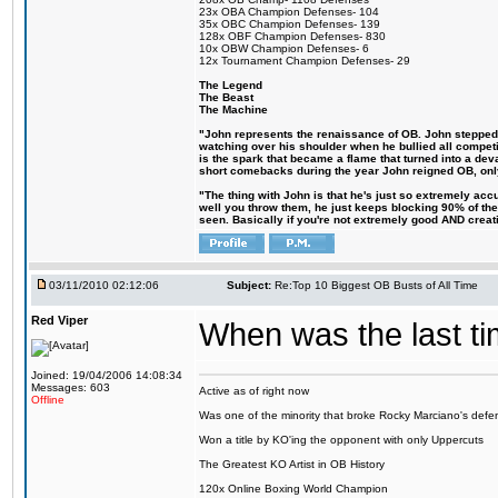
23x OBA Champion Defenses- 104
35x OBC Champion Defenses- 139
128x OBF Champion Defenses- 830
10x OBW Champion Defenses- 6
12x Tournament Champion Defenses- 29
The Legend
The Beast
The Machine
"John represents the renaissance of OB. John stepped up
watching over his shoulder when he bullied all competiti
is the spark that became a flame that turned into a de
short comebacks during the year John reigned OB, only
"The thing with John is that he's just so extremely ac
well you throw them, he just keeps blocking 90% of them
seen. Basically if you're not extremely good AND creative
03/11/2010 02:12:06
Subject:
Re:Top 10 Biggest OB Busts of All Time
Red Viper
When was the last ti
Joined: 19/04/2006 14:08:34
Messages: 603
Active as of right now
Offline
Was one of the minority that broke Rocky Marciano's defen
Won a title by KO'ing the opponent with only Uppercuts
The Greatest KO Artist in OB History
120x Online Boxing World Champion