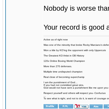
Nobody is worse tha
Your record is good 
Active as of right now
Was one of the minority that broke Rocky Marciano's defen
Won a title by KO'ing the opponent with only Uppercuts
The Greatest KO Artist in OB History
120x Online Boxing World Champion
More than 270 defenses.
Multiple time undisputed champion
Real close of becoming superchamp
I am the punishment of God…
If you had not committed great sins,
God would not have sent a punishment like me upon you
Respect yourself and others will respect you- Confucius
...
To see what is right, and not to do it, is want of courage or