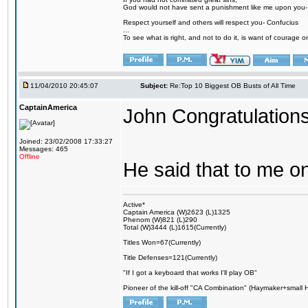
God would not have sent a punishment like me upon you
Respect yourself and others will respect you- Confucius
...
To see what is right, and not to do it, is want of courage or
11/04/2010 20:45:07
Subject:
Re:Top 10 Biggest OB Busts of All Time
CaptainAmerica
John Congratulations
Joined: 23/02/2008 17:33:27
Messages: 465
Offline
He said that to me on
Active*
Captain America (W)2623 (L)1325
Phenom (W)821 (L)290
Total (W)3444 (L)1615(Currently)
Titles Won=67(Currently)
Title Defenses=121(Currently)
"If I got a keyboard that works I'll play OB"
Pioneer of the kill-off "CA Combination" (Haymaker+small