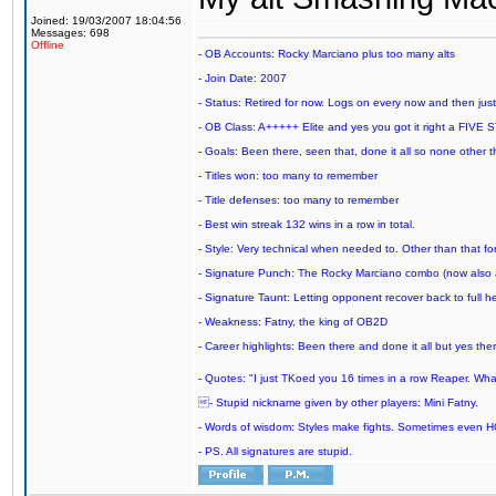
Joined: 19/03/2007 18:04:56
Messages: 698
Offline
- OB Accounts: Rocky Marciano plus too many alts
- Join Date: 2007
- Status: Retired for now. Logs on every now and then just t
- OB Class: A+++++ Elite and yes you got it right a FIVE S
- Goals: Been there, seen that, done it all so none other
- Titles won: too many to remember
- Title defenses: too many to remember
- Best win streak 132 wins in a row in total.
- Style: Very technical when needed to. Other than that for
- Signature Punch: The Rocky Marciano combo (now also ava
- Signature Taunt: Letting opponent recover back to full h
- Weakness: Fatny, the king of OB2D
- Career highlights: Been there and done it all but yes ther
- Quotes: "I just TKoed you 16 times in a row Reaper. Wha
- Stupid nickname given by other players: Mini Fatny.
- Words of wisdom: Styles make fights. Sometimes even HOF c
- PS. All signatures are stupid.