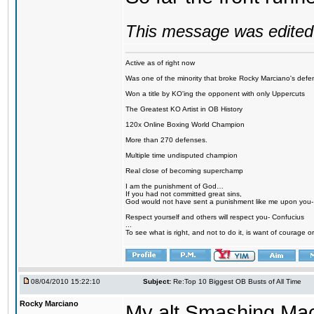
This message was edited 
Active as of right now
Was one of the minority that broke Rocky Marciano's defen
Won a title by KO'ing the opponent with only Uppercuts
The Greatest KO Artist in OB History
120x Online Boxing World Champion
More than 270 defenses.
Multiple time undisputed champion
Real close of becoming superchamp
I am the punishment of God…
If you had not committed great sins,
God would not have sent a punishment like me upon you
Respect yourself and others will respect you- Confucius
...
To see what is right, and not to do it, is want of courage or
08/04/2010 15:22:10
Subject:
Re:Top 10 Biggest OB Busts of All Time
Rocky Marciano
My alt Smashing Mach