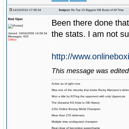
14/10/2010 17:58:34
Subject:
Re:Top 10 Biggest OB Busts of All Time
Red Viper
Been there done that
the stats. I am not 
Joined: 19/04/2006 14:08:34
Messages: 603
Offline
http://www.onlinebo
This message was edited 
Active as of right now
Was one of the minority that broke Rocky Marciano's defen
Won a title by KO'ing the opponent with only Uppercuts
The Greatest KO Artist in OB History
120x Online Boxing World Champion
More than 270 defenses.
Multiple time undisputed champion
Real close of becoming superchamp