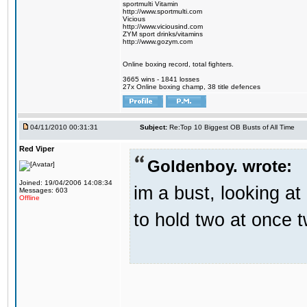
sportmulti Vitamin
http://www.sportmulti.com
Vicious
http://www.viciousind.com
ZYM sport drinks/vitamins
http://www.gozym.com
Online boxing record, total fighters.
3665 wins - 1841 losses
27x Online boxing champ, 38 title defences
04/11/2010 00:31:31
Subject:
Re:Top 10 Biggest OB Busts of All Time
Red Viper
Goldenboy. wrote:
Joined: 19/04/2006 14:08:34
im a bust, looking a
Messages: 603
Offline
to hold two at once t