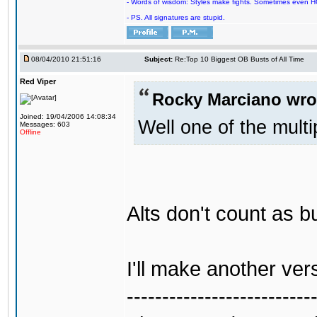
- Words of wisdom: Styles make fights. Sometimes even HOF c
- PS. All signatures are stupid.
08/04/2010 21:51:16
Subject:
Re:Top 10 Biggest OB Busts of All Time
Red Viper
Rocky Marciano wro
Joined: 19/04/2006 14:08:34
Well one of the mul
Messages: 603
Offline
Alts don't count as b
I'll make another vers
--------------------------