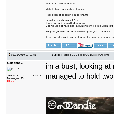
More than 270 defenses.
Multiple time undisputed champion
Real close of becoming superchamp
I am the punishment of God…
If you had not committed great sins,
God would not have sent a punishment like me upon you
Respect yourself and others will respect you- Confucius
...
To see what is right, and not to do it, is want of courage or
03/11/2010 03:01:51
Subject:
Re:Top 10 Biggest OB Busts of All Time
Goldenboy.
im a bust, looking at
managed to hold two 
Joined: 31/10/2010 18:28:04
Messages: 45
Offline