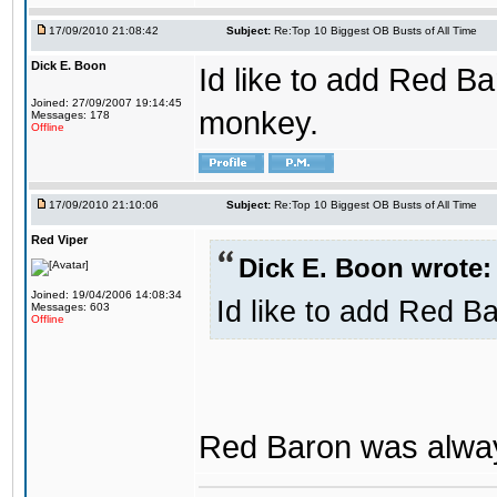
17/09/2010 21:08:42
Subject:
Re:Top 10 Biggest OB Busts of All Time
Dick E. Boon
Id like to add Red Ba
Joined: 27/09/2007 19:14:45
monkey.
Messages: 178
Offline
17/09/2010 21:10:06
Subject:
Re:Top 10 Biggest OB Busts of All Time
Red Viper
Dick E. Boon wrote:
Joined: 19/04/2006 14:08:34
Id like to add Red B
Messages: 603
Offline
Red Baron was alway