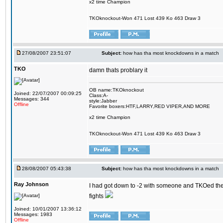
x2 time Champion
TKOknockout-Won 471 Lost 439 Ko 463 Draw 3
27/08/2007 23:51:07
Subject:
how has tha most knockdowns in a match
TKO
damn thats problary it
OB name:TKOknockout
Joined: 22/07/2007 00:09:25
Class:A-
Messages: 344
style:Jabber
Offline
Favorite boxers:HTF,LARRY,RED VIPER,AND MORE
x2 time Champion
TKOknockout-Won 471 Lost 439 Ko 463 Draw 3
28/08/2007 05:43:38
Subject:
how has tha most knockdowns in a match
Ray Johnson
I had got down to -2 with someone and TKOed them o
fights
Joined: 10/01/2007 13:36:12
Messages: 1983
Offline