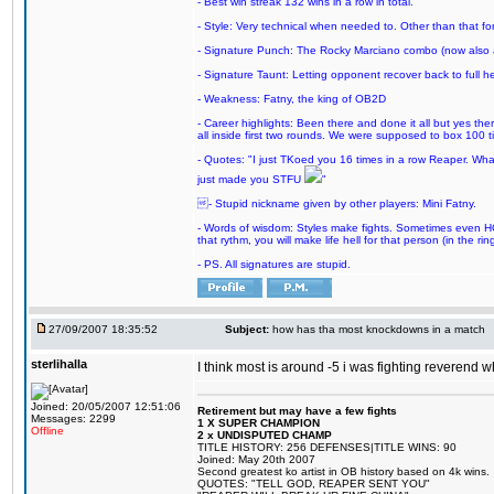
- Best win streak 132 wins in a row in total.
- Style: Very technical when needed to. Other than that for
- Signature Punch: The Rocky Marciano combo (now also ava
- Signature Taunt: Letting opponent recover back to full h
- Weakness: Fatny, the king of OB2D
- Career highlights: Been there and done it all but yes ther
all inside first two rounds. We were supposed to box 100 
- Quotes: "I just TKoed you 16 times in a row Reaper. Wha
just made you STFU
"
- Stupid nickname given by other players: Mini Fatny.
- Words of wisdom: Styles make fights. Sometimes even HOF 
that rythm, you will make life hell for that person (in the ring
- PS. All signatures are stupid.
27/09/2007 18:35:52
Subject:
how has tha most knockdowns in a match
sterlihalla
I think most is around -5 i was fighting reverend w
Joined: 20/05/2007 12:51:06
Retirement but may have a few fights
Messages: 2299
1 X SUPER CHAMPION
Offline
2 x UNDISPUTED CHAMP
TITLE HISTORY: 256 DEFENSES|TITLE WINS: 90
Joined: May 20th 2007
Second greatest ko artist in OB history based on 4k wins.
QUOTES: "TELL GOD, REAPER SENT YOU"