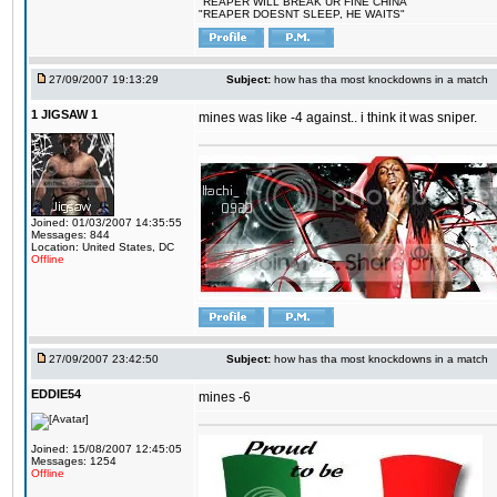
"REAPER WILL BREAK UR FINE CHINA"
"REAPER DOESNT SLEEP, HE WAITS"
27/09/2007 19:13:29
Subject:
how has tha most knockdowns in a match
1 JIGSAW 1
mines was like -4 against.. i think it was sniper.
Joined: 01/03/2007 14:35:55
Messages: 844
Location: United States, DC
Offline
27/09/2007 23:42:50
Subject:
how has tha most knockdowns in a match
EDDIE54
mines -6
Joined: 15/08/2007 12:45:05
Messages: 1254
Offline