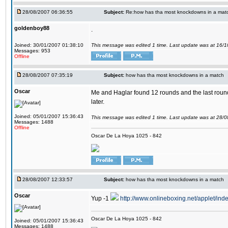
28/08/2007 06:36:55
Subject:
Re:how has tha most knockdowns in a mat
goldenboy88
.
Joined: 30/01/2007 01:38:10
This message was edited 1 time. Last update was at 16/
Messages: 953
Offline
28/08/2007 07:35:19
Subject:
how has tha most knockdowns in a match
Oscar
Me and Haglar found 12 rounds and the last round I 
later.
Joined: 05/01/2007 15:36:43
This message was edited 1 time. Last update was at 28/
Messages: 1488
Offline
Oscar De La Hoya 1025 - 842
28/08/2007 12:33:57
Subject:
how has tha most knockdowns in a match
Oscar
Yup -1
http://www.onlineboxing.net/applet/ind
Oscar De La Hoya 1025 - 842
Joined: 05/01/2007 15:36:43
Messages: 1488