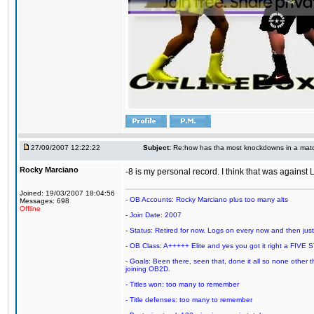
27/09/2007 12:22:22
Subject:
Re:how has tha most knockdowns in a mat
Rocky Marciano
-8 is my personal record. I think that was agains
Joined: 19/03/2007 18:04:56
- OB Accounts: Rocky Marciano plus too many alts
Messages: 698
Offline
- Join Date: 2007
- Status: Retired for now. Logs on every now and then just t
- OB Class: A+++++ Elite and yes you got it right a FIVE S
- Goals: Been there, seen that, done it all so none other
joining OB2D.
- Titles won: too many to remember
- Title defenses: too many to remember