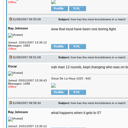
Offline
31/08/2007 06:55:09
Subject:
how has tha most knockdowns in a match
Ray Johnson
wow that must have been one boring fight.
Joined: 10/01/2007 13:36:12
Messages: 1983
Offline
31/08/2007 08:51:09
Subject:
how has tha most knockdowns in a match
Oscar
nah man 12 rounds, kept changing who was on t
Oscar De La Hoya 1025 - 842
Joined: 05/01/2007 15:36:43
Messages: 1488
Offline
31/08/2007 08:58:34
Subject:
how has tha most knockdowns in a match
Ray Johnson
what happens when it gets to 0?
Joined: 10/01/2007 13:36:12