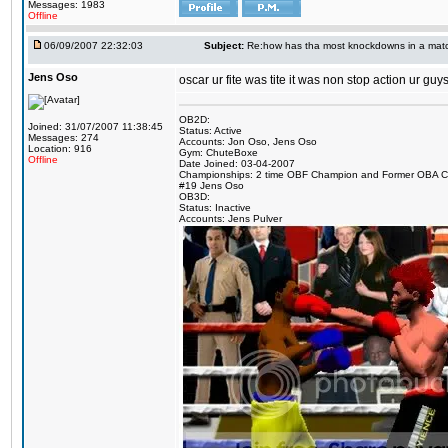
Messages: 1983
Offline
06/09/2007 22:32:03
Subject:
Re:how has tha most knockdowns in a mat
Jens Oso
oscar ur fite was tite it was non stop action ur g
OB2D:
Joined: 31/07/2007 11:38:45
Status: Active
Messages: 274
Accounts: Jon Oso, Jens Oso
Location: 916
Gym: ChuteBoxe
Offline
Date Joined: 03-04-2007
Championships: 2 time OBF Champion and Former OBA 
#19 Jens Oso
OB3D:
Status: Inactive
Accounts: Jens Pulver