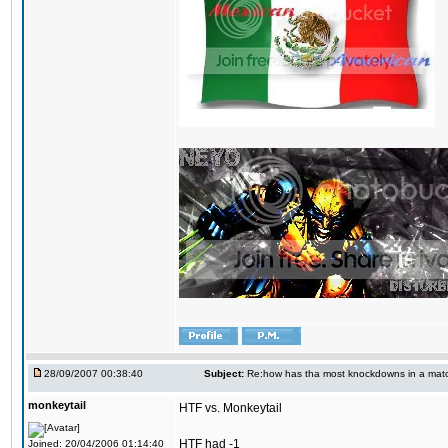
28/09/2007 00:38:40
Subject:
Re:how has tha most knockdowns in a mat
monkeytail
HTF vs. Monkeytail
HTF had -1
Joined: 20/04/2006 01:14:40