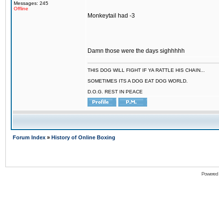
Messages: 245
Offline
Monkeytail had -3
Damn those were the days sighhhhh
THIS DOG WILL FIGHT IF YA RATTLE HIS CHAIN...
SOMETIMES ITS A DOG EAT DOG WORLD.
D.O.G. REST IN PEACE
Forum Index
»
History of Online Boxing
Powered