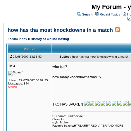
My Forum - y
Search
Recent Topics
Ho
how has tha most knockdowns in a match
Forum Index
»
History of Online Boxing
Author
27/08/2007 23:38:53
Subject:
how has tha most knockdowns in a match
TKO
who is it?
how many knockdowns was it?
Joined: 22/07/2007 00:09:25
Messages: 344
Offline
TKO HAS SPOKEN
OB name:TKOknockout
Class:A-
style:Jabber
Favorite boxers:HTF,LARRY,RED VIPER,AND MORE