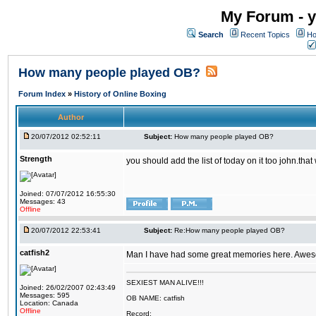
My Forum - y
Search
Recent Topics
Ho
How many people played OB?
Forum Index
»
History of Online Boxing
Author
20/07/2012 02:52:11
Subject:
How many people played OB?
Strength
you should add the list of today on it too john.t
Joined: 07/07/2012 16:55:30
Messages: 43
Offline
20/07/2012 22:53:41
Subject:
Re:How many people played OB?
catfish2
Man I have had some great memories here. Awesom
SEXIEST MAN ALIVE!!!
Joined: 26/02/2007 02:43:49
Messages: 595
OB NAME: catfish
Location: Canada
Offline
Record: