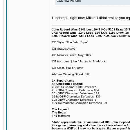
okay thanks john
I updated it right now. Mikkel i didnt realize you r
John Record Wins-5341 Lost-2047 KOs-5203 Draw-35 Tit
JAB Record Wins- 1240 Loss- 160 KOs- 1197 Draw- 18 Ti
Total Record Wins- 6581 Loss- 2207 KOs- 6400 Draw- 
OB Style: "The John Style"
OB Status: Active
OB Member Since: May 2007
OB Accounts: john / James A. Braddock
OB Class: Hall of Fame
All-Time Winning Streak: 198
1x Superchamp
4x Undisputed champ
208x OB Champ- 1108 Defenses
23x OBA Champion Defenses- 104
35x OBC Champion Defenses- 139
128x OBF Champion Defenses- 830
10x OBW Champion Defenses- 6
12x Tournament Champion Defenses- 29
The Legend
The Beast
The Machine
"John represents the renaissance of OB. John stepped u
this game interesting and alive. I was there when he fi
became a HOF´er. I may not be a great fighter myself, but