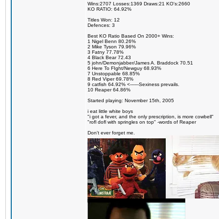
Wins:2707 Losses:1369 Draws:21 KO's:2660
KO RATIO: 64.92%
Titles Won: 12
Defences: 3
Best KO Ratio Based On 2000+ Wins:
1 Nigel Benn 80.26%
2 Mike Tyson 79.96%
3 Fatny 77.78%
4 Black Bear 72.43
5 john/Demonjabber/James A. Braddock 70.51
6 Here To FIght/Newguy 68.93%
7 Unstoppable 68.85%
8 Red Viper 69.78%
9 catfish 64.92% <------Sexiness prevails.
10 Reaper 64.86%
Started playing: November 15th, 2005
i eat little white boys
"i got a fever, and the only prescription, is more cowbell"
"rofl dofl with springles on top" -words of Reaper
Don't ever forget me.