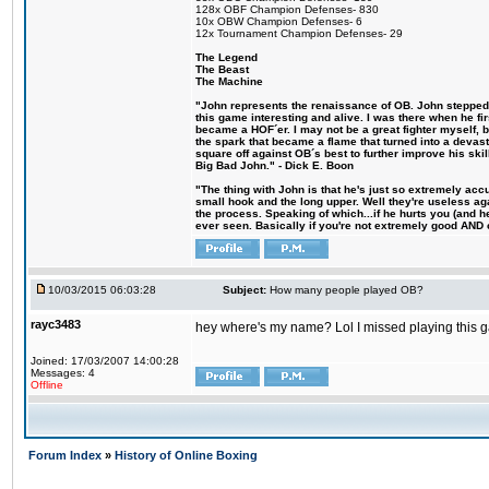
128x OBF Champion Defenses- 830
10x OBW Champion Defenses- 6
12x Tournament Champion Defenses- 29
The Legend
The Beast
The Machine
"John represents the renaissance of OB. John stepped u
this game interesting and alive. I was there when he fi
became a HOF´er. I may not be a great fighter myself, but
the spark that became a flame that turned into a devas
square off against OB´s best to further improve his s
Big Bad John." - Dick E. Boon
"The thing with John is that he's just so extremely acc
small hook and the long upper. Well they're useless ag
the process. Speaking of which...if he hurts you (and h
ever seen. Basically if you're not extremely good AND cre
10/03/2015 06:03:28
Subject:
How many people played OB?
rayc3483
hey where's my name? Lol I missed playing this
Joined: 17/03/2007 14:00:28
Messages: 4
Offline
Forum Index
»
History of Online Boxing