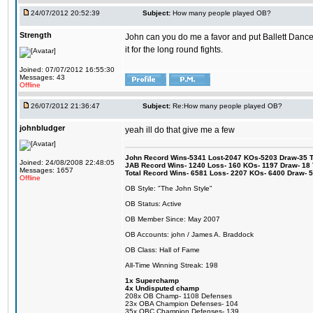
24/07/2012 20:52:39
Subject:
How many people played OB?
Strength
John can you do me a favor and put Ballett Danc
it for the long round fights.
Joined: 07/07/2012 16:55:30
Messages: 43
Offline
26/07/2012 21:36:47
Subject:
Re:How many people played OB?
johnbludger
yeah ill do that give me a few
John Record Wins-5341 Lost-2047 KOs-5203 Draw-35 Tit
Joined: 24/08/2008 22:48:05
JAB Record Wins- 1240 Loss- 160 KOs- 1197 Draw- 18 Ti
Messages: 1657
Total Record Wins- 6581 Loss- 2207 KOs- 6400 Draw- 
Offline
OB Style: "The John Style"
OB Status: Active
OB Member Since: May 2007
OB Accounts: john / James A. Braddock
OB Class: Hall of Fame
All-Time Winning Streak: 198
1x Superchamp
4x Undisputed champ
208x OB Champ- 1108 Defenses
23x OBA Champion Defenses- 104
35x OBC Champion Defenses- 139