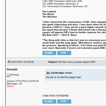
128x OBF Champion Defenses- 830
10x OBW Champion Defenses- 6
12x Tournament Champion Defenses- 29
The Legend
The Beast
The Machine
"John represents the renaissance of OB. John stepped u
this game interesting and alive. I was there when he fi
became a HOF´er. I may not be a great fighter myself, but
the spark that became a flame that turned into a devas
square off against OB´s best to further improve his s
Big Bad John." - Dick E. Boon
"The thing with John is that he's just so extremely acc
small hook and the long upper. Well they're useless ag
the process. Speaking of which...if he hurts you (and h
ever seen. Basically if you're not extremely good AND cre
24/07/2012 20:50:06
Subject:
Re:How many people played OB?
Strength
johnbludger wrote:
the list is on the first page man
Joined: 07/07/2012 16:55:30
Messages: 43
Offline
i see it bro lol thanks