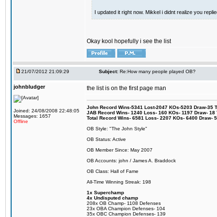
I updated it right now. Mikkel i didnt realize you repl
Okay kool hopefully i see the list
21/07/2012 21:09:29
Subject:
Re:How many people played OB?
johnbludger
the list is on the first page man
John Record Wins-5341 Lost-2047 KOs-5203 Draw-35 Tit
Joined: 24/08/2008 22:48:05
JAB Record Wins- 1240 Loss- 160 KOs- 1197 Draw- 18 Ti
Messages: 1657
Total Record Wins- 6581 Loss- 2207 KOs- 6400 Draw- 
Offline
OB Style: "The John Style"
OB Status: Active
OB Member Since: May 2007
OB Accounts: john / James A. Braddock
OB Class: Hall of Fame
All-Time Winning Streak: 198
1x Superchamp
4x Undisputed champ
208x OB Champ- 1108 Defenses
23x OBA Champion Defenses- 104
35x OBC Champion Defenses- 139