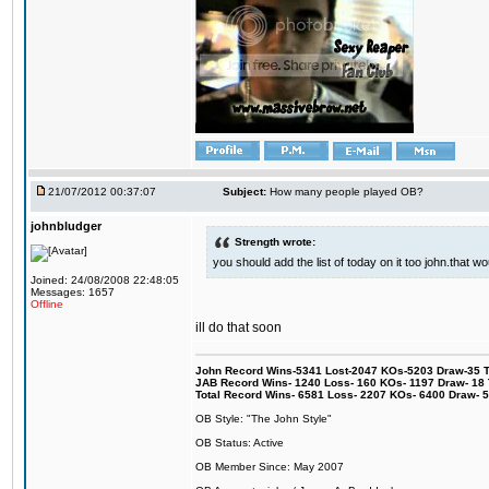
21/07/2012 00:37:07
Subject:
How many people played OB?
johnbludger
Strength wrote:
you should add the list of today on it too john.that
Joined: 24/08/2008 22:48:05
Messages: 1657
Offline
ill do that soon
John Record Wins-5341 Lost-2047 KOs-5203 Draw-35 Tit
JAB Record Wins- 1240 Loss- 160 KOs- 1197 Draw- 18 Ti
Total Record Wins- 6581 Loss- 2207 KOs- 6400 Draw- 
OB Style: "The John Style"
OB Status: Active
OB Member Since: May 2007