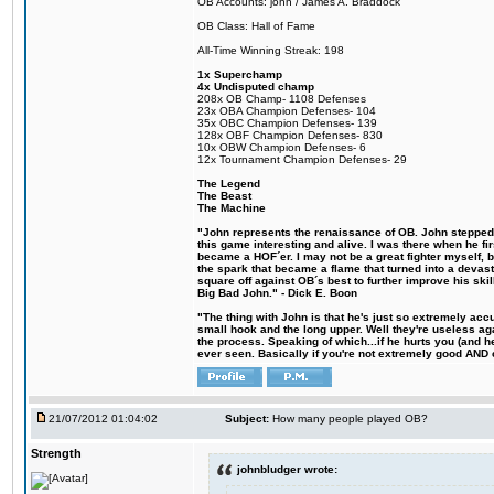
OB Accounts: john / James A. Braddock
OB Class: Hall of Fame
All-Time Winning Streak: 198
1x Superchamp
4x Undisputed champ
208x OB Champ- 1108 Defenses
23x OBA Champion Defenses- 104
35x OBC Champion Defenses- 139
128x OBF Champion Defenses- 830
10x OBW Champion Defenses- 6
12x Tournament Champion Defenses- 29
The Legend
The Beast
The Machine
"John represents the renaissance of OB. John stepped u
this game interesting and alive. I was there when he fi
became a HOF´er. I may not be a great fighter myself, but
the spark that became a flame that turned into a devas
square off against OB´s best to further improve his s
Big Bad John." - Dick E. Boon
"The thing with John is that he's just so extremely acc
small hook and the long upper. Well they're useless ag
the process. Speaking of which...if he hurts you (and h
ever seen. Basically if you're not extremely good AND cre
21/07/2012 01:04:02
Subject:
How many people played OB?
Strength
johnbludger wrote: