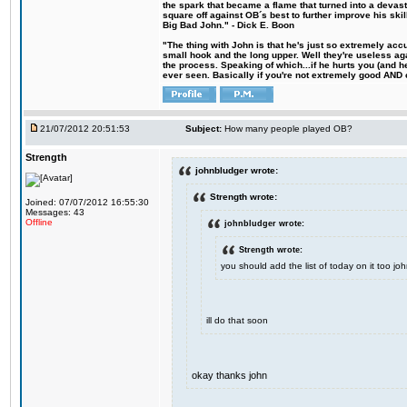
the spark that became a flame that turned into a devas
square off against OB´s best to further improve his s
Big Bad John." - Dick E. Boon
"The thing with John is that he's just so extremely acc
small hook and the long upper. Well they're useless ag
the process. Speaking of which...if he hurts you (and h
ever seen. Basically if you're not extremely good AND cre
21/07/2012 20:51:53
Subject:
How many people played OB?
Strength
johnbludger wrote:
Strength wrote:
Joined: 07/07/2012 16:55:30
Messages: 43
Offline
johnbludger wrote:
Strength wrote:
you should add the list of today on it too 
ill do that soon
okay thanks john