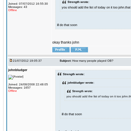
Strength wrote:
Joined: 07/07/2012 16:55:30
Messages: 43
you should add the list of today on it too john.t
Offline
ill do that soon
okay thanks john
21/07/2012 19:05:37
Subject:
How many people played OB?
johnbludger
Strength wrote:
johnbludger wrote:
Joined: 24/08/2008 22:48:05
Messages: 1657
Offline
Strength wrote:
you should add the list of today on it too john
ill do that soon