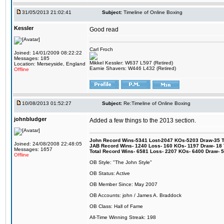
31/05/2013 21:02:41
Subject:
Timeline of Online Boxing
Kessler
Good read
Carl Froch
Joined: 14/01/2009 08:22:22
Messages: 185
Mikkel Kessler: W637 L597 (Retired)
Location: Merseyside, England
Earnie Shavers: W446 L432 (Retired)
Offline
10/08/2013 01:52:27
Subject:
Re:Timeline of Online Boxing
johnbludger
Added a few things to the 2013 section.
John Record Wins-5341 Lost-2047 KOs-5203 Draw-35 Tit
Joined: 24/08/2008 22:48:05
JAB Record Wins- 1240 Loss- 160 KOs- 1197 Draw- 18 Ti
Messages: 1657
Total Record Wins- 6581 Loss- 2207 KOs- 6400 Draw- 
Offline
OB Style: "The John Style"
OB Status: Active
OB Member Since: May 2007
OB Accounts: john / James A. Braddock
OB Class: Hall of Fame
All-Time Winning Streak: 198