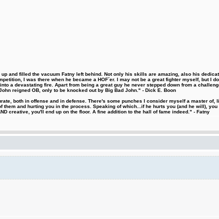
 and filled the vacuum Fatny left behind. Not only his skills are amazing, also his dedicatio
etition, I was there when he became a HOF´er. I may not be a great fighter myself, but I do ha
d into a devastating fire. Apart from being a great guy he never stepped down from a challeng
hn reigned OB, only to be knocked out by Big Bad John." - Dick E. Boon
urate, both in offense and in defense. There's some punches I consider myself a master of, 
 them and hurting you in the process. Speaking of which...if he hurts you (and he will), you
D creative, you'll end up on the floor. A fine addition to the hall of fame indeed." - Fatny