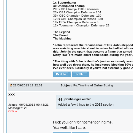
1x Superchamp
4x Undisputed champ
208x OB Champ- 1108 Defenses
23x OBA Champion Defenses- 104
35x OBC Champion Defenses- 139
128x OBF Champion Defenses- 830
10x OBW Champion Defenses- 6
12x Tournament Champion Defenses- 29
The Legend
The Beast
The Machine
"John represents the renaissance of OB. John stepped up
was watching over his shoulder when he bullied all comp
title. John is the spark that became a flame that turne
Many HOF´ers made short comebacks during the year Jo
"The thing with John is that he's just so extremely acc
how well you throw them, he just keeps blocking 90% of
i've ever seen. Basically if you're not extremely good AN
22/09/2013 12:22:01
Subject:
Re:Timeline of Online Boxing
XXX
johnbludger wrote:
Added a few things to the 2013 section.
Joined: 06/08/2013 00:43:21
Messages: 29
Offline
Fuck you john for not mentioning me.
Yea well.. like I care.