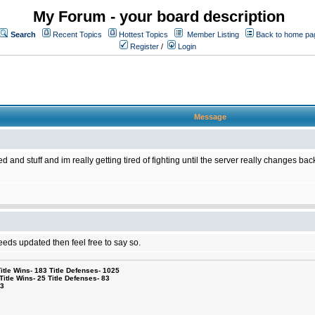
My Forum - your board description
Search
Recent Topics
Hottest Topics
Member Listing
Back to home pa
Register
/
Login
Message
 and stuff and im really getting tired of fighting until the server really changes ba
needs updated then feel free to say so.
le Wins- 183 Title Defenses- 1025
tle Wins- 25 Title Defenses- 83
53