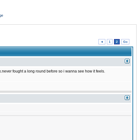
ge
◄
1
2
Go
ck.never fought a long round before so i wanna see how it feels.