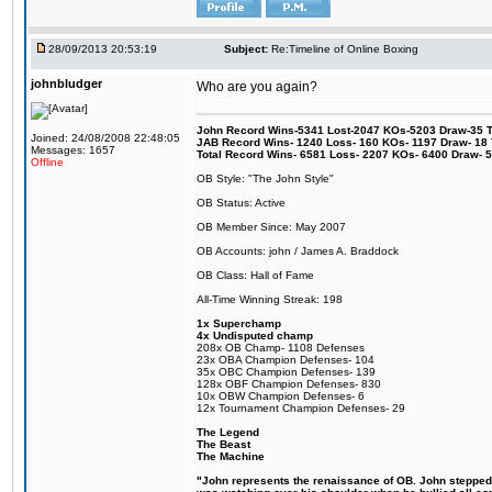
28/09/2013 20:53:19
Subject:
Re:Timeline of Online Boxing
johnbludger
Who are you again?
John Record Wins-5341 Lost-2047 KOs-5203 Draw-35 Tit
Joined: 24/08/2008 22:48:05
JAB Record Wins- 1240 Loss- 160 KOs- 1197 Draw- 18 Ti
Messages: 1657
Total Record Wins- 6581 Loss- 2207 KOs- 6400 Draw- 
Offline
OB Style: "The John Style"
OB Status: Active
OB Member Since: May 2007
OB Accounts: john / James A. Braddock
OB Class: Hall of Fame
All-Time Winning Streak: 198
1x Superchamp
4x Undisputed champ
208x OB Champ- 1108 Defenses
23x OBA Champion Defenses- 104
35x OBC Champion Defenses- 139
128x OBF Champion Defenses- 830
10x OBW Champion Defenses- 6
12x Tournament Champion Defenses- 29
The Legend
The Beast
The Machine
"John represents the renaissance of OB. John stepped up