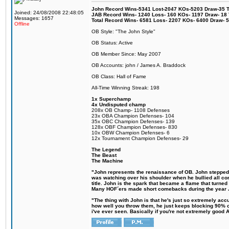
John Record Wins-5341 Lost-2047 KOs-5203 Draw-35 Tit
Joined: 24/08/2008 22:48:05
JAB Record Wins- 1240 Loss- 160 KOs- 1197 Draw- 18 Ti
Messages: 1657
Total Record Wins- 6581 Loss- 2207 KOs- 6400 Draw- 
Offline
OB Style: "The John Style"
OB Status: Active
OB Member Since: May 2007
OB Accounts: john / James A. Braddock
OB Class: Hall of Fame
All-Time Winning Streak: 198
1x Superchamp
4x Undisputed champ
208x OB Champ- 1108 Defenses
23x OBA Champion Defenses- 104
35x OBC Champion Defenses- 139
128x OBF Champion Defenses- 830
10x OBW Champion Defenses- 6
12x Tournament Champion Defenses- 29
The Legend
The Beast
The Machine
"John represents the renaissance of OB. John stepped up
was watching over his shoulder when he bullied all comp
title. John is the spark that became a flame that turne
Many HOF´ers made short comebacks during the year Jo
"The thing with John is that he's just so extremely acc
how well you throw them, he just keeps blocking 90% of
i've ever seen. Basically if you're not extremely good AN