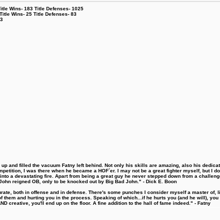
le Wins- 183 Title Defenses- 1025
tle Wins- 25 Title Defenses- 83
53
 and filled the vacuum Fatny left behind. Not only his skills are amazing, also his dedicatio
etition, I was there when he became a HOF´er. I may not be a great fighter myself, but I do ha
d into a devastating fire. Apart from being a great guy he never stepped down from a challeng
hn reigned OB, only to be knocked out by Big Bad John." - Dick E. Boon
urate, both in offense and in defense. There's some punches I consider myself a master of, 
 them and hurting you in the process. Speaking of which...if he hurts you (and he will), you
D creative, you'll end up on the floor. A fine addition to the hall of fame indeed." - Fatny