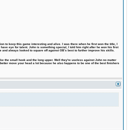
n to keep this game interesting and alive. I was there when he first won the title, I
ve eye for talent. John is something special, I told him right after he won his first
e and always looked to square off against OB´s best to further improve his skills.
like the small hook and the long upper. Well they're useless against John no matter
 better move your head a lot because he also happens to be one of the best finishers