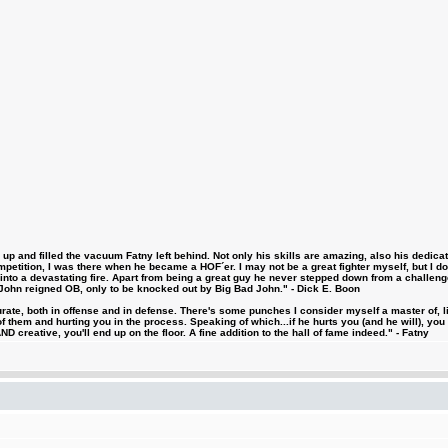
 and filled the vacuum Fatny left behind. Not only his skills are amazing, also his dedicatio
etition, I was there when he became a HOF´er. I may not be a great fighter myself, but I do ha
d into a devastating fire. Apart from being a great guy he never stepped down from a challeng
hn reigned OB, only to be knocked out by Big Bad John." - Dick E. Boon
urate, both in offense and in defense. There's some punches I consider myself a master of, 
 them and hurting you in the process. Speaking of which...if he hurts you (and he will), you
D creative, you'll end up on the floor. A fine addition to the hall of fame indeed." - Fatny