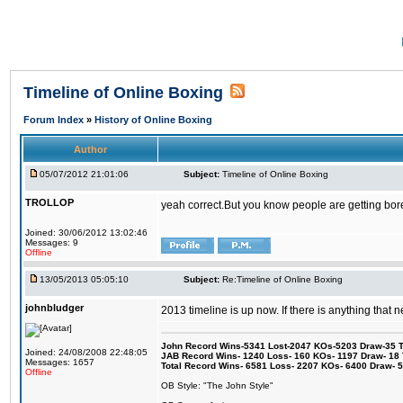
Timeline of Online Boxing
Forum Index
»
History of Online Boxing
Author
05/07/2012 21:01:06
Subject:
Timeline of Online Boxing
TROLLOP
yeah correct.But you know people are getting bored
Joined: 30/06/2012 13:02:46
Messages: 9
Offline
13/05/2013 05:05:10
Subject:
Re:Timeline of Online Boxing
johnbludger
2013 timeline is up now. If there is anything that 
John Record Wins-5341 Lost-2047 KOs-5203 Draw-35 Tit
Joined: 24/08/2008 22:48:05
JAB Record Wins- 1240 Loss- 160 KOs- 1197 Draw- 18 Ti
Messages: 1657
Total Record Wins- 6581 Loss- 2207 KOs- 6400 Draw- 
Offline
OB Style: "The John Style"