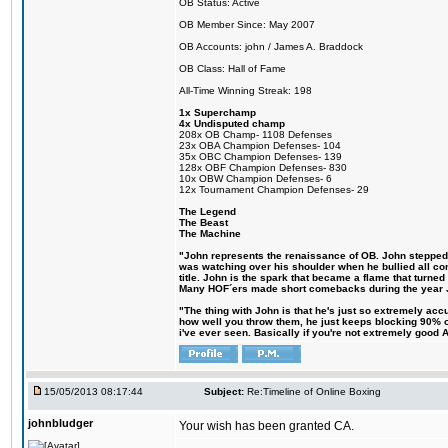
OB Status: Active
OB Member Since: May 2007
OB Accounts: john / James A. Braddock
OB Class: Hall of Fame
All-Time Winning Streak: 198
1x Superchamp
4x Undisputed champ
208x OB Champ- 1108 Defenses
23x OBA Champion Defenses- 104
35x OBC Champion Defenses- 139
128x OBF Champion Defenses- 830
10x OBW Champion Defenses- 6
12x Tournament Champion Defenses- 29
The Legend
The Beast
The Machine
"John represents the renaissance of OB. John stepped up
was watching over his shoulder when he bullied all comp
title. John is the spark that became a flame that turne
Many HOF´ers made short comebacks during the year Jo
"The thing with John is that he's just so extremely acc
how well you throw them, he just keeps blocking 90% of
i've ever seen. Basically if you're not extremely good AN
15/05/2013 08:17:44
Subject:
Re:Timeline of Online Boxing
johnbludger
Your wish has been granted CA.