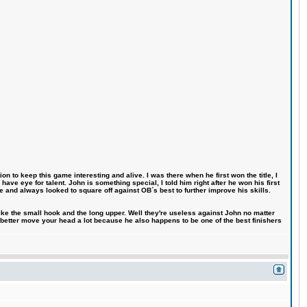
n to keep this game interesting and alive. I was there when he first won the title, I
ve eye for talent. John is something special, I told him right after he won his first
e and always looked to square off against OB´s best to further improve his skills.
like the small hook and the long upper. Well they're useless against John no matter
 better move your head a lot because he also happens to be one of the best finishers