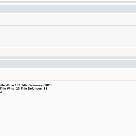
le Wins- 183 Title Defenses- 1025
tle Wins- 25 Title Defenses- 83
53