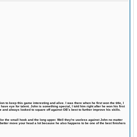
n to keep this game interesting and alive. I was there when he first won the title, I
ve eye for talent. John is something special, I told him right after he won his first
e and always looked to square off against OB´s best to further improve his skills.
like the small hook and the long upper. Well they're useless against John no matter
 better move your head a lot because he also happens to be one of the best finishers