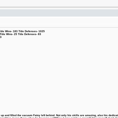
le Wins- 183 Title Defenses- 1025
tle Wins- 25 Title Defenses- 83
53
 and filled the vacuum Fatny left behind. Not only his skills are amazing, also his dedicatio