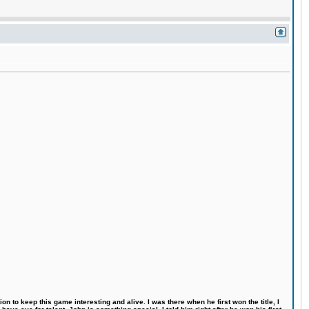
n to keep this game interesting and alive. I was there when he first won the title, I