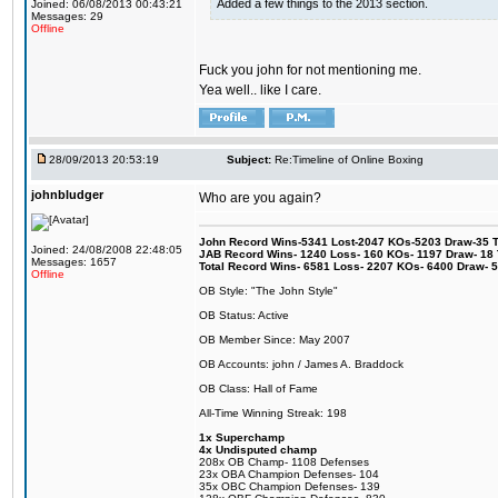
Added a few things to the 2013 section.
Joined: 06/08/2013 00:43:21
Messages: 29
Offline
Fuck you john for not mentioning me.
Yea well.. like I care.
28/09/2013 20:53:19
Subject:
Re:Timeline of Online Boxing
johnbludger
Who are you again?
John Record Wins-5341 Lost-2047 KOs-5203 Draw-35 Tit
Joined: 24/08/2008 22:48:05
JAB Record Wins- 1240 Loss- 160 KOs- 1197 Draw- 18 Ti
Messages: 1657
Total Record Wins- 6581 Loss- 2207 KOs- 6400 Draw- 
Offline
OB Style: "The John Style"
OB Status: Active
OB Member Since: May 2007
OB Accounts: john / James A. Braddock
OB Class: Hall of Fame
All-Time Winning Streak: 198
1x Superchamp
4x Undisputed champ
208x OB Champ- 1108 Defenses
23x OBA Champion Defenses- 104
35x OBC Champion Defenses- 139