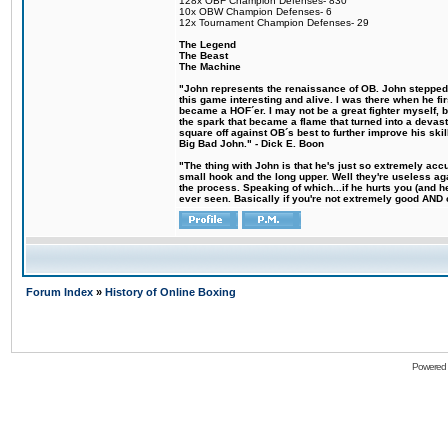
128x OBF Champion Defenses- 830
10x OBW Champion Defenses- 6
12x Tournament Champion Defenses- 29
The Legend
The Beast
The Machine
"John represents the renaissance of OB. John stepped u
this game interesting and alive. I was there when he fi
became a HOF´er. I may not be a great fighter myself, but
the spark that became a flame that turned into a devas
square off against OB´s best to further improve his s
Big Bad John." - Dick E. Boon
"The thing with John is that he's just so extremely acc
small hook and the long upper. Well they're useless ag
the process. Speaking of which...if he hurts you (and h
ever seen. Basically if you're not extremely good AND cre
Forum Index
»
History of Online Boxing
Powered