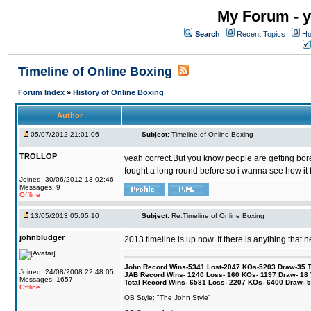
My Forum - y
Search
Recent Topics
Ho
Timeline of Online Boxing
Forum Index
»
History of Online Boxing
Author
05/07/2012 21:01:06
Subject:
Timeline of Online Boxing
TROLLOP
yeah correct.But you know people are getting bored 
fought a long round before so i wanna see how it 
Joined: 30/06/2012 13:02:46
Messages: 9
Offline
13/05/2013 05:05:10
Subject:
Re:Timeline of Online Boxing
johnbludger
2013 timeline is up now. If there is anything that 
John Record Wins-5341 Lost-2047 KOs-5203 Draw-35 Tit
Joined: 24/08/2008 22:48:05
JAB Record Wins- 1240 Loss- 160 KOs- 1197 Draw- 18 Ti
Messages: 1657
Total Record Wins- 6581 Loss- 2207 KOs- 6400 Draw- 
Offline
OB Style: "The John Style"