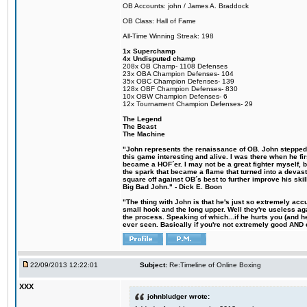
OB Accounts: john / James A. Braddock
OB Class: Hall of Fame
All-Time Winning Streak: 198
1x Superchamp
4x Undisputed champ
208x OB Champ- 1108 Defenses
23x OBA Champion Defenses- 104
35x OBC Champion Defenses- 139
128x OBF Champion Defenses- 830
10x OBW Champion Defenses- 6
12x Tournament Champion Defenses- 29
The Legend
The Beast
The Machine
"John represents the renaissance of OB. John stepped u
this game interesting and alive. I was there when he fi
became a HOF´er. I may not be a great fighter myself, but
the spark that became a flame that turned into a devas
square off against OB´s best to further improve his s
Big Bad John." - Dick E. Boon
"The thing with John is that he's just so extremely acc
small hook and the long upper. Well they're useless ag
the process. Speaking of which...if he hurts you (and h
ever seen. Basically if you're not extremely good AND cre
22/09/2013 12:22:01
Subject:
Re:Timeline of Online Boxing
XXX
johnbludger wrote: