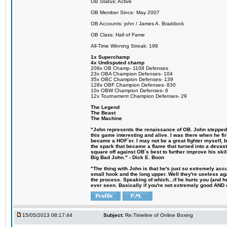
OB Status: Active
OB Member Since: May 2007
OB Accounts: john / James A. Braddock
OB Class: Hall of Fame
All-Time Winning Streak: 198
1x Superchamp
4x Undisputed champ
208x OB Champ- 1108 Defenses
23x OBA Champion Defenses- 104
35x OBC Champion Defenses- 139
128x OBF Champion Defenses- 830
10x OBW Champion Defenses- 6
12x Tournament Champion Defenses- 29
The Legend
The Beast
The Machine
"John represents the renaissance of OB. John stepped u
this game interesting and alive. I was there when he fi
became a HOF´er. I may not be a great fighter myself, but
the spark that became a flame that turned into a devas
square off against OB´s best to further improve his s
Big Bad John." - Dick E. Boon
"The thing with John is that he's just so extremely acc
small hook and the long upper. Well they're useless ag
the process. Speaking of which...if he hurts you (and h
ever seen. Basically if you're not extremely good AND cre
15/05/2013 08:17:44
Subject:
Re:Timeline of Online Boxing