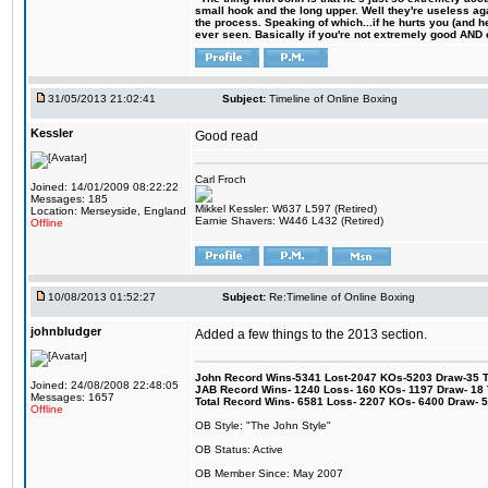
small hook and the long upper. Well they're useless ag
the process. Speaking of which...if he hurts you (and h
ever seen. Basically if you're not extremely good AND cre
31/05/2013 21:02:41
Subject:
Timeline of Online Boxing
Kessler
Good read
Carl Froch
Joined: 14/01/2009 08:22:22
Messages: 185
Mikkel Kessler: W637 L597 (Retired)
Location: Merseyside, England
Earnie Shavers: W446 L432 (Retired)
Offline
10/08/2013 01:52:27
Subject:
Re:Timeline of Online Boxing
johnbludger
Added a few things to the 2013 section.
John Record Wins-5341 Lost-2047 KOs-5203 Draw-35 Tit
Joined: 24/08/2008 22:48:05
JAB Record Wins- 1240 Loss- 160 KOs- 1197 Draw- 18 Ti
Messages: 1657
Total Record Wins- 6581 Loss- 2207 KOs- 6400 Draw- 
Offline
OB Style: "The John Style"
OB Status: Active
OB Member Since: May 2007