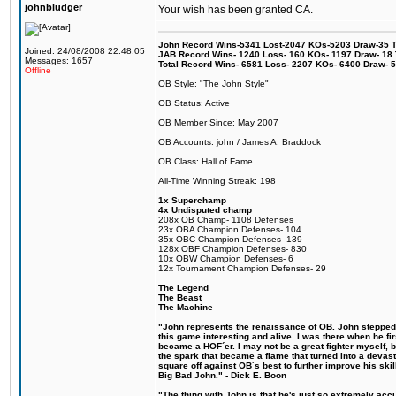
johnbludger
Your wish has been granted CA.
John Record Wins-5341 Lost-2047 KOs-5203 Draw-35 Tit
Joined: 24/08/2008 22:48:05
JAB Record Wins- 1240 Loss- 160 KOs- 1197 Draw- 18 Ti
Messages: 1657
Total Record Wins- 6581 Loss- 2207 KOs- 6400 Draw- 
Offline
OB Style: "The John Style"
OB Status: Active
OB Member Since: May 2007
OB Accounts: john / James A. Braddock
OB Class: Hall of Fame
All-Time Winning Streak: 198
1x Superchamp
4x Undisputed champ
208x OB Champ- 1108 Defenses
23x OBA Champion Defenses- 104
35x OBC Champion Defenses- 139
128x OBF Champion Defenses- 830
10x OBW Champion Defenses- 6
12x Tournament Champion Defenses- 29
The Legend
The Beast
The Machine
"John represents the renaissance of OB. John stepped u
this game interesting and alive. I was there when he fi
became a HOF´er. I may not be a great fighter myself, but
the spark that became a flame that turned into a devas
square off against OB´s best to further improve his s
Big Bad John." - Dick E. Boon
"The thing with John is that he's just so extremely acc