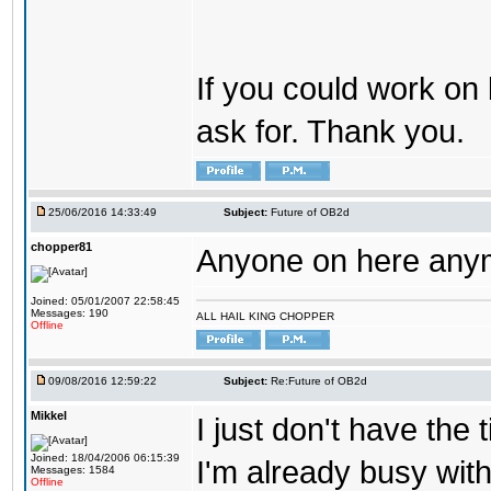
If you could work on 
ask for. Thank you.
25/06/2016 14:33:49
Subject:
Future of OB2d
chopper81
Anyone on here any
Joined: 05/01/2007 22:58:45
Messages: 190
ALL HAIL KING CHOPPER
Offline
09/08/2016 12:59:22
Subject:
Re:Future of OB2d
Mikkel
I just don't have the
Joined: 18/04/2006 06:15:39
I'm already busy with
Messages: 1584
Offline