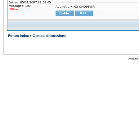
Joined: 05/01/2007 22:58:45
Messages: 190
ALL HAIL KING CHOPPER
Offline
Forum Index
»
General discussions
Powered