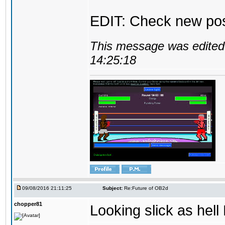
EDIT: Check new pos
This message was edited 
14:25:18
09/08/2016 21:11:25
Subject:
Re:Future of OB2d
chopper81
Looking slick as hell