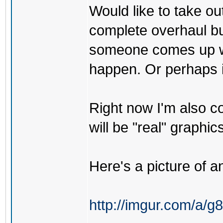
Would like to take ou
complete overhaul but
someone comes up wit
happen. Or perhaps if 
Right now I'm also co
will be "real" graphics
Here's a picture of an
http://imgur.com/a/