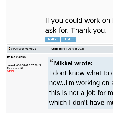
If you could work on 
ask for. Thank you.
04/05/2016 01:05:21
Subject:
Re:Future of OB2d
Its me Vicious
Mikkel wrote:
Joined: 08/08/2013 07:20:22
Messages: 61
I dont know what to d
Offline
now..I'm working on
this is not a job for 
which I don't have m