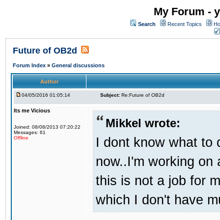
My Forum - y
Search
Recent Topics
Ho
Future of OB2d
Forum Index
»
General discussions
Author
04/05/2016 01:05:14
Subject:
Re:Future of OB2d
Its me Vicious
Mikkel wrote:
Joined: 08/08/2013 07:20:22
Messages: 61
I dont know what to d
Offline
now..I'm working on
this is not a job for 
which I don't have m