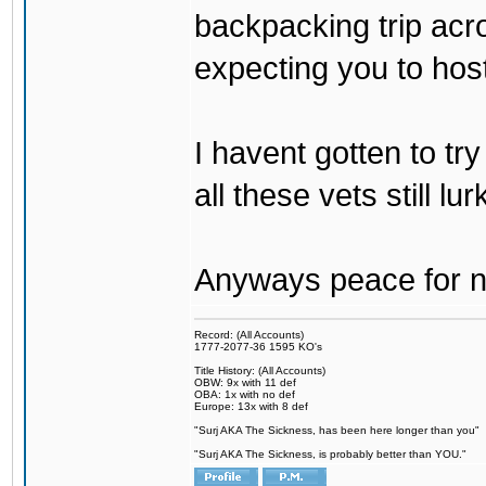
backpacking trip acro
expecting you to host
I havent gotten to tr
all these vets still lu
Anyways peace for no
Record: (All Accounts)
1777-2077-36 1595 KO's
Title History: (All Accounts)
OBW: 9x with 11 def
OBA: 1x with no def
Europe: 13x with 8 def
"Surj AKA The Sickness, has been here longer than you"
"Surj AKA The Sickness, is probably better than YOU."