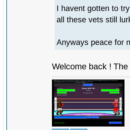
I havent gotten to tr
all these vets still lu
Anyways peace for no
Welcome back ! The 