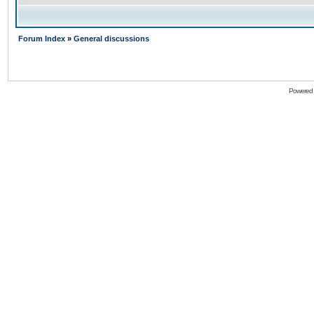
Forum Index
»
General discussions
Powered