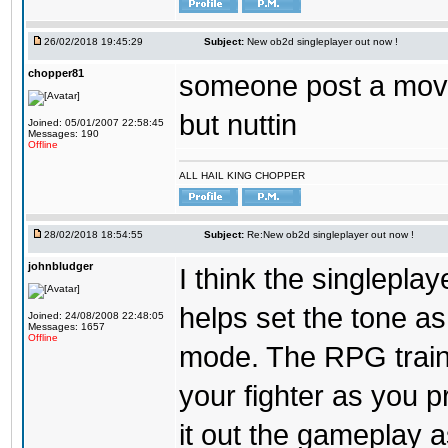
26/02/2018 19:45:29
Subject:
New ob2d singleplayer out now !
chopper81
someone post a moves
but nuttin
Joined: 05/01/2007 22:58:45
Messages: 190
Offline
ALL HAIL KING CHOPPER
28/02/2018 18:54:55
Subject:
Re:New ob2d singleplayer out now !
johnbludger
I think the singlepla
helps set the tone a
Joined: 24/08/2008 22:48:05
Messages: 1657
Offline
mode. The RPG trainin
your fighter as you pr
it out the gameplay as