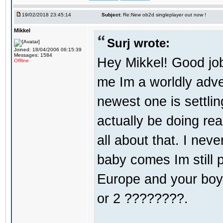
19/02/2018 23:45:14
Subject:
Re:New ob2d singleplayer out now !
Mikkel
Surj wrote:
Joined: 18/04/2006 06:15:39
Messages: 1584
Hey Mikkel! Good jo
Offline
me Im a worldly adv
newest one is settli
actually be doing re
all about that. I nev
baby comes Im still 
Europe and your boy i
or 2 ????????.