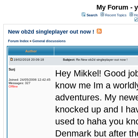
My Forum - y
Search
Recent Topics
Ho
New ob2d singleplayer out now !
Forum Index
»
General discussions
Author
19/02/2018 20:09:18
Subject:
Re:New ob2d singleplayer out now !
Surj
Hey Mikkel! Good job
Joined: 24/05/2006 12:42:45
know me Im a worldl
Messages: 327
Offline
adventures. My newest
knocked up and I have
used to haha you know
Denmark but after th