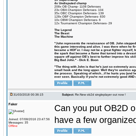
4x Undisputed champ
208x OB Champ- 1108 Defenses
23x OBA Champion Defenses- 104
35x OBC Champion Defenses- 139
128x OBF Champion Defenses- 830
10x OBW Champion Defenses- 6
12x Tournament Champion Defenses- 29
The Legend
The Beast
The Machine
"John represents the renaissance of OB. John stepped u
this game interesting and alive. I was there when he fi
became a HOF´er. I may not be a great fighter myself, but
the spark that became a flame that turned into a devas
square off against OB´s best to further improve his s
Big Bad John." - Dick E. Boon
"The thing with John is that he's just so extremely acc
small hook and the long upper. Well they're useless ag
the process. Speaking of which...if he hurts you (and h
ever seen. Basically if you're not extremely good AND cre
31/03/2018 00:36:15
Subject:
Re:New ob2d singleplayer out now !
Faker
Can you put OB2D onl
have a few organized
Joined: 07/08/2016 23:47:56
Messages: 35
Offline