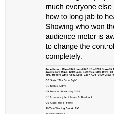
much everyone else 
how to long jab to he
Showing who won the 
audience meter is a
to change the control
completely.
John Record Wins-5341 Lost-2047 KOs-5203 Draw-35 Tit
JAB Record Wins- 1240 Loss- 160 KOs- 1197 Draw- 18 Ti
Total Record Wins- 6581 Loss- 2207 KOs- 6400 Draw- 
OB Style: "The John Style"
OB Status: Active
OB Member Since: May 2007
OB Accounts: john / James A. Braddock
OB Class: Hall of Fame
All-Time Winning Streak: 198
1x Superchamp