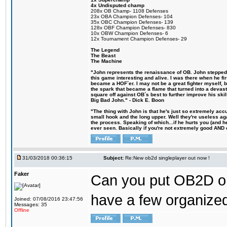
4x Undisputed champ
208x OB Champ- 1108 Defenses
23x OBA Champion Defenses- 104
35x OBC Champion Defenses- 139
128x OBF Champion Defenses- 830
10x OBW Champion Defenses- 6
12x Tournament Champion Defenses- 29
The Legend
The Beast
The Machine
"John represents the renaissance of OB. John stepped u
this game interesting and alive. I was there when he fi
became a HOF´er. I may not be a great fighter myself, but
the spark that became a flame that turned into a devas
square off against OB´s best to further improve his s
Big Bad John." - Dick E. Boon
"The thing with John is that he's just so extremely acc
small hook and the long upper. Well they're useless ag
the process. Speaking of which...if he hurts you (and h
ever seen. Basically if you're not extremely good AND cre
31/03/2018 00:36:15
Subject:
Re:New ob2d singleplayer out now !
Faker
Can you put OB2D onl
have a few organized
Joined: 07/08/2016 23:47:56
Messages: 35
Offline