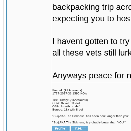
backpacking trip acro
expecting you to host
I havent gotten to tr
all these vets still lu
Anyways peace for no
Record: (All Accounts)
1777-2077-36 1595 KO's
Title History: (All Accounts)
OBW: 9x with 11 def
OBA: 1x with no def
Europe: 13x with 8 def
"Surj AKA The Sickness, has been here longer than you"
"Surj AKA The Sickness, is probably better than YOU."