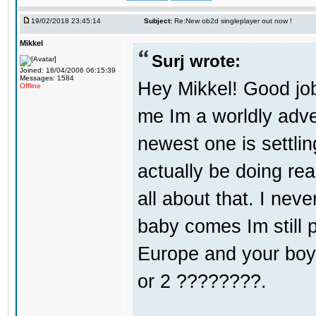
19/02/2018 23:45:14
Subject:
Re:New ob2d singleplayer out now !
Mikkel
Surj wrote:
Joined: 18/04/2006 06:15:39
Messages: 1584
Hey Mikkel! Good jo
Offline
me Im a worldly adv
newest one is settli
actually be doing re
all about that. I nev
baby comes Im still 
Europe and your boy i
or 2 ????????.