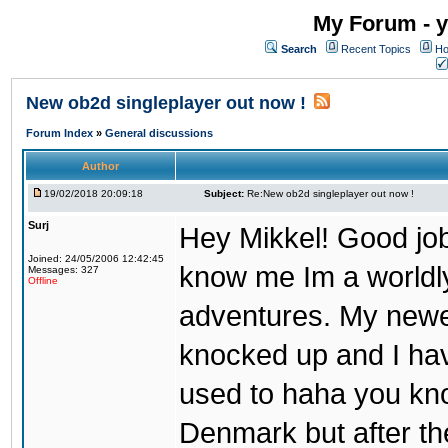
My Forum - y
Search
Recent Topics
Ho
New ob2d singleplayer out now !
Forum Index
»
General discussions
Author
19/02/2018 20:09:18
Subject:
Re:New ob2d singleplayer out now !
Surj
Hey Mikkel! Good job
Joined: 24/05/2006 12:42:45
know me Im a worldl
Messages: 327
Offline
adventures. My newest
knocked up and I have
used to haha you know
Denmark but after th