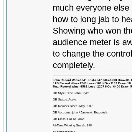
much everyone else 
how to long jab to he
Showing who won the 
audience meter is a
to change the control
completely.
John Record Wins-5341 Lost-2047 KOs-5203 Draw-35 Tit
JAB Record Wins- 1240 Loss- 160 KOs- 1197 Draw- 18 Ti
Total Record Wins- 6581 Loss- 2207 KOs- 6400 Draw- 
OB Style: "The John Style"
OB Status: Active
OB Member Since: May 2007
OB Accounts: john / James A. Braddock
OB Class: Hall of Fame
All-Time Winning Streak: 198
1x Superchamp