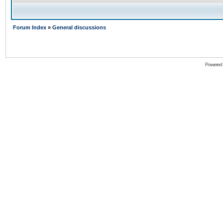
Forum Index
»
General discussions
Powered