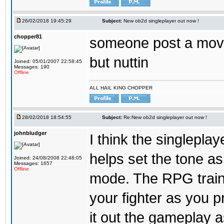
26/02/2018 19:45:29
Subject:
New ob2d singleplayer out now !
chopper81
someone post a moves
but nuttin
Joined: 05/01/2007 22:58:45
Messages: 190
Offline
ALL HAIL KING CHOPPER
28/02/2018 18:54:55
Subject:
Re:New ob2d singleplayer out now !
johnbludger
I think the singlepla
helps set the tone a
Joined: 24/08/2008 22:48:05
Messages: 1657
Offline
mode. The RPG trainin
your fighter as you pr
it out the gameplay as