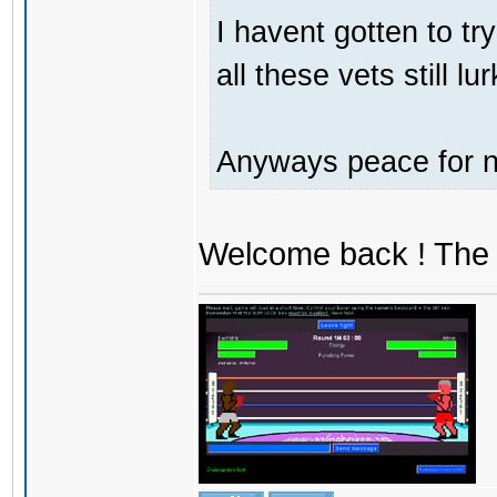
I havent gotten to tr
all these vets still lu
Anyways peace for no
Welcome back ! The 