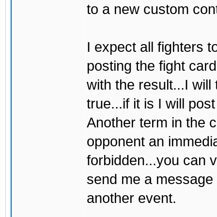
to a new custom cont
I expect all fighters 
posting the fight ca
with the result...I wil
true...if it is I will p
Another term in the c
opponent an immediate
forbidden...you can 
send me a message firs
another event.