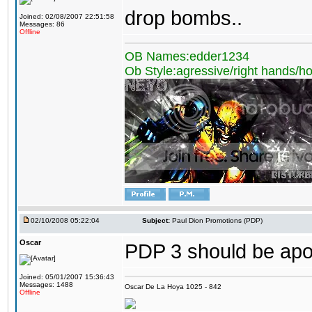
drop bombs..
Joined: 02/08/2007 22:51:58
Messages: 86
Offline
OB Names:edder1234
Ob Style:agressive/right hands/h
02/10/2008 05:22:04
Subject:
Paul Dion Promotions (PDP)
Oscar
PDP 3 should be apo
Joined: 05/01/2007 15:36:43
Messages: 1488
Oscar De La Hoya 1025 - 842
Offline