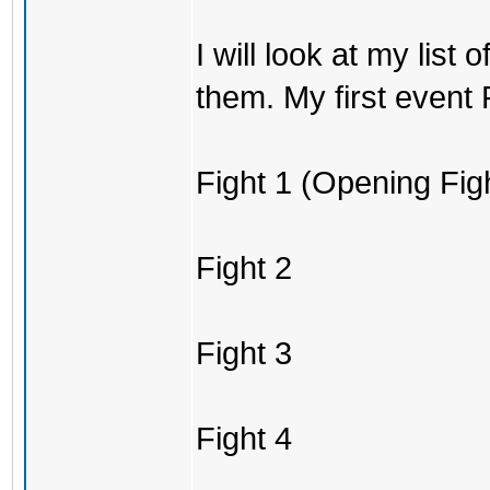
I will look at my list
them. My first event P
Fight 1 (Opening Fig
Fight 2
Fight 3
Fight 4