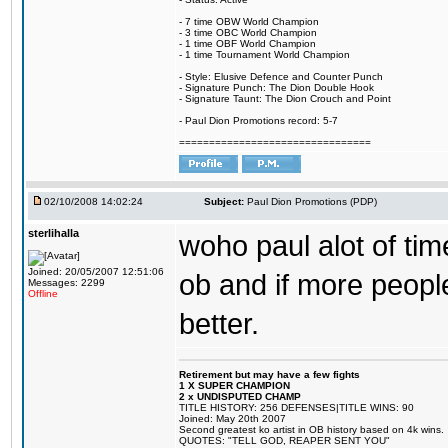
- 7 time OBW World Champion
- 3 time OBC World Champion
- 1 time OBF World Champion
- 1 time Tournament World Champion
- Style: Elusive Defence and Counter Punch
- Signature Punch: The Dion Double Hook
- Signature Taunt: The Dion Crouch and Point
- Paul Dion Promotions record: 5-7
================================
02/10/2008 14:02:24
Subject:
Paul Dion Promotions (PDP)
sterlihalla
woho paul alot of tim
Joined: 20/05/2007 12:51:06
ob and if more people
Messages: 2299
Offline
better.
Retirement but may have a few fights
1 X SUPER CHAMPION
2 x UNDISPUTED CHAMP
TITLE HISTORY: 256 DEFENSES|TITLE WINS: 90
Joined: May 20th 2007
Second greatest ko artist in OB history based on 4k wins.
QUOTES: "TELL GOD, REAPER SENT YOU"