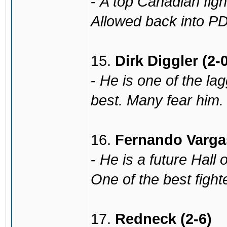
-
A top Canadian fight
Allowed back into PDP
15.
Dirk Diggler (2-0
-
He is one of the lagg
best. Many fear him. 
16.
Fernando Vargas
-
He is a future Hall 
One of the best fight
17.
Redneck (2-6)