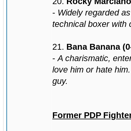
20.
Rocky Marciano 
-
Widely regarded as a
technical boxer with
21.
Bana Banana (0
-
A charismatic, enter
love him or hate him.
guy.
Former PDP Fighte