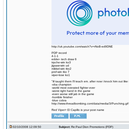
http://uk.youtube.com/watch?v=rNoB-ed9DNE
PDP record
4-1-1
edder- tech draw 6
trpche-win ko3
jigsaw-win ud
mikkel-win tko2
prof-win tko 7
viper-lose ko1
"ill taught them i'll teach em. after now i knock him out like 
-oba champion
-world most overated fighter ever
-worst right hand in the game
-even worse still jab in the game
-horrible finisher
-blue cobra
http://www.threadbombing.com/data/media/3/Punching.gif
Red Viper> El Capillo is your post name
02/10/2008 12:09:50
Subject:
Re:Paul Dion Promotions (PDP)