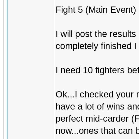
Fight 5 (Main Event) 
I will post the result
completely finished I 
I need 10 fighters be
Ok...I checked your 
have a lot of wins an
perfect mid-carder (Fi
now...ones that can 