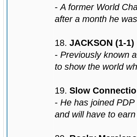
-
A former World Ch
after a month he was 
18.
JACKSON (1-1)
-
Previously known a
to show the world wh
19.
Slow Connection
-
He has joined PDP 
and will have to earn