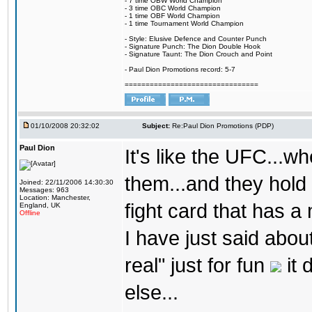
- 7 time OBW World Champion
- 3 time OBC World Champion
- 1 time OBF World Champion
- 1 time Tournament World Champion
- Style: Elusive Defence and Counter Punch
- Signature Punch: The Dion Double Hook
- Signature Taunt: The Dion Crouch and Point
- Paul Dion Promotions record: 5-7
================================
01/10/2008 20:32:02
Subject:
Re:Paul Dion Promotions (PDP)
Paul Dion
It's like the UFC...wh
them...and they hold
Joined: 22/11/2006 14:30:30
Messages: 963
Location: Manchester,
fight card that has a
England, UK
Offline
I have just said abo
real" just for fun
it 
else...