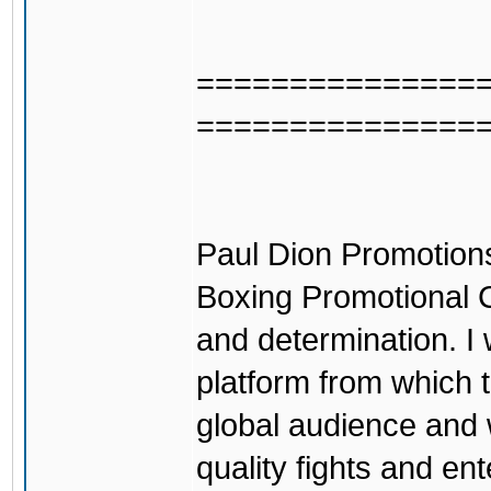
===============
===============
Paul Dion Promotions
Boxing Promotional C
and determination. I 
platform from which 
global audience and 
quality fights and en