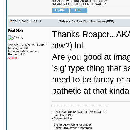
"REAPER WILL BREAK UR FINE CHINA"
"REAPER DOESNT SLEEP, HE WAITS"
02/10/2008 14:39:12
Subject:
Re:Paul Dion Promotions (PDP)
Paul Dion
Thanks Reaper...AKA 
btw?) lol.
Joined: 22/11/2006 14:30:30
Messages: 963
Location: Manchester,
Are you good at imag
England, UK
Offline
'sig' type thing that
need to be fancy or a
pathetic at that kinda
================================
- Paul Dion Junior: W320 L165 (KO319)
- Join Date: 2006
- Status: Active
- 7 time OBW World Champion
- 3 time OBC World Champion