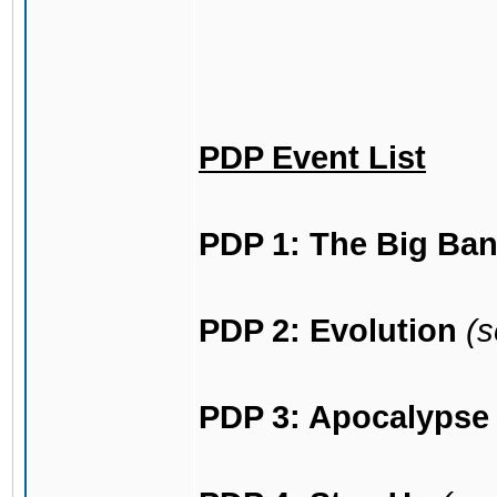
PDP Event List
PDP 1: The Big Ba
PDP 2: Evolution
(s
PDP 3: Apocalypse