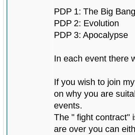
PDP 1: The Big Ban
PDP 2: Evolution
PDP 3: Apocalypse
In each event there wi
If you wish to join 
on why you are suita
events.
The " fight contract"
are over you can eith