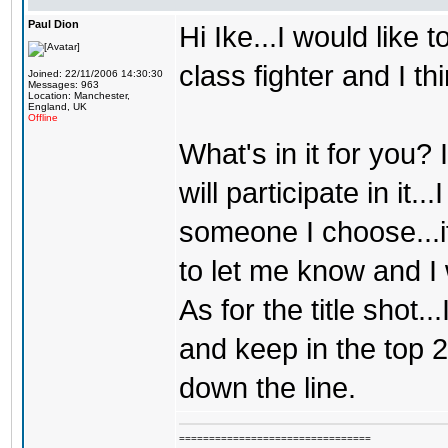
Paul Dion
Hi Ike...I would like
class fighter and I th
Joined: 22/11/2006 14:30:30
Messages: 963
Location: Manchester,
England, UK
Offline
What's in it for you?
will participate in it..
someone I choose...i
to let me know and I 
As for the title shot.
and keep in the top 2
down the line.
================================