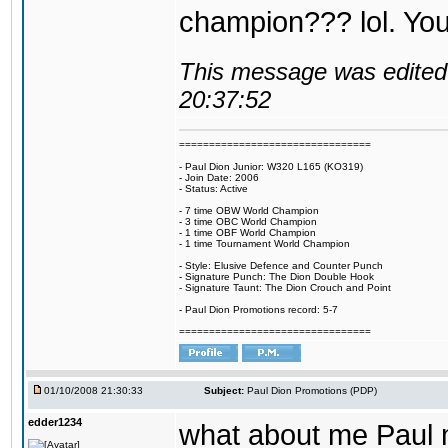
champion??? lol. You 
This message was edited 
20:37:52
================================
- Paul Dion Junior: W320 L165 (KO319)
- Join Date: 2006
- Status: Active
- 7 time OBW World Champion
- 3 time OBC World Champion
- 1 time OBF World Champion
- 1 time Tournament World Champion
- Style: Elusive Defence and Counter Punch
- Signature Punch: The Dion Double Hook
- Signature Taunt: The Dion Crouch and Point
- Paul Dion Promotions record: 5-7
================================
01/10/2008 21:30:33
Subject:
Paul Dion Promotions (PDP)
edder1234
what about me Paul m