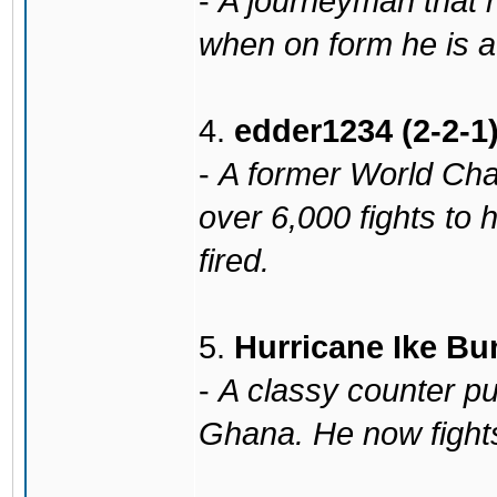
-
A journeyman that 
when on form he is 
4.
edder1234 (2-2-1
-
A former World Cha
over 6,000 fights to
fired.
5.
Hurricane Ike Bu
-
A classy counter pu
Ghana. He now fight