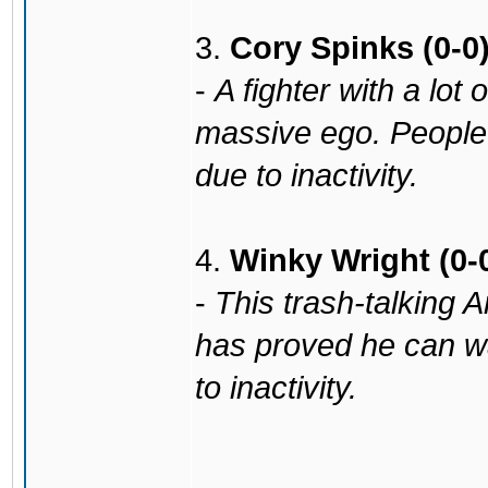
3.
Cory Spinks (0-0
-
A fighter with a lot 
massive ego. People
due to inactivity.
4.
Winky Wright (0-
-
This trash-talking A
has proved he can w
to inactivity.