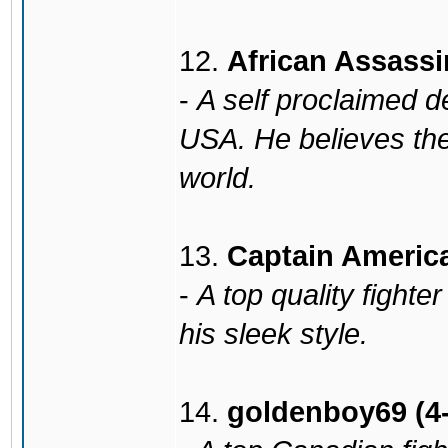
12.
African Assassi
-
A self proclaimed d
USA. He believes the
world.
13.
Captain America
-
A top quality fight
his sleek style.
14.
goldenboy69 (4-