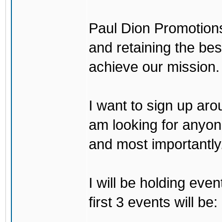
Paul Dion Promotions
and retaining the bes
achieve our mission.
I want to sign up arou
am looking for anyone
and most importantly..
I will be holding eve
first 3 events will be: