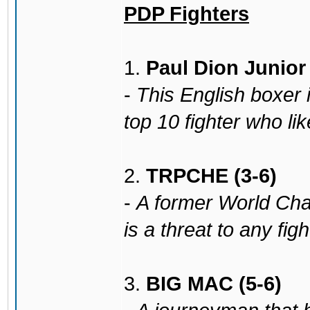
PDP Fighters
1.
Paul Dion Junior 
-
This English boxer 
top 10 fighter who li
2.
TRPCHE (3-6)
-
A former World Cha
is a threat to any fig
3.
BIG MAC (5-6)