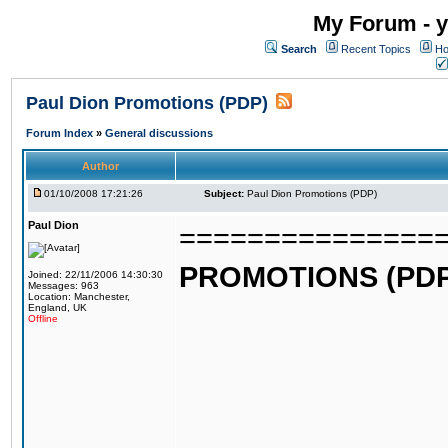
My Forum - y
Search
Recent Topics
Ho
Paul Dion Promotions (PDP)
Forum Index
»
General discussions
Author
01/10/2008 17:21:26
Subject:
Paul Dion Promotions (PDP)
Paul Dion
===============
PROMOTIONS (PDP
Joined: 22/11/2006 14:30:30
Messages: 963
Location: Manchester,
England, UK
Offline