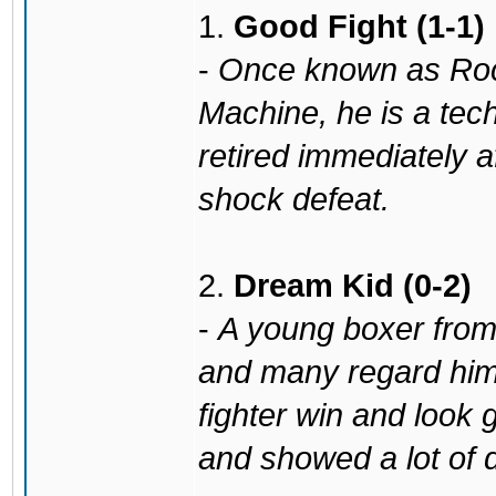
1.
Good Fight (1-1)
-
Once known as Ro
Machine, he is a tec
retired immediately a
shock defeat.
2.
Dream Kid (0-2)
-
A young boxer from 
and many regard him 
fighter win and look 
and showed a lot of 