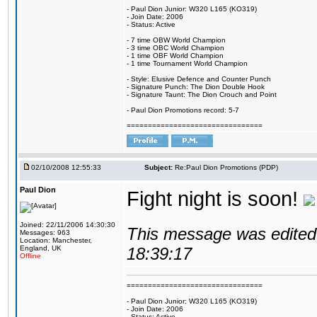
- Paul Dion Junior: W320 L165 (KO319)
- Join Date: 2006
- Status: Active
- 7 time OBW World Champion
- 3 time OBC World Champion
- 1 time OBF World Champion
- 1 time Tournament World Champion
- Style: Elusive Defence and Counter Punch
- Signature Punch: The Dion Double Hook
- Signature Taunt: The Dion Crouch and Point
- Paul Dion Promotions record: 5-7
================================
02/10/2008 12:55:33
Subject:
Re:Paul Dion Promotions (PDP)
Paul Dion
Fight night is soon!
Joined: 22/11/2006 14:30:30
This message was edited 
Messages: 963
Location: Manchester,
England, UK
18:39:17
Offline
================================
- Paul Dion Junior: W320 L165 (KO319)
- Join Date: 2006
- Status: Active