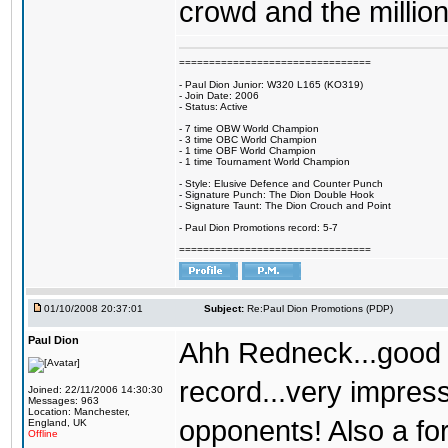
crowd and the millio
================================
- Paul Dion Junior: W320 L165 (KO319)
- Join Date: 2006
- Status: Active
- 7 time OBW World Champion
- 3 time OBC World Champion
- 1 time OBF World Champion
- 1 time Tournament World Champion
- Style: Elusive Defence and Counter Punch
- Signature Punch: The Dion Double Hook
- Signature Taunt: The Dion Crouch and Point
- Paul Dion Promotions record: 5-7
================================
01/10/2008 20:37:01
Subject:
Re:Paul Dion Promotions (PDP)
Paul Dion
Ahh Redneck...good t
record...very impres
Joined: 22/11/2006 14:30:30
Messages: 963
Location: Manchester,
opponents! Also a f
England, UK
Offline