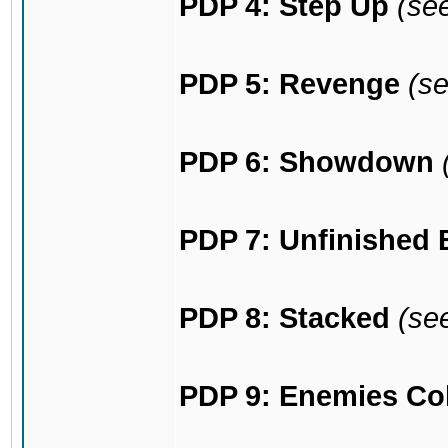
PDP 4: Step Up
(se
PDP 5: Revenge
(s
PDP 6: Showdown
PDP 7: Unfinished 
PDP 8: Stacked
(se
PDP 9: Enemies Col