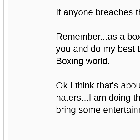
If anyone breaches th
Remember...as a boxer
you and do my best t
Boxing world.
Ok I think that's abou
haters...I am doing t
bring some entertain