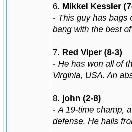
6.
Mikkel Kessler (7
-
This guy has bags of
bang with the best o
7.
Red Viper (8-3)
-
He has won all of th
Virginia, USA. An abs
8.
john (2-8)
-
A 19-time champ, a 
defense. He hails fr