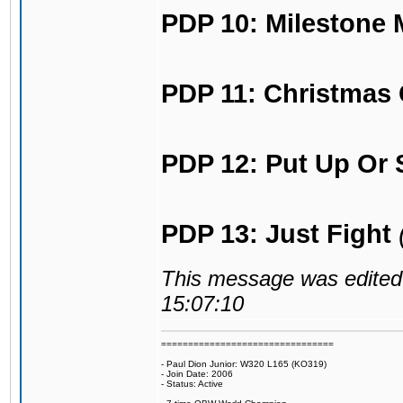
PDP 10: Milestone
PDP 11: Christmas 
PDP 12: Put Up Or 
PDP 13: Just Fight
This message was edited 
15:07:10
================================
- Paul Dion Junior: W320 L165 (KO319)
- Join Date: 2006
- Status: Active