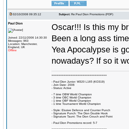
02/10/2008 09:35:12
Subject:
Re:Paul Dion Promotions (PDP)
Paul Dion
Oscar!!! Is this my 
Been a long ass time
Joined: 22/11/2006 14:30:30
Messages: 963
Location: Manchester,
Yea Apocalypse is goo
England, UK
Offline
nowadays? If so it w
================================
- Paul Dion Junior: W320 L165 (KO319)
- Join Date: 2006
- Status: Active
- 7 time OBW World Champion
- 3 time OBC World Champion
- 1 time OBF World Champion
- 1 time Tournament World Champion
- Style: Elusive Defence and Counter Punch
- Signature Punch: The Dion Double Hook
- Signature Taunt: The Dion Crouch and Point
- Paul Dion Promotions record: 5-7