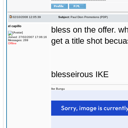
================================
02/10/2008 12:05:39
Subject:
Paul Dion Promotions (PDP)
el capillo
bless on the offer. wha
Joined: 27/02/2007 17:06:16
get a title shot becua
Messages: 269
Offline
blesseirous IKE
Ike Bungu