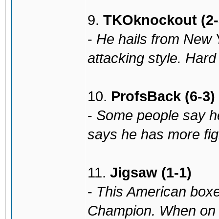
9.
TKOknockout (2-
-
He hails from New Y
attacking style. Hard 
10.
ProfsBack (6-3)
-
Some people say he
says he has more fight
11.
Jigsaw (1-1)
-
This American box
Champion. When on f